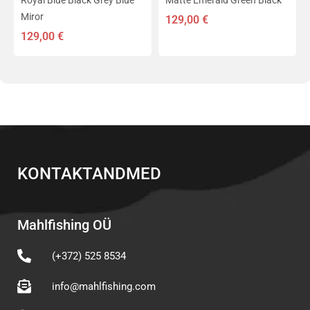
Royal Blue Black Grey Blue
Matte Emerald Green Black
Miror
129,00
€
129,00
€
KONTAKTANDMED
Mahlfishing OÜ
(+372) 525 8534
info@mahlfishing.com