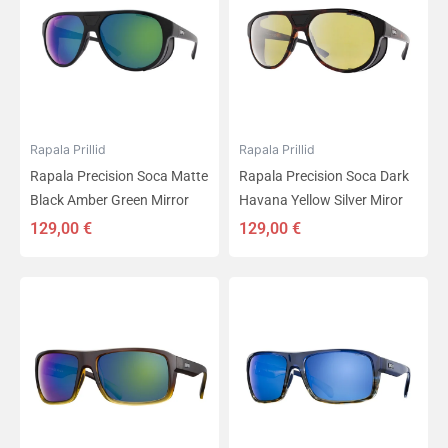
Rapala Prillid
Rapala Prillid
Rapala Precision Soca Matte
Rapala Precision Soca Dark
Black Amber Green Mirror
Havana Yellow Silver Miror
129,00
€
129,00
€