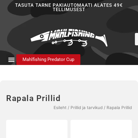
Skip
TASUTA TARNE PAKIAUTOMAATI ALATES 49€
TELLIMUSEST
to
content
P
s
Mahlfishing Predator Cup
Rapala Prillid
Esileht
/
Prillid ja tarvikud
/ Rapala Prillid