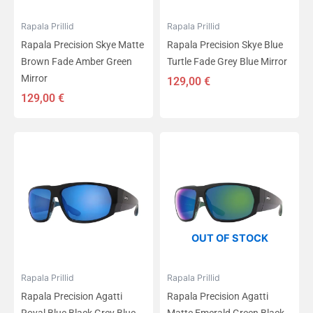
Rapala Prillid
Rapala Prillid
Rapala Precision Skye Matte
Rapala Precision Skye Blue
Brown Fade Amber Green
Turtle Fade Grey Blue Mirror
Mirror
129,00
€
129,00
€
OUT OF STOCK
Rapala Prillid
Rapala Prillid
Rapala Precision Agatti
Rapala Precision Agatti