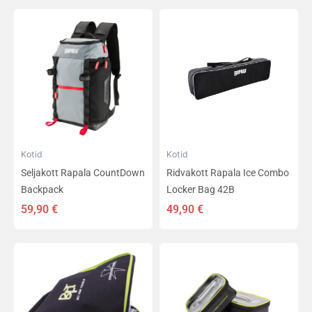
Kotid
Kotid
Seljakott Rapala CountDown
Ridvakott Rapala Ice Combo
Backpack
Locker Bag 42B
59,90
€
49,90
€