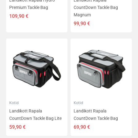
Landikott Rapala Hydro
Landikott Rapala
Premium Tackle Bag
CountDown Tackle Bag
Magnum
109,90
€
99,90
€
Kotid
Kotid
Landikott Rapala
Landikott Rapala
CountDown Tackle Bag Lite
CountDown Tackle Bag
59,90
€
69,90
€