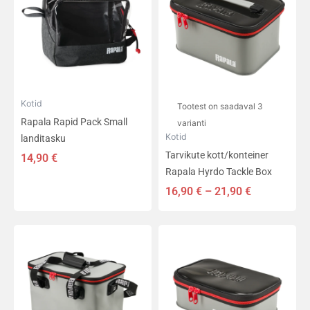
on
21,90 €
mitu
varianti.
Valikuid
saab
teha
tootelehel.
Kotid
Tootest on saadaval 3
Rapala Rapid Pack Small
varianti
Kotid
landitasku
Tarvikute kott/konteiner
14,90
€
Rapala Hyrdo Tackle Box
16,90
€
–
21,90
€