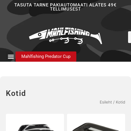
Skip
TASUTA TARNE PAKIAUTOMAATI ALATES 49€
TELLIMUSEST
to
content
P
s
Mahlfishing Predator Cup
Kotid
Esileht
/ Kotid
Hinnavahem
Sellel
16,90 €
tootel
kuni