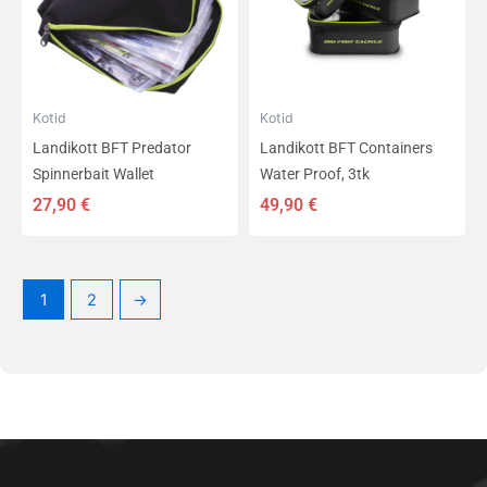
Kotid
Kotid
Landikott BFT Predator
Landikott BFT Containers
Spinnerbait Wallet
Water Proof, 3tk
27,90
€
49,90
€
1
2
→