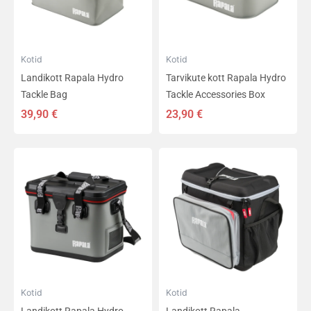
Kotid
Kotid
Landikott Rapala Hydro
Tarvikute kott Rapala Hydro
Tackle Bag
Tackle Accessories Box
39,90
€
23,90
€
Kotid
Kotid