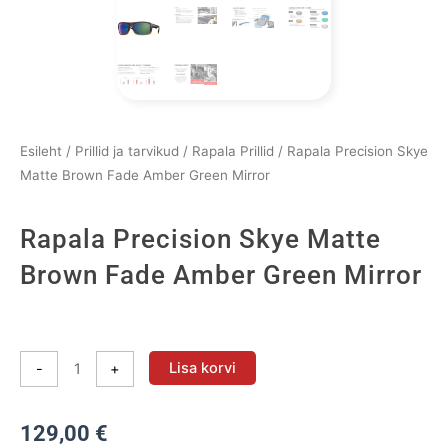
Esileht
/
Prillid ja tarvikud
/
Rapala Prillid
/ Rapala Precision Skye
Matte Brown Fade Amber Green Mirror
Rapala Precision Skye Matte
Brown Fade Amber Green Mirror
Rapala
Precision
Lisa korvi
-
+
Skye
Matte
129,00
€
Brown