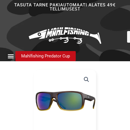
Skip
TASUTA TARNE PAKIAUTOMAATI ALATES 49€
TELLIMUSEST
to
content
P
s
Mahlfishing Predator Cup