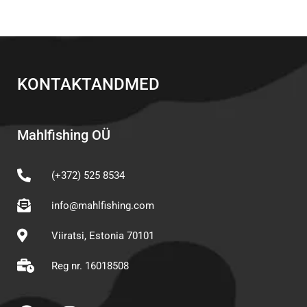
KONTAKTANDMED
Mahlfishing OÜ
(+372) 525 8534
info@mahlfishing.com
Viiratsi, Estonia 70101
Reg nr. 16018508
F
I
Y