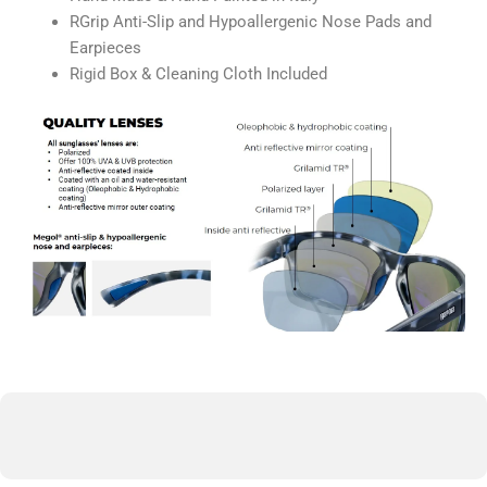
RGrip Anti-Slip and Hypoallergenic Nose Pads and
Earpieces
Rigid Box & Cleaning Cloth Included