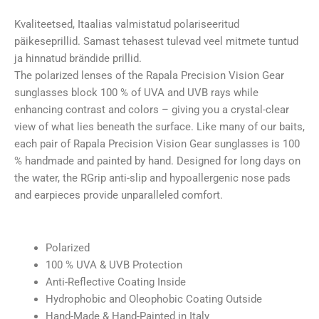
Fade
Amber
Kvaliteetsed, Itaalias valmistatud polariseeritud
Green
päikeseprillid. Samast tehasest tulevad veel mitmete tuntud
Mirror
ja hinnatud brändide prillid.
kogus
The polarized lenses of the Rapala Precision Vision Gear
sunglasses block 100 % of UVA and UVB rays while
enhancing contrast and colors – giving you a crystal-clear
view of what lies beneath the surface. Like many of our baits,
each pair of Rapala Precision Vision Gear sunglasses is 100
% handmade and painted by hand. Designed for long days on
the water, the RGrip anti-slip and hypoallergenic nose pads
and earpieces provide unparalleled comfort.
Polarized
100 % UVA & UVB Protection
Anti-Reflective Coating Inside
Hydrophobic and Oleophobic Coating Outside
Hand-Made & Hand-Painted in Italy