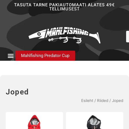
Skip
TASUTA TARNE PAKIAUTOMAATI ALATES 49€
TELLIMUSEST
to
content
P
s
Mahlfishing Predator Cup
Joped
Esileht
/
Riided
/ Joped
Sellel
Sellel
tootel
tootel