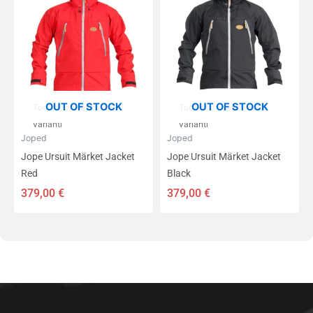
on
on
mitu
mitu
varianti.
varianti.
Valikuid
Valikuid
saab
saab
teha
teha
tootelehel.
tootelehel.
OUT OF STOCK
OUT OF STOCK
Tootest on saadaval 7
Tootest on saadaval 7
varianti
varianti
Joped
Joped
Jope Ursuit Märket Jacket
Jope Ursuit Märket Jacket
Red
Black
379,00
€
379,00
€