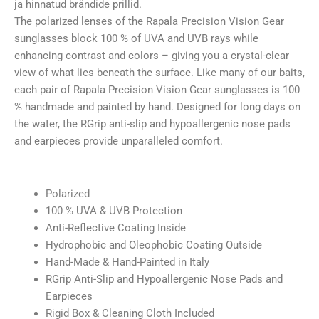
ja hinnatud brändide prillid.
The polarized lenses of the Rapala Precision Vision Gear
sunglasses block 100 % of UVA and UVB rays while
enhancing contrast and colors – giving you a crystal-clear
view of what lies beneath the surface. Like many of our baits,
each pair of Rapala Precision Vision Gear sunglasses is 100
% handmade and painted by hand. Designed for long days on
the water, the RGrip anti-slip and hypoallergenic nose pads
and earpieces provide unparalleled comfort.
Polarized
100 % UVA & UVB Protection
Anti-Reflective Coating Inside
Hydrophobic and Oleophobic Coating Outside
Hand-Made & Hand-Painted in Italy
RGrip Anti-Slip and Hypoallergenic Nose Pads and
Earpieces
Rigid Box & Cleaning Cloth Included