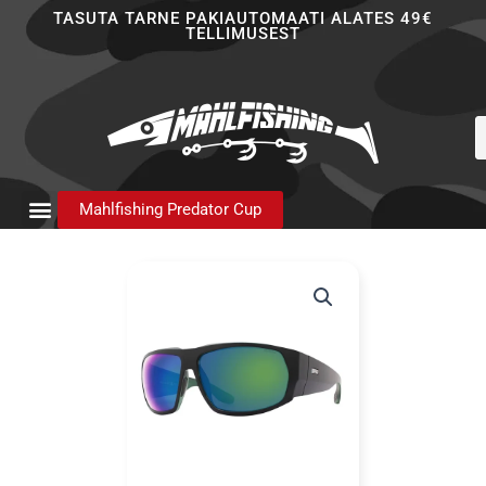
Skip
TASUTA TARNE PAKIAUTOMAATI ALATES 49€
TELLIMUSEST
to
content
P
s
Mahlfishing Predator Cup