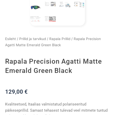
Esileht
/
Prillid ja tarvikud
/
Rapala Prillid
/ Rapala Precision
Agatti Matte Emerald Green Black
Rapala Precision Agatti Matte
Emerald Green Black
129,00
€
Kvaliteetsed, Itaalias valmistatud polariseeritud
päikeseprillid. Samast tehasest tulevad veel mitmete tuntud