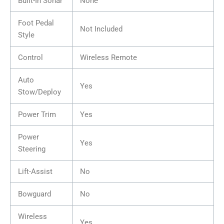
Built-In Sonar
None
Foot Pedal
Not Included
Style
Control
Wireless Remote
Auto
Yes
Stow/Deploy
Power Trim
Yes
Power
Yes
Steering
Lift-Assist
No
Bowguard
No
Wireless
Yes