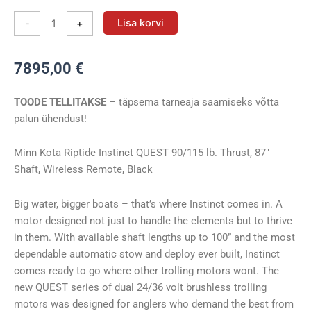
Vöörimootor
Lisa korvi
-
+
Minn
Kota
7895,00
€
RT
INSTINCT
TOODE TELLITAKSE
– täpsema tarneaja saamiseks võtta
90/115/WR
palun ühendust!
BLK
QUEST
87″
Minn Kota Riptide Instinct QUEST 90/115 lb. Thrust, 87″
24/36V
Shaft, Wireless Remote, Black
kogus
Big water, bigger boats – that’s where Instinct comes in. A
motor designed not just to handle the elements but to thrive
in them. With available shaft lengths up to 100” and the most
dependable automatic stow and deploy ever built, Instinct
comes ready to go where other trolling motors wont. The
new QUEST series of dual 24/36 volt brushless trolling
motors was designed for anglers who demand the best from