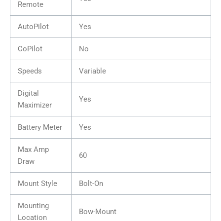
Remote
AutoPilot
Yes
CoPilot
No
Speeds
Variable
Digital
Yes
Maximizer
Battery Meter
Yes
Max Amp
60
Draw
Mount Style
Bolt-On
Mounting
Bow-Mount
Location