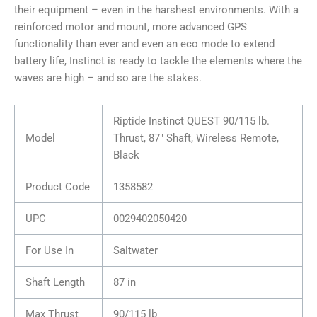
their equipment – even in the harshest environments. With a
reinforced motor and mount, more advanced GPS
functionality than ever and even an eco mode to extend
battery life, Instinct is ready to tackle the elements where the
waves are high – and so are the stakes.
Riptide Instinct QUEST 90/115 lb.
Model
Thrust, 87″ Shaft, Wireless Remote,
Black
Product Code
1358582
UPC
0029402050420
For Use In
Saltwater
Shaft Length
87 in
Max Thrust
90/115 lb