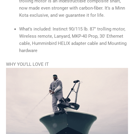
trolling motor is an indestructible composite shaft,
now made even stronger with carbon-fiber. It’s a Minn
Kota exclusive, and we guarantee it for life.
What’s included: Instinct 90/115 lb. 87″ trolling motor,
Wireless remote, Lanyard, MKP-40 Prop, 30′ Ethernet
cable, Humminbird HELIX adapter cable and Mounting
hardware
WHY YOU’LL LOVE IT