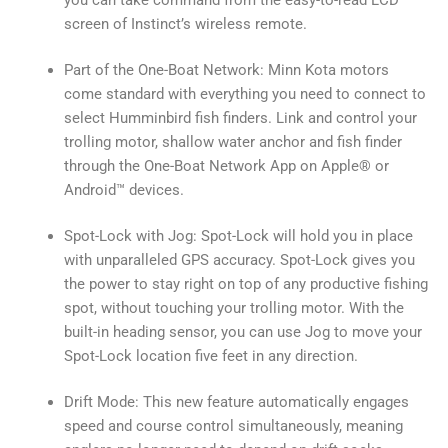
screen of Instinct’s wireless remote.
Part of the One-Boat Network: Minn Kota motors
come standard with everything you need to connect to
select Humminbird fish finders. Link and control your
trolling motor, shallow water anchor and fish finder
through the One-Boat Network App on Apple® or
Android™ devices.
Spot-Lock with Jog: Spot-Lock will hold you in place
with unparalleled GPS accuracy. Spot-Lock gives you
the power to stay right on top of any productive fishing
spot, without touching your trolling motor. With the
built-in heading sensor, you can use Jog to move your
Spot-Lock location five feet in any direction.
Drift Mode: This new feature automatically engages
speed and course control simultaneously, meaning