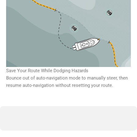
Save Your Route While Dodging Hazards
Bounce out of auto-navigation mode to manually steer, then
resume auto-navigation without resetting your route.