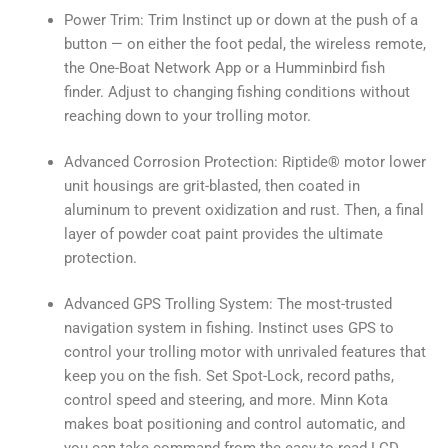
Power Trim: Trim Instinct up or down at the push of a
button — on either the foot pedal, the wireless remote,
the One-Boat Network App or a Humminbird fish
finder. Adjust to changing fishing conditions without
reaching down to your trolling motor.
Advanced Corrosion Protection: Riptide® motor lower
unit housings are grit-blasted, then coated in
aluminum to prevent oxidization and rust. Then, a final
layer of powder coat paint provides the ultimate
protection.
Advanced GPS Trolling System: The most-trusted
navigation system in fishing. Instinct uses GPS to
control your trolling motor with unrivaled features that
keep you on the fish. Set Spot-Lock, record paths,
control speed and steering, and more. Minn Kota
makes boat positioning and control automatic, and
you can take command from the easy-to-read LCD