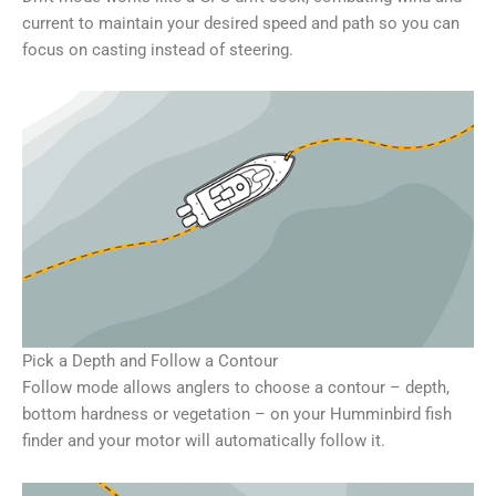
current to maintain your desired speed and path so you can
focus on casting instead of steering.
Pick a Depth and Follow a Contour
Follow mode allows anglers to choose a contour – depth,
bottom hardness or vegetation – on your Humminbird fish
finder and your motor will automatically follow it.