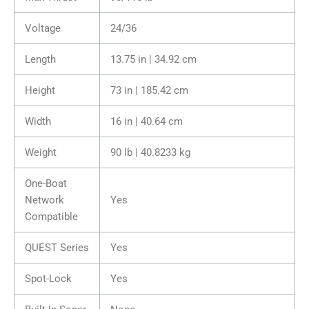
Voltage
24/36
Length
13.75 in | 34.92 cm
Height
73 in | 185.42 cm
Width
16 in | 40.64 cm
Weight
90 lb | 40.8233 kg
One-Boat
Network
Yes
Compatible
QUEST Series
Yes
Spot-Lock
Yes