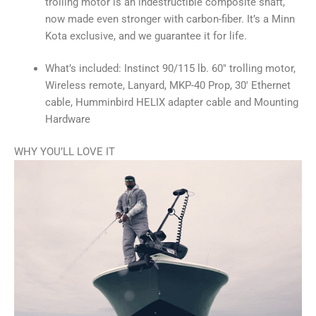
trolling motor is an indestructible composite shaft,
now made even stronger with carbon-fiber. It’s a Minn
Kota exclusive, and we guarantee it for life.
What’s included: Instinct 90/115 lb. 60″ trolling motor,
Wireless remote, Lanyard, MKP-40 Prop, 30′ Ethernet
cable, Humminbird HELIX adapter cable and Mounting
Hardware
WHY YOU’LL LOVE IT