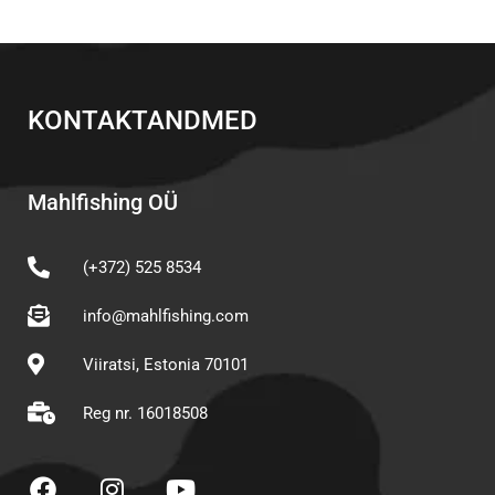
KONTAKTANDMED
Mahlfishing OÜ
(+372) 525 8534
info@mahlfishing.com
Viiratsi, Estonia 70101
Reg nr. 16018508
F
I
Y
a
n
o