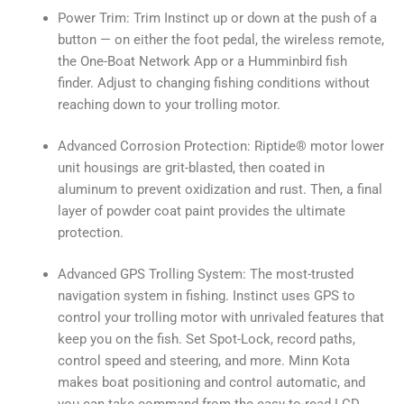
Power Trim: Trim Instinct up or down at the push of a
button — on either the foot pedal, the wireless remote,
the One-Boat Network App or a Humminbird fish
finder. Adjust to changing fishing conditions without
reaching down to your trolling motor.
Advanced Corrosion Protection: Riptide® motor lower
unit housings are grit-blasted, then coated in
aluminum to prevent oxidization and rust. Then, a final
layer of powder coat paint provides the ultimate
protection.
Advanced GPS Trolling System: The most-trusted
navigation system in fishing. Instinct uses GPS to
control your trolling motor with unrivaled features that
keep you on the fish. Set Spot-Lock, record paths,
control speed and steering, and more. Minn Kota
makes boat positioning and control automatic, and
you can take command from the easy-to-read LCD