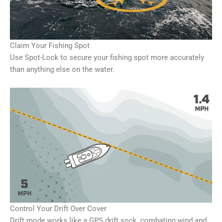
Claim Your Fishing Spot
Use Spot-Lock to secure your fishing spot more accurately
than anything else on the water.
Control Your Drift Over Cover
Drift mode works like a GPS drift sock, combating wind and