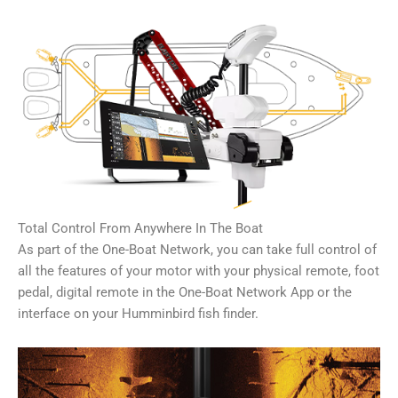
Total Control From Anywhere In The Boat
As part of the One-Boat Network, you can take full control of
all the features of your motor with your physical remote, foot
pedal, digital remote in the One-Boat Network App or the
interface on your Humminbird fish finder.