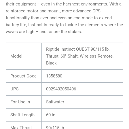
their equipment – even in the harshest environments. With a
reinforced motor and mount, more advanced GPS
functionality than ever and even an eco mode to extend
battery life, Instinct is ready to tackle the elements where the
waves are high – and so are the stakes.
Riptide Instinct QUEST 90/115 lb.
Model
Thrust, 60″ Shaft, Wireless Remote,
Black
Product Code
1358580
UPC
0029402050406
For Use In
Saltwater
Shaft Length
60 in
Max Thrust
90/115 lb