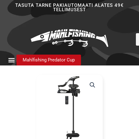
Skip
TASUTA TARNE PAKIAUTOMAATI ALATES 49€
TELLIMUSEST
to
content
P
s
Mahlfishing Predator Cup