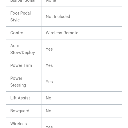
Built-In Sonar
None
Foot Pedal
Not Included
Style
Control
Wireless Remote
Auto
Yes
Stow/Deploy
Power Trim
Yes
Power
Yes
Steering
Lift-Assist
No
Bowguard
No
Wireless
Yes