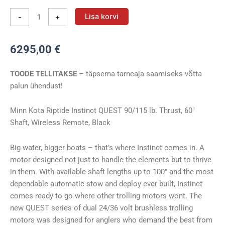
Vöörimootor
Lisa korvi
-
+
Minn
Kota
6295,00
€
RT
INSTINCT
TOODE TELLITAKSE
– täpsema tarneaja saamiseks võtta
90/115/WR
palun ühendust!
BLK
QUEST
60″
Minn Kota Riptide Instinct QUEST 90/115 lb. Thrust, 60″
24/36V
Shaft, Wireless Remote, Black
kogus
Big water, bigger boats – that’s where Instinct comes in. A
motor designed not just to handle the elements but to thrive
in them. With available shaft lengths up to 100” and the most
dependable automatic stow and deploy ever built, Instinct
comes ready to go where other trolling motors wont. The
new QUEST series of dual 24/36 volt brushless trolling
motors was designed for anglers who demand the best from