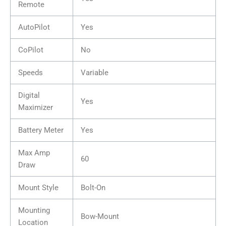
Remote
AutoPilot
Yes
CoPilot
No
Speeds
Variable
Digital
Yes
Maximizer
Battery Meter
Yes
Max Amp
60
Draw
Mount Style
Bolt-On
Mounting
Bow-Mount
Location