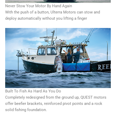
Never Stow Your Motor By Hand Again
With the push of a button, Ulterra Motors can stow and
deploy automatically without you lifting a finger
Built To Fish As Hard As You Do
Completely redesigned from the ground up, QUEST motors
offer beefier brackets, reinforced pivot points and a rock
solid fishing foundation.