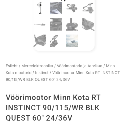
Esileht
/
Mereelektroonika
/
Vöörimootorid ja tarvikud
/
Minn
Kota mootorid
/
Instinct
/ Vöörimootor Minn Kota RT INSTINCT
90/115/WR BLK QUEST 60″ 24/36V
Vöörimootor Minn Kota RT
INSTINCT 90/115/WR BLK
QUEST 60″ 24/36V