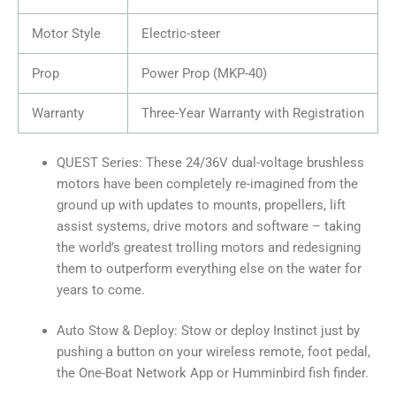
Motor Style
Electric-steer
Prop
Power Prop (MKP-40)
Warranty
Three-Year Warranty with Registration
QUEST Series: These 24/36V dual-voltage brushless
motors have been completely re-imagined from the
ground up with updates to mounts, propellers, lift
assist systems, drive motors and software – taking
the world’s greatest trolling motors and redesigning
them to outperform everything else on the water for
years to come.
Auto Stow & Deploy: Stow or deploy Instinct just by
pushing a button on your wireless remote, foot pedal,
the One-Boat Network App or Humminbird fish finder.