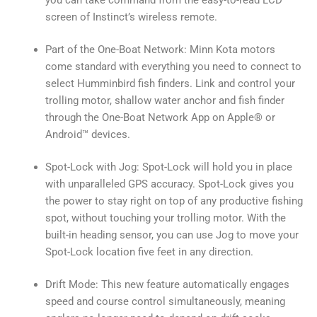
screen of Instinct’s wireless remote.
Part of the One-Boat Network: Minn Kota motors
come standard with everything you need to connect to
select Humminbird fish finders. Link and control your
trolling motor, shallow water anchor and fish finder
through the One-Boat Network App on Apple® or
Android™ devices.
Spot-Lock with Jog: Spot-Lock will hold you in place
with unparalleled GPS accuracy. Spot-Lock gives you
the power to stay right on top of any productive fishing
spot, without touching your trolling motor. With the
built-in heading sensor, you can use Jog to move your
Spot-Lock location five feet in any direction.
Drift Mode: This new feature automatically engages
speed and course control simultaneously, meaning