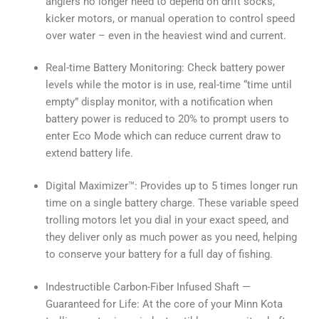
anglers no longer need to depend on drift socks,
kicker motors, or manual operation to control speed
over water – even in the heaviest wind and current.
Real-time Battery Monitoring: Check battery power
levels while the motor is in use, real-time “time until
empty” display monitor, with a notification when
battery power is reduced to 20% to prompt users to
enter Eco Mode which can reduce current draw to
extend battery life.
Digital Maximizer™: Provides up to 5 times longer run
time on a single battery charge. These variable speed
trolling motors let you dial in your exact speed, and
they deliver only as much power as you need, helping
to conserve your battery for a full day of fishing.
Indestructible Carbon-Fiber Infused Shaft —
Guaranteed for Life: At the core of your Minn Kota