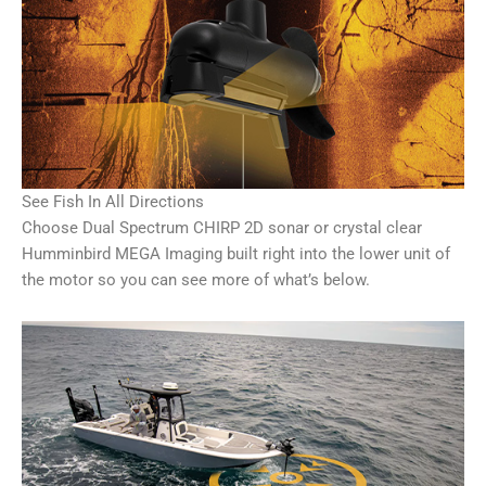
See Fish In All Directions
Choose Dual Spectrum CHIRP 2D sonar or crystal clear
Humminbird MEGA Imaging built right into the lower unit of
the motor so you can see more of what’s below.