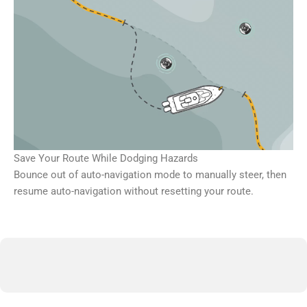
Save Your Route While Dodging Hazards
Bounce out of auto-navigation mode to manually steer, then
resume auto-navigation without resetting your route.