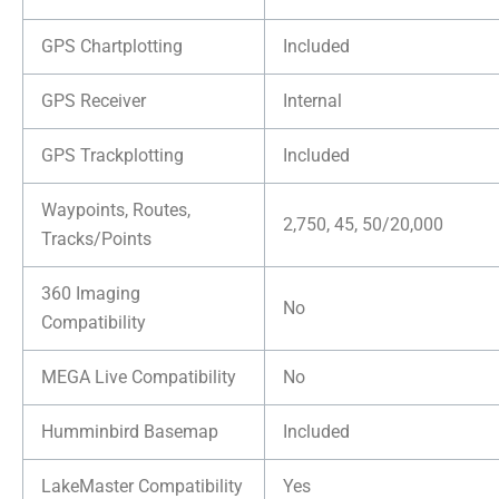
GPS Chartplotting
Included
GPS Receiver
Internal
GPS Trackplotting
Included
Waypoints, Routes,
2,750, 45, 50/20,000
Tracks/Points
360 Imaging
No
Compatibility
MEGA Live Compatibility
No
Humminbird Basemap
Included
LakeMaster Compatibility
Yes