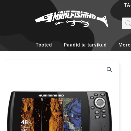
Skip
TA
to
content
Pro
sea
Tooted
Paadid ja tarvikud
Mere