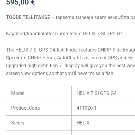
595,00
€
7
CHIRP
TOODE TELLITAKSE
– täpsema tarneaja saamiseks võtta pa
SI
GPS
Kajalood/kaardiplotter Humminbird HELIX 7 SI GPS G4
G4
kogus
The HELIX 7 SI GPS G4 fish finder features CHIRP Side Ima
Spectrum CHIRP Sonar, AutoChart Live, Internal GPS and Hu
upgraded high-definition 7″ display will give you the best vie
screen view options so that you’ll never miss a fish.
Model
HELIX 7 SI GPS G4
Product Code
411920-1
Series
HELIX