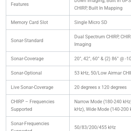
Down Imaging, Built In GPS
Features
CHIRP, Built In Mapping
Memory Card Slot
Single Micro SD
Dual Spectrum CHIRP, CHI
Sonar-Standard
Imaging
Sonar-Coverage
20°, 42°, 60° & (2) 86° @ -
Sonar-Optional
53 kHz, 50/Low Airmar CH
Live Sonar-Coverage
20 degrees x 120 degrees
CHIRP – Frequencies
Narrow Mode (180-240 kHz
Supported
kHz), Wide Mode (140-200 
Sonar-Frequencies
50/83/200/455 kHz