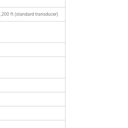
1,200 ft (standard transducer)