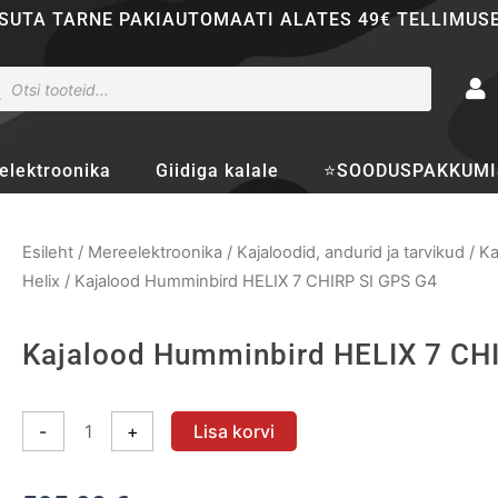
SUTA TARNE PAKIAUTOMAATI ALATES 49€ TELLIMUS
ducts
rch
elektroonika
Giidiga kalale
⭐SOODUSPAKKUMI
Esileht
/
Mereelektroonika
/
Kajaloodid, andurid ja tarvikud
/
Ka
Helix
/ Kajalood Humminbird HELIX 7 CHIRP SI GPS G4
Kajalood Humminbird HELIX 7 CH
Kajalood
-
+
Lisa korvi
Humminbird
HELIX