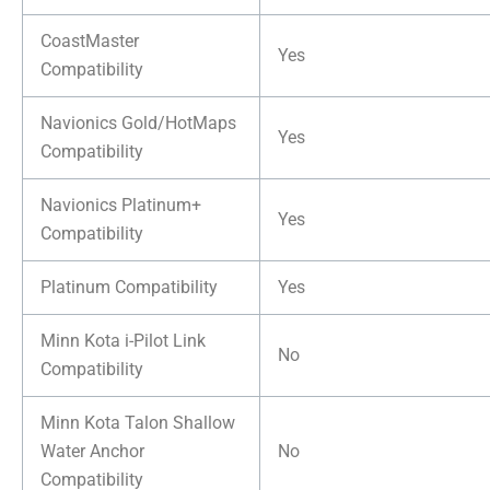
CoastMaster
Yes
Compatibility
Navionics Gold/HotMaps
Yes
Compatibility
Navionics Platinum+
Yes
Compatibility
Platinum Compatibility
Yes
Minn Kota i-Pilot Link
No
Compatibility
Minn Kota Talon Shallow
Water Anchor
No
Compatibility