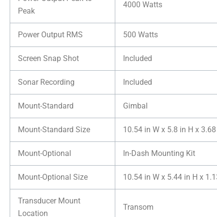
4000 Watts
Peak
Power Output RMS
500 Watts
Screen Snap Shot
Included
Sonar Recording
Included
Mount-Standard
Gimbal
Mount-Standard Size
10.54 in W x 5.8 in H x 3.68
Mount-Optional
In-Dash Mounting Kit
Mount-Optional Size
10.54 in W x 5.44 in H x 1.1
Transducer Mount
Transom
Location