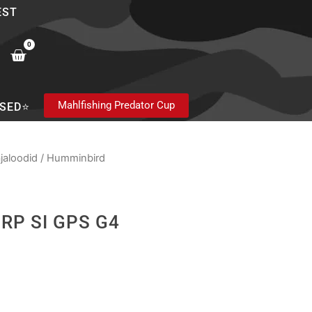
EST
0
Cart
Mahlfishing Predator Cup
SED⭐
jaloodid
/
Humminbird
IRP SI GPS G4