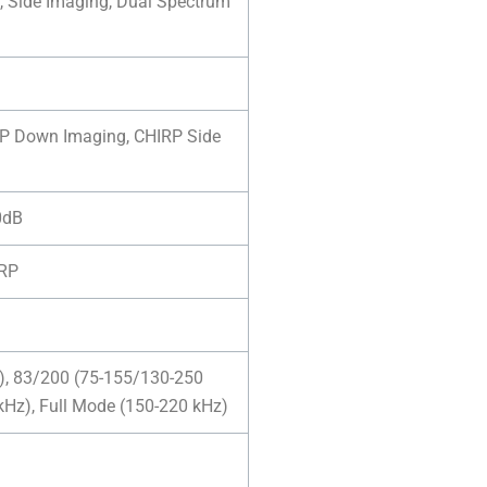
, Side Imaging, Dual Spectrum
RP Down Imaging, CHIRP Side
10dB
IRP
), 83/200 (75-155/130-250
kHz), Full Mode (150-220 kHz)