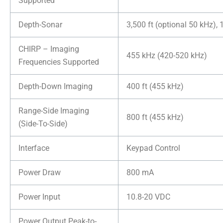
Supported
Depth-Sonar
3,500 ft (optional 50 kHz), 
CHIRP – Imaging
455 kHz (420-520 kHz)
Frequencies Supported
Depth-Down Imaging
400 ft (455 kHz)
Range-Side Imaging
800 ft (455 kHz)
(Side-To-Side)
Interface
Keypad Control
Power Draw
800 mA
Power Input
10.8-20 VDC
Power Output Peak-to-