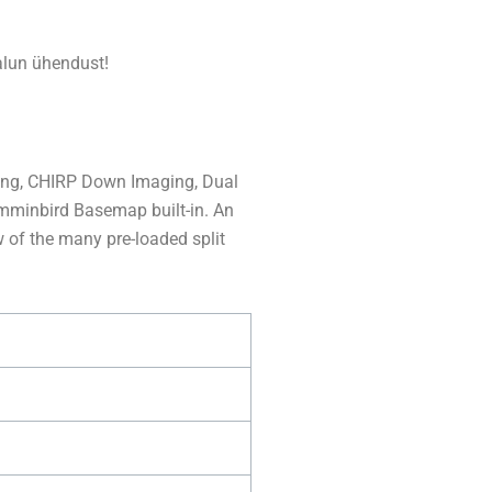
lun ühendust!
ging, CHIRP Down Imaging, Dual
mminbird Basemap built-in. An
w of the many pre-loaded split