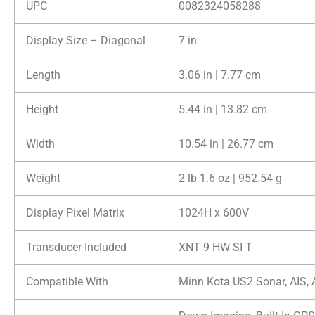
UPC
0082324058288
Display Size – Diagonal
7 in
Length
3.06 in | 7.77 cm
Height
5.44 in | 13.82 cm
Width
10.54 in | 26.77 cm
Weight
2 lb 1.6 oz | 952.54 g
Display Pixel Matrix
1024H x 600V
Transducer Included
XNT 9 HW SI T
Compatible With
Minn Kota US2 Sonar, AIS, 