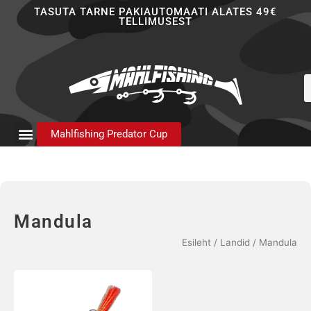
Skip
TASUTA TARNE PAKIAUTOMAATI ALATES 49€
TELLIMUSEST
to
content
P
s
Mahlfishing Predator Cup
Mandula
Esileht
/
Landid
/ Mandula
Sellel
tootel