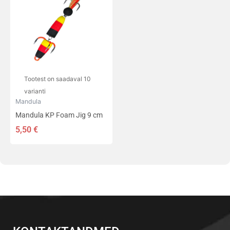
on
mitu
varianti.
Valikuid
saab
teha
tootelehel.
Tootest on saadaval 10
varianti
Mandula
Mandula KP Foam Jig 9 cm
5,50
€