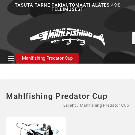
Skip
TASUTA TARNE PAKIAUTOMAATI ALATES 49€
TELLIMUSEST
to
content
P
s
Mahlfishing Predator Cup
Mahlfishing Predator Cup
Esileht
/ Mahlfishing Predator Cup