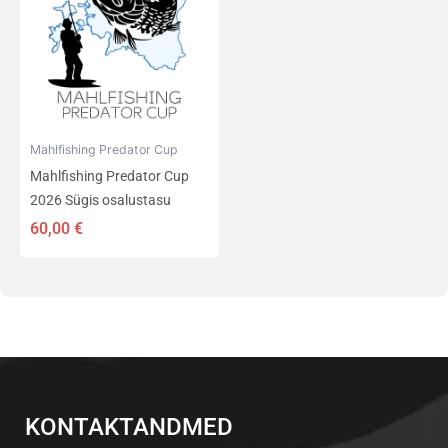
Mahlfishing Predator Cup
Mahlfishing Predator Cup
2026 Sügis osalustasu
60,00
€
KONTAKTANDMED