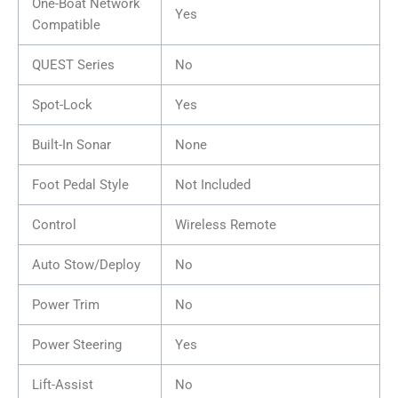
One-Boat Network
Yes
Compatible
QUEST Series
No
Spot-Lock
Yes
Built-In Sonar
None
Foot Pedal Style
Not Included
Control
Wireless Remote
Auto Stow/Deploy
No
Power Trim
No
Power Steering
Yes
Lift-Assist
No