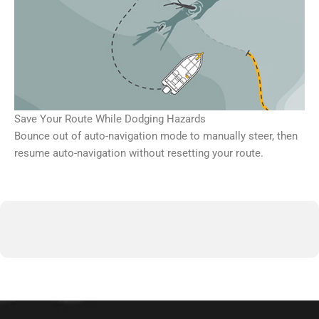
Save Your Route While Dodging Hazards
Bounce out of auto-navigation mode to manually steer, then
resume auto-navigation without resetting your route.