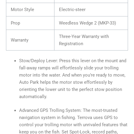
Motor Style
Electric-steer
Prop
Weedless Wedge 2 (MKP-33)
Three-Year Warranty with
Warranty
Registration
Stow/Deploy Lever: Press this lever on the mount and
fall-away ramps will effortlessly slide your trolling
motor into the water. And when you’re ready to move,
Auto Park helps the motor stow effortlessly by
orienting the lower unit to the perfect stow position
automatically.
Advanced GPS Trolling System: The most-trusted
navigation system in fishing. Terrova uses GPS to
control your trolling motor with unrivaled features that
keep you on the fish. Set Spot-Lock, record paths,