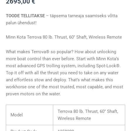
2695,00
€
TERROVA
80/WR
TOODE TELLITAKSE
– täpsema tarneaja saamiseks võtta
60″
palun ühendust!
24V
kogus
Minn Kota Terrova 80 lb. Thrust, 60″ Shaft, Wireless Remote
What makes Terrova® so popular? How about unlocking
more boat control than ever before. Start with Minn Kota’s
most advanced GPS trolling system, including Spot-Lock®.
Top it off with all the thrust you need to take on any water
and effortless stow and deploy. That’s what makes this
workhorse one of the most trusted, most capable, and most
proven motors on the water.
Terrova 80 lb. Thrust, 60″ Shaft,
Model
Wireless Remote