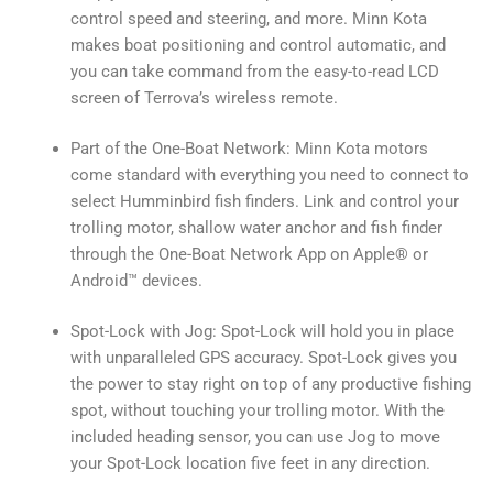
control speed and steering, and more. Minn Kota
makes boat positioning and control automatic, and
you can take command from the easy-to-read LCD
screen of Terrova’s wireless remote.
Part of the One-Boat Network: Minn Kota motors
come standard with everything you need to connect to
select Humminbird fish finders. Link and control your
trolling motor, shallow water anchor and fish finder
through the One-Boat Network App on Apple® or
Android™ devices.
Spot-Lock with Jog: Spot-Lock will hold you in place
with unparalleled GPS accuracy. Spot-Lock gives you
the power to stay right on top of any productive fishing
spot, without touching your trolling motor. With the
included heading sensor, you can use Jog to move
your Spot-Lock location five feet in any direction.