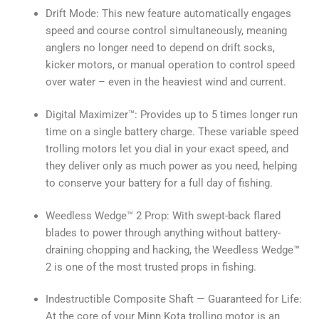
Drift Mode: This new feature automatically engages
speed and course control simultaneously, meaning
anglers no longer need to depend on drift socks,
kicker motors, or manual operation to control speed
over water – even in the heaviest wind and current.
Digital Maximizer™: Provides up to 5 times longer run
time on a single battery charge. These variable speed
trolling motors let you dial in your exact speed, and
they deliver only as much power as you need, helping
to conserve your battery for a full day of fishing.
Weedless Wedge™ 2 Prop: With swept-back flared
blades to power through anything without battery-
draining chopping and hacking, the Weedless Wedge™
2 is one of the most trusted props in fishing.
Indestructible Composite Shaft — Guaranteed for Life:
At the core of your Minn Kota trolling motor is an