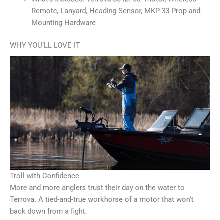
Remote, Lanyard, Heading Sensor, MKP-33 Prop and
Mounting Hardware
WHY YOU’LL LOVE IT
Troll with Confidence
More and more anglers trust their day on the water to
Terrova. A tied-and-true workhorse of a motor that won’t
back down from a fight.