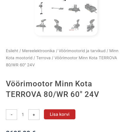
Esileht
/
Mereelektroonika
/
Vöörimootorid ja tarvikud
/
Minn
Kota mootorid
/
Terrova
/ Vöörimootor Minn Kota TERROVA
80/WR 60″ 24V
Vöörimootor Minn Kota
TERROVA 80/WR 60″ 24V
Vöörimootor
Lisa korvi
-
+
Minn
Kota