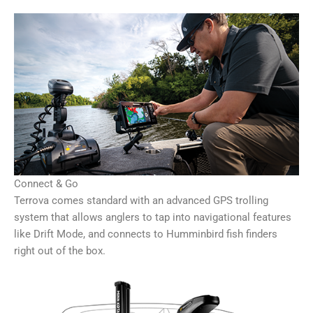
Connect & Go
Terrova comes standard with an advanced GPS trolling
system that allows anglers to tap into navigational features
like Drift Mode, and connects to Humminbird fish finders
right out of the box.