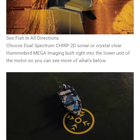
See Fish In All Directions
Choose Dual Spectrum CHIRP 2D sonar or crystal clear
Humminbird MEGA Imaging built right into the lower unit of
the motor so you can see more of what’s below.