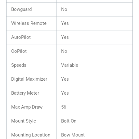
Bowguard
No
Wireless Remote
Yes
AutoPilot
Yes
CoPilot
No
Speeds
Variable
Digital Maximizer
Yes
Battery Meter
Yes
Max Amp Draw
56
Mount Style
Bolt-On
Mounting Location
Bow-Mount