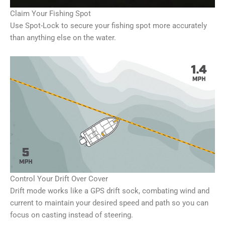
Claim Your Fishing Spot
Use Spot-Lock to secure your fishing spot more accurately
than anything else on the water.
Control Your Drift Over Cover
Drift mode works like a GPS drift sock, combating wind and
current to maintain your desired speed and path so you can
focus on casting instead of steering.