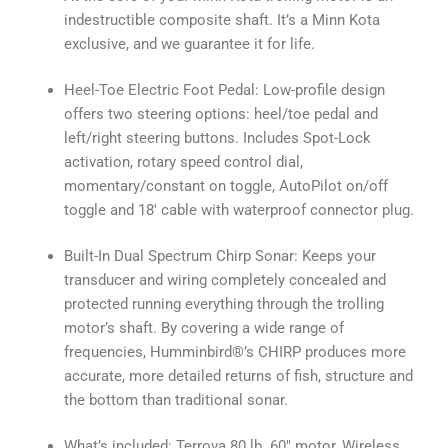
indestructible composite shaft. It’s a Minn Kota
exclusive, and we guarantee it for life.
Heel-Toe Electric Foot Pedal: Low-profile design
offers two steering options: heel/toe pedal and
left/right steering buttons. Includes Spot-Lock
activation, rotary speed control dial,
momentary/constant on toggle, AutoPilot on/off
toggle and 18′ cable with waterproof connector plug.
Built-In Dual Spectrum Chirp Sonar: Keeps your
transducer and wiring completely concealed and
protected running everything through the trolling
motor’s shaft. By covering a wide range of
frequencies, Humminbird®’s CHIRP produces more
accurate, more detailed returns of fish, structure and
the bottom than traditional sonar.
What’s included: Terrova 80 lb. 60″ motor, Wireless