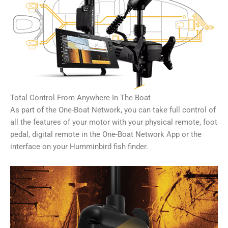
Total Control From Anywhere In The Boat
As part of the One-Boat Network, you can take full control of
all the features of your motor with your physical remote, foot
pedal, digital remote in the One-Boat Network App or the
interface on your Humminbird fish finder.