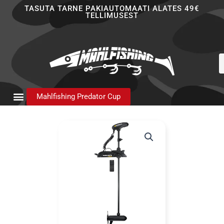
Skip
TASUTA TARNE PAKIAUTOMAATI ALATES 49€
TELLIMUSEST
to
content
P
s
Mahlfishing Predator Cup