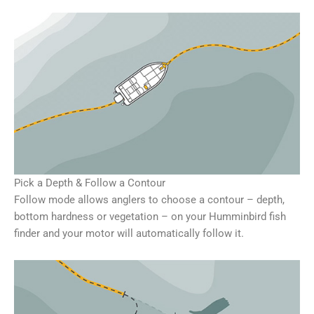
Pick a Depth & Follow a Contour
Follow mode allows anglers to choose a contour – depth,
bottom hardness or vegetation – on your Humminbird fish
finder and your motor will automatically follow it.