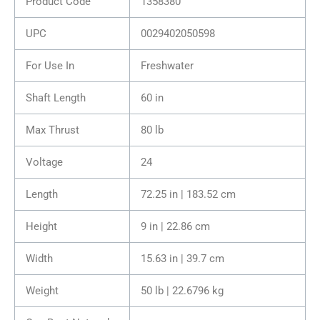
Product Code
1358380
UPC
0029402050598
For Use In
Freshwater
Shaft Length
60 in
Max Thrust
80 lb
Voltage
24
Length
72.25 in | 183.52 cm
Height
9 in | 22.86 cm
Width
15.63 in | 39.7 cm
Weight
50 lb | 22.6796 kg