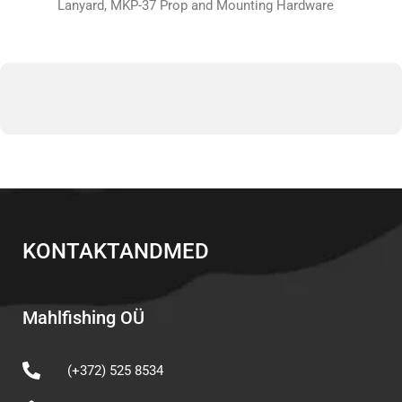
Lanyard, MKP-37 Prop and Mounting Hardware
KONTAKTANDMED
Mahlfishing OÜ
(+372) 525 8534