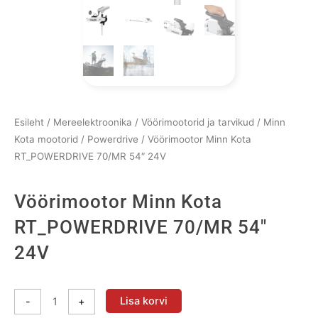
Esileht
/
Mereelektroonika
/
Vöörimootorid ja tarvikud
/
Minn
Kota mootorid
/
Powerdrive
/ Vöörimootor Minn Kota
RT_POWERDRIVE 70/MR 54″ 24V
Vöörimootor Minn Kota
RT_POWERDRIVE 70/MR 54″
24V
Vöörimootor
Lisa korvi
-
+
Minn