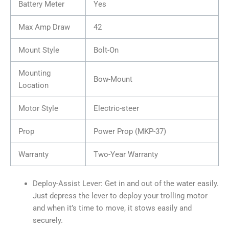
Battery Meter
Yes
Max Amp Draw
42
Mount Style
Bolt-On
Mounting
Bow-Mount
Location
Motor Style
Electric-steer
Prop
Power Prop (MKP-37)
Warranty
Two-Year Warranty
Deploy-Assist Lever: Get in and out of the water easily.
Just depress the lever to deploy your trolling motor
and when it’s time to move, it stows easily and
securely.