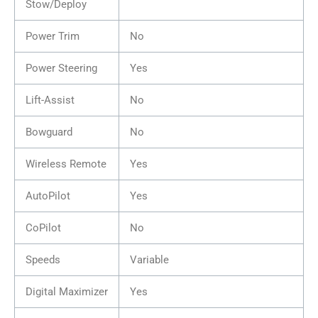
Stow/Deploy
Power Trim
No
Power Steering
Yes
Lift-Assist
No
Bowguard
No
Wireless Remote
Yes
AutoPilot
Yes
CoPilot
No
Speeds
Variable
Digital Maximizer
Yes