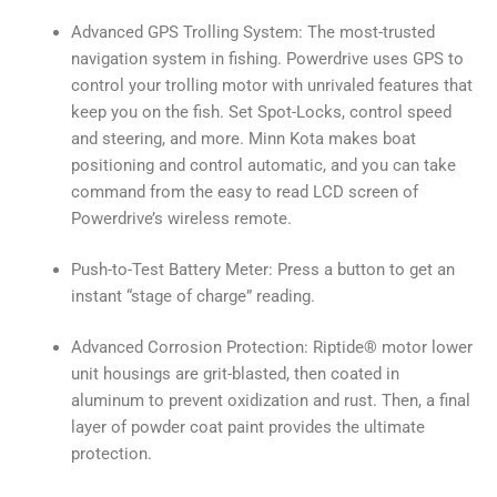
Advanced GPS Trolling System: The most-trusted
navigation system in fishing. Powerdrive uses GPS to
control your trolling motor with unrivaled features that
keep you on the fish. Set Spot-Locks, control speed
and steering, and more. Minn Kota makes boat
positioning and control automatic, and you can take
command from the easy to read LCD screen of
Powerdrive’s wireless remote.
Push-to-Test Battery Meter: Press a button to get an
instant “stage of charge” reading.
Advanced Corrosion Protection: Riptide® motor lower
unit housings are grit-blasted, then coated in
aluminum to prevent oxidization and rust. Then, a final
layer of powder coat paint provides the ultimate
protection.