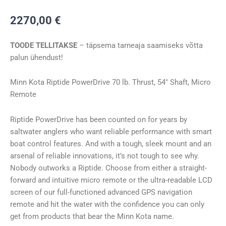
Kota
2270,00
€
RT_POWERDRIVE
70/MR
TOODE TELLITAKSE
– täpsema tarneaja saamiseks võtta
54″
palun ühendust!
24V
kogus
Minn Kota Riptide PowerDrive 70 lb. Thrust, 54″ Shaft, Micro
Remote
Riptide PowerDrive has been counted on for years by
saltwater anglers who want reliable performance with smart
boat control features. And with a tough, sleek mount and an
arsenal of reliable innovations, it’s not tough to see why.
Nobody outworks a Riptide. Choose from either a straight-
forward and intuitive micro remote or the ultra-readable LCD
screen of our full-functioned advanced GPS navigation
remote and hit the water with the confidence you can only
get from products that bear the Minn Kota name.