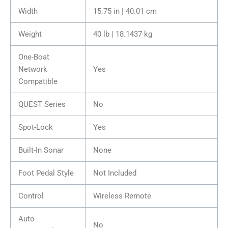
Width
15.75 in | 40.01 cm
Weight
40 lb | 18.1437 kg
One-Boat
Network
Yes
Compatible
QUEST Series
No
Spot-Lock
Yes
Built-In Sonar
None
Foot Pedal Style
Not Included
Control
Wireless Remote
Auto
No