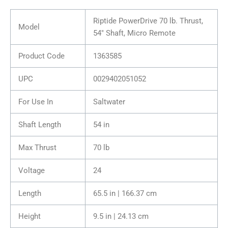
Riptide PowerDrive 70 lb. Thrust,
Model
54″ Shaft, Micro Remote
Product Code
1363585
UPC
0029402051052
For Use In
Saltwater
Shaft Length
54 in
Max Thrust
70 lb
Voltage
24
Length
65.5 in | 166.37 cm
Height
9.5 in | 24.13 cm