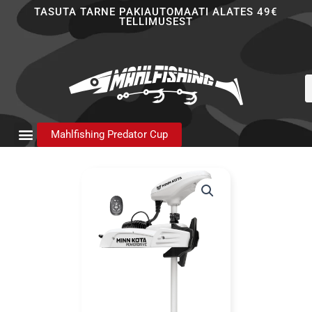
Skip
TASUTA TARNE PAKIAUTOMAATI ALATES 49€
TELLIMUSEST
to
content
P
s
Mahlfishing Predator Cup