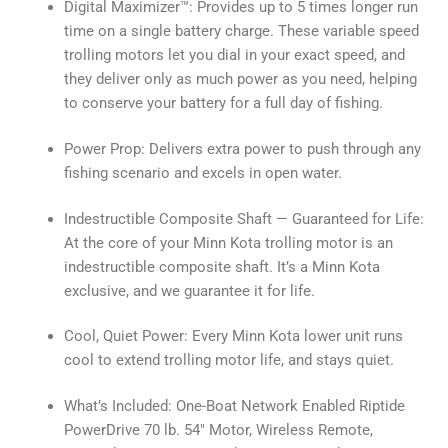
Digital Maximizer™: Provides up to 5 times longer run
time on a single battery charge. These variable speed
trolling motors let you dial in your exact speed, and
they deliver only as much power as you need, helping
to conserve your battery for a full day of fishing.
Power Prop: Delivers extra power to push through any
fishing scenario and excels in open water.
Indestructible Composite Shaft — Guaranteed for Life:
At the core of your Minn Kota trolling motor is an
indestructible composite shaft. It’s a Minn Kota
exclusive, and we guarantee it for life.
Cool, Quiet Power: Every Minn Kota lower unit runs
cool to extend trolling motor life, and stays quiet.
What’s Included: One-Boat Network Enabled Riptide
PowerDrive 70 lb. 54″ Motor, Wireless Remote,