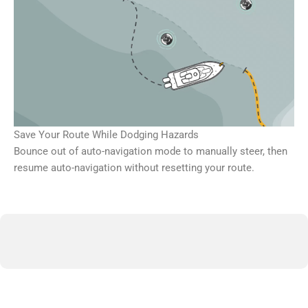
Save Your Route While Dodging Hazards
Bounce out of auto-navigation mode to manually steer, then
resume auto-navigation without resetting your route.