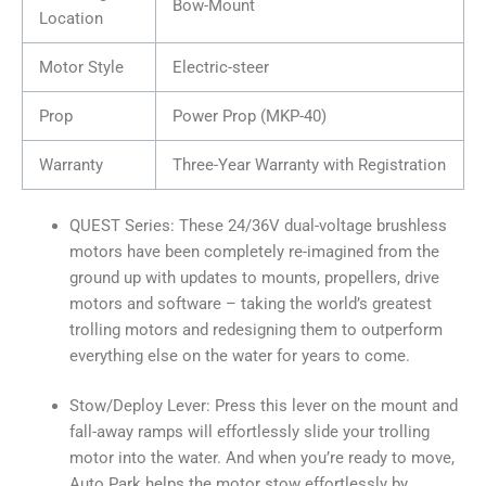
Bow-Mount
Location
Motor Style
Electric-steer
Prop
Power Prop (MKP-40)
Warranty
Three-Year Warranty with Registration
QUEST Series: These 24/36V dual-voltage brushless
motors have been completely re-imagined from the
ground up with updates to mounts, propellers, drive
motors and software – taking the world’s greatest
trolling motors and redesigning them to outperform
everything else on the water for years to come.
Stow/Deploy Lever: Press this lever on the mount and
fall-away ramps will effortlessly slide your trolling
motor into the water. And when you’re ready to move,
Auto Park helps the motor stow effortlessly by