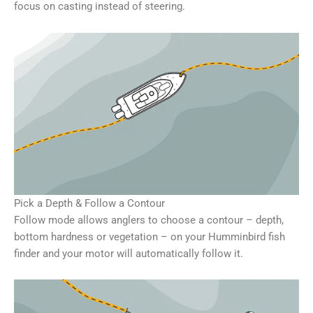
focus on casting instead of steering.
Pick a Depth & Follow a Contour
Follow mode allows anglers to choose a contour – depth,
bottom hardness or vegetation – on your Humminbird fish
finder and your motor will automatically follow it.