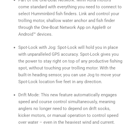
come standard with everything you need to connect to
select Humminbird fish finders. Link and control your
trolling motor, shallow water anchor and fish finder
through the One-Boat Network App on Apple® or
Android™ devices.
Spot-Lock with Jog: Spot-Lock will hold you in place
with unparalleled GPS accuracy. Spot-Lock gives you
the power to stay right on top of any productive fishing
spot, without touching your trolling motor. With the
built-in heading sensor, you can use Jog to move your
Spot-Lock location five feet in any direction.
Drift Mode: This new feature automatically engages
speed and course control simultaneously, meaning
anglers no longer need to depend on drift socks,
kicker motors, or manual operation to control speed
over water – even in the heaviest wind and current.