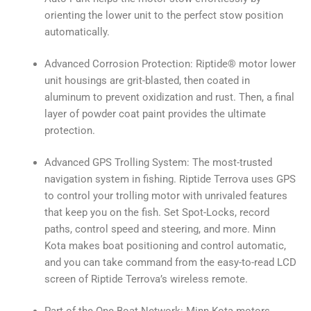
orienting the lower unit to the perfect stow position
automatically.
Advanced Corrosion Protection: Riptide® motor lower
unit housings are grit-blasted, then coated in
aluminum to prevent oxidization and rust. Then, a final
layer of powder coat paint provides the ultimate
protection.
Advanced GPS Trolling System: The most-trusted
navigation system in fishing. Riptide Terrova uses GPS
to control your trolling motor with unrivaled features
that keep you on the fish. Set Spot-Locks, record
paths, control speed and steering, and more. Minn
Kota makes boat positioning and control automatic,
and you can take command from the easy-to-read LCD
screen of Riptide Terrova’s wireless remote.
Part of the One-Boat Network: Minn Kota motors