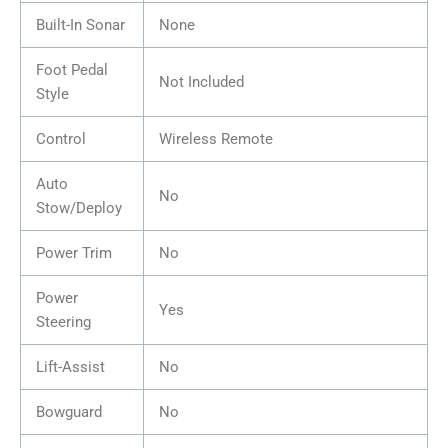
Built-In Sonar
None
Foot Pedal
Not Included
Style
Control
Wireless Remote
Auto
No
Stow/Deploy
Power Trim
No
Power
Yes
Steering
Lift-Assist
No
Bowguard
No