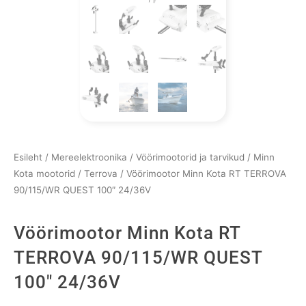
Esileht
/
Mereelektroonika
/
Vöörimootorid ja tarvikud
/
Minn
Kota mootorid
/
Terrova
/ Vöörimootor Minn Kota RT TERROVA
90/115/WR QUEST 100″ 24/36V
Vöörimootor Minn Kota RT
TERROVA 90/115/WR QUEST
100″ 24/36V