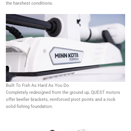
the harshest conditions.
Built To Fish As Hard As You Do
Completely redesigned from the ground up, QUEST motors
offer beefier brackets, reinforced pivot points and a rock
solid fishing foundation.