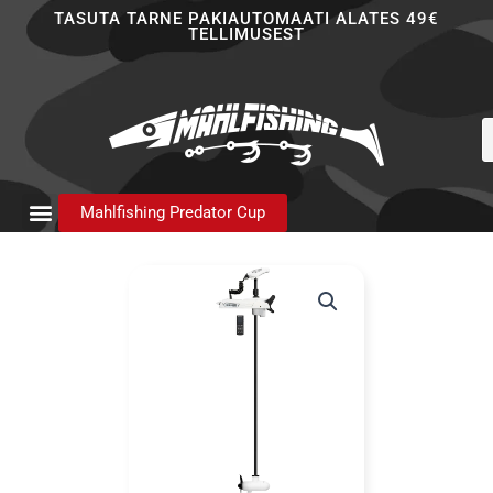
Skip
TASUTA TARNE PAKIAUTOMAATI ALATES 49€
TELLIMUSEST
to
content
P
s
Mahlfishing Predator Cup