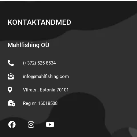
KONTAKTANDMED
Mahlfishing OÜ
(+372) 525 8534
info@mahlfishing.com
Viiratsi, Estonia 70101
Reg nr. 16018508
F
I
Y
a
n
o
c
s
u