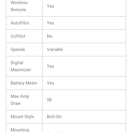
Wireless
Yes
Remote
AutoPilot
Yes
CoPilot
No
Speeds
Variable
Digital
Yes
Maximizer
Battery Meter
Yes
Max Amp
58
Draw
Mount Style
Bolt-On
Mounting