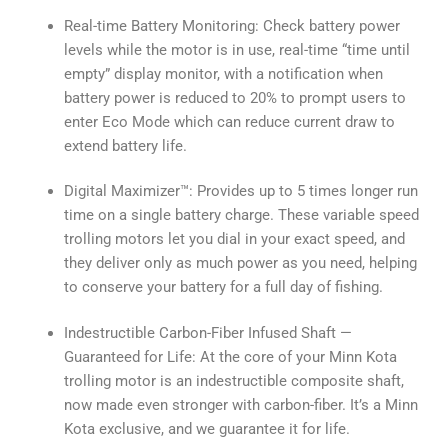
Real-time Battery Monitoring: Check battery power
levels while the motor is in use, real-time “time until
empty” display monitor, with a notification when
battery power is reduced to 20% to prompt users to
enter Eco Mode which can reduce current draw to
extend battery life.
Digital Maximizer™: Provides up to 5 times longer run
time on a single battery charge. These variable speed
trolling motors let you dial in your exact speed, and
they deliver only as much power as you need, helping
to conserve your battery for a full day of fishing.
Indestructible Carbon-Fiber Infused Shaft —
Guaranteed for Life: At the core of your Minn Kota
trolling motor is an indestructible composite shaft,
now made even stronger with carbon-fiber. It’s a Minn
Kota exclusive, and we guarantee it for life.