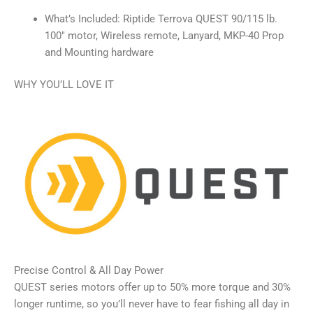
What’s Included: Riptide Terrova QUEST 90/115 lb.
100″ motor, Wireless remote, Lanyard, MKP-40 Prop
and Mounting hardware
WHY YOU’LL LOVE IT
Precise Control & All Day Power
QUEST series motors offer up to 50% more torque and 30%
longer runtime, so you’ll never have to fear fishing all day in