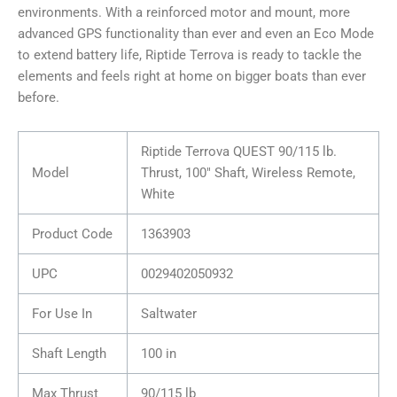
environments. With a reinforced motor and mount, more
advanced GPS functionality than ever and even an Eco Mode
to extend battery life, Riptide Terrova is ready to tackle the
elements and feels right at home on bigger boats than ever
before.
Riptide Terrova QUEST 90/115 lb.
Model
Thrust, 100″ Shaft, Wireless Remote,
White
Product Code
1363903
UPC
0029402050932
For Use In
Saltwater
Shaft Length
100 in
Max Thrust
90/115 lb