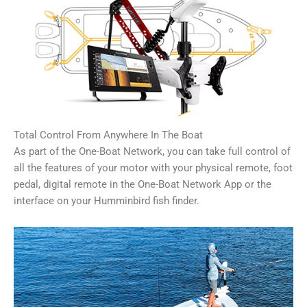
Total Control From Anywhere In The Boat
As part of the One-Boat Network, you can take full control of
all the features of your motor with your physical remote, foot
pedal, digital remote in the One-Boat Network App or the
interface on your Humminbird fish finder.