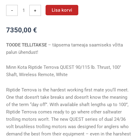
Vöörimootor
Lisa korvi
-
+
Minn
Kota
7350,00
€
RT
TERROVA
TOODE TELLITAKSE
– täpsema tarneaja saamiseks võtta
90/115/WR
palun ühendust!
QUEST
100"
24/36V
Minn Kota Riptide Terrova QUEST 90/115 lb. Thrust, 100″
kogus
Shaft, Wireless Remote, White
Riptide Terrova is the hardest working first mate you’ll meet.
One that doesn’t take breaks and doesn’t know the meaning
of the term “day off”. With available shaft lengths up to 100”,
Riptide Terrova comes ready to go where other saltwater
trolling motors won’t. The new QUEST series of dual 24/36
volt brushless trolling motors was designed for anglers who
demand the best from their equipment – even in the harshest