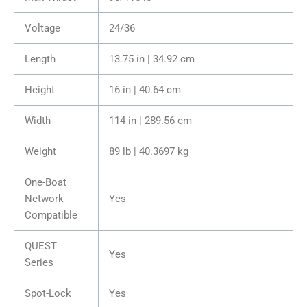
Voltage
24/36
Length
13.75 in | 34.92 cm
Height
16 in | 40.64 cm
Width
114 in | 289.56 cm
Weight
89 lb | 40.3697 kg
One-Boat
Network
Yes
Compatible
QUEST
Yes
Series
Spot-Lock
Yes