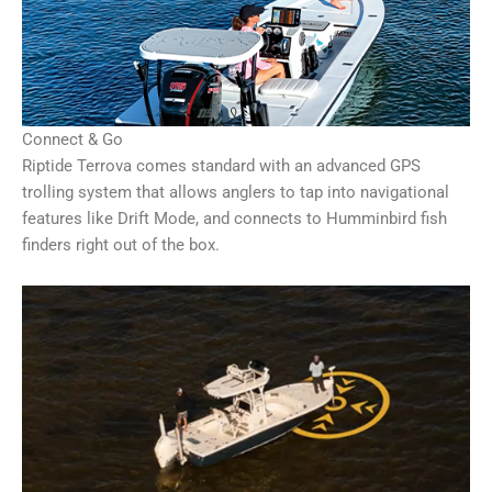
Connect & Go
Riptide Terrova comes standard with an advanced GPS
trolling system that allows anglers to tap into navigational
features like Drift Mode, and connects to Humminbird fish
finders right out of the box.