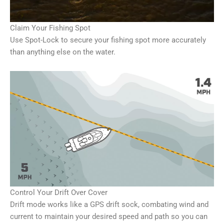
Claim Your Fishing Spot
Use Spot-Lock to secure your fishing spot more accurately
than anything else on the water.
Control Your Drift Over Cover
Drift mode works like a GPS drift sock, combating wind and
current to maintain your desired speed and path so you can