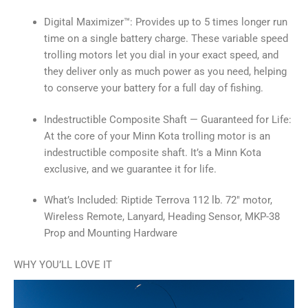
Digital Maximizer™: Provides up to 5 times longer run
time on a single battery charge. These variable speed
trolling motors let you dial in your exact speed, and
they deliver only as much power as you need, helping
to conserve your battery for a full day of fishing.
Indestructible Composite Shaft — Guaranteed for Life:
At the core of your Minn Kota trolling motor is an
indestructible composite shaft. It’s a Minn Kota
exclusive, and we guarantee it for life.
What’s Included: Riptide Terrova 112 lb. 72″ motor,
Wireless Remote, Lanyard, Heading Sensor, MKP-38
Prop and Mounting Hardware
WHY YOU’LL LOVE IT