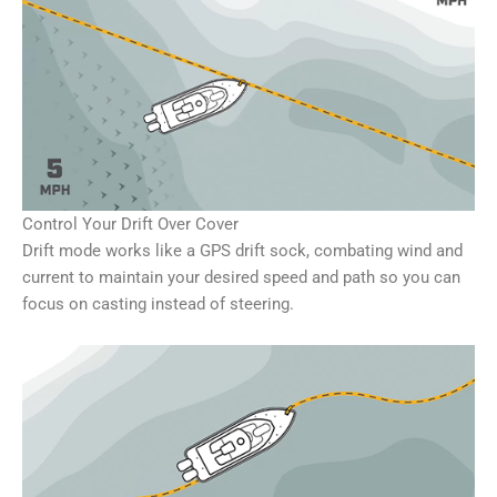
Control Your Drift Over Cover
Drift mode works like a GPS drift sock, combating wind and
current to maintain your desired speed and path so you can
focus on casting instead of steering.