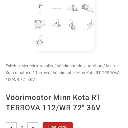
Esileht
/
Mereelektroonika
/
Vöörimootorid ja tarvikud
/
Minn
Kota mootorid
/
Terrova
/ Vöörimootor Minn Kota RT TERROVA
112/WR 72″ 36V
Vöörimootor Minn Kota RT
TERROVA 112/WR 72″ 36V
Vöörimootor
Lisa korvi
-
+