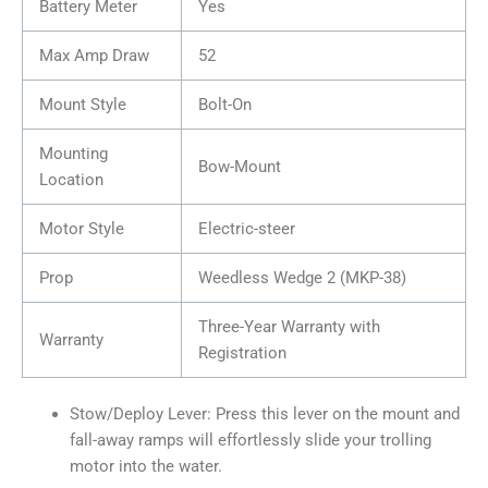
Battery Meter
Yes
Max Amp Draw
52
Mount Style
Bolt-On
Mounting
Bow-Mount
Location
Motor Style
Electric-steer
Prop
Weedless Wedge 2 (MKP-38)
Three-Year Warranty with
Warranty
Registration
Stow/Deploy Lever: Press this lever on the mount and
fall-away ramps will effortlessly slide your trolling
motor into the water.