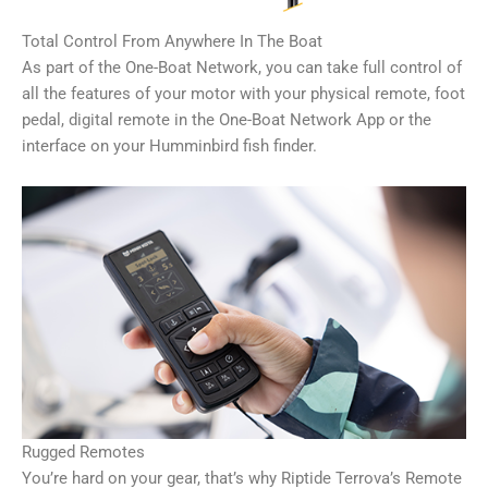
Total Control From Anywhere In The Boat
As part of the One-Boat Network, you can take full control of
all the features of your motor with your physical remote, foot
pedal, digital remote in the One-Boat Network App or the
interface on your Humminbird fish finder.
Rugged Remotes
You’re hard on your gear, that’s why Riptide Terrova’s Remote