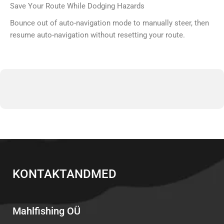
Save Your Route While Dodging Hazards
Bounce out of auto-navigation mode to manually steer, then
resume auto-navigation without resetting your route.
KONTAKTANDMED
Mahlfishing OÜ