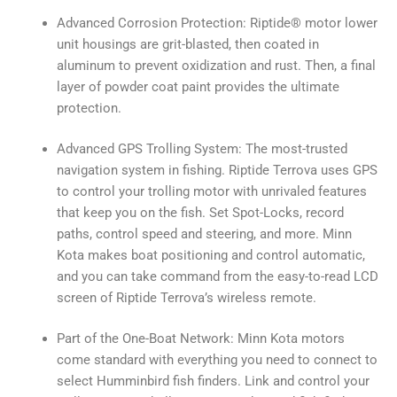
Advanced Corrosion Protection: Riptide® motor lower
unit housings are grit-blasted, then coated in
aluminum to prevent oxidization and rust. Then, a final
layer of powder coat paint provides the ultimate
protection.
Advanced GPS Trolling System: The most-trusted
navigation system in fishing. Riptide Terrova uses GPS
to control your trolling motor with unrivaled features
that keep you on the fish. Set Spot-Locks, record
paths, control speed and steering, and more. Minn
Kota makes boat positioning and control automatic,
and you can take command from the easy-to-read LCD
screen of Riptide Terrova’s wireless remote.
Part of the One-Boat Network: Minn Kota motors
come standard with everything you need to connect to
select Humminbird fish finders. Link and control your