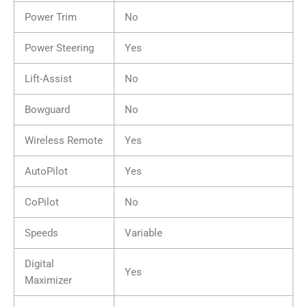
Power Trim
No
Power Steering
Yes
Lift-Assist
No
Bowguard
No
Wireless Remote
Yes
AutoPilot
Yes
CoPilot
No
Speeds
Variable
Digital
Yes
Maximizer