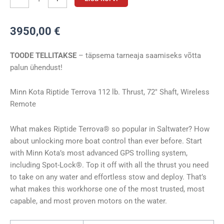
Minn
Kota
3950,00
€
RT
TERROVA
TOODE TELLITAKSE
– täpsema tarneaja saamiseks võtta
112/WR
palun ühendust!
72″
36V
kogus
Minn Kota Riptide Terrova 112 lb. Thrust, 72″ Shaft, Wireless
Remote
What makes Riptide Terrova® so popular in Saltwater? How
about unlocking more boat control than ever before. Start
with Minn Kota’s most advanced GPS trolling system,
including Spot-Lock®. Top it off with all the thrust you need
to take on any water and effortless stow and deploy. That’s
what makes this workhorse one of the most trusted, most
capable, and most proven motors on the water.