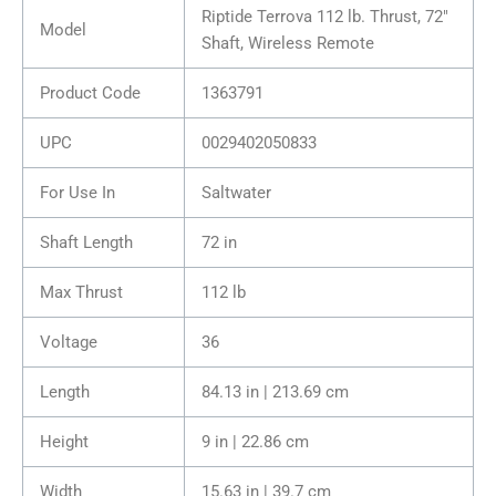
Riptide Terrova 112 lb. Thrust, 72″
Model
Shaft, Wireless Remote
Product Code
1363791
UPC
0029402050833
For Use In
Saltwater
Shaft Length
72 in
Max Thrust
112 lb
Voltage
36
Length
84.13 in | 213.69 cm
Height
9 in | 22.86 cm
Width
15.63 in | 39.7 cm