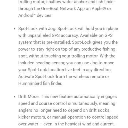
trolling motor, shallow water anchor and fish finder
through the One-Boat Network App on Apple® or
Android™ devices.
Spot-Lock with Jog: Spot-Lock will hold you in place
with unparalleled GPS accuracy. Available on GPS
system that is pre-installed, Spot-Lock gives you the
power to stay right on top of any productive fishing
spot, without touching your trolling motor. With the
included heading sensor, you can use Jog to move
your Spot-Lock location five feet in any direction.
Activate Spot-Lock from the wireless remote or
Humminbird fish finder.
Drift Mode: This new feature automatically engages
speed and course control simultaneously, meaning
anglers no longer need to depend on drift socks,
kicker motors, or manual operation to control speed
over water – even in the heaviest wind and current.