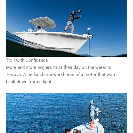
Troll with Confidence
More and more anglers trust their day on the water to
Terrova. A tied-and-true workhorse of a motor that won’t
back down from a fight.