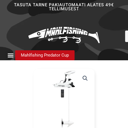
Skip
TASUTA TARNE PAKIAUTOMAATI ALATES 49€
TELLIMUSEST
to
content
P
s
Mahlfishing Predator Cup