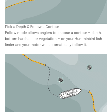
Pick a Depth & Follow a Contour
Follow mode allows anglers to choose a contour – depth,
bottom hardness or vegetation – on your Humminbird fish
finder and your motor will automatically follow it.