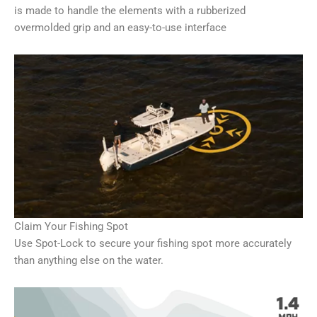
is made to handle the elements with a rubberized
overmolded grip and an easy-to-use interface
Claim Your Fishing Spot
Use Spot-Lock to secure your fishing spot more accurately
than anything else on the water.