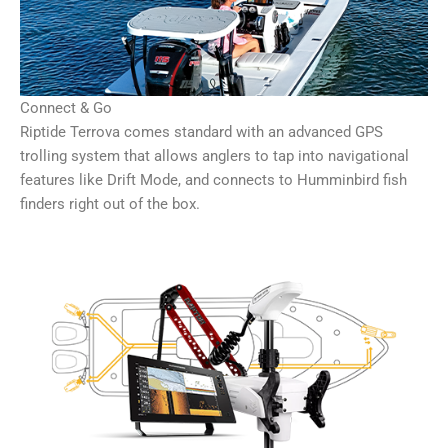
Connect & Go
Riptide Terrova comes standard with an advanced GPS
trolling system that allows anglers to tap into navigational
features like Drift Mode, and connects to Humminbird fish
finders right out of the box.