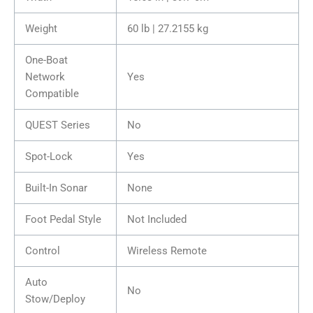
Weight
60 lb | 27.2155 kg
One-Boat
Network
Yes
Compatible
QUEST Series
No
Spot-Lock
Yes
Built-In Sonar
None
Foot Pedal Style
Not Included
Control
Wireless Remote
Auto
No
Stow/Deploy