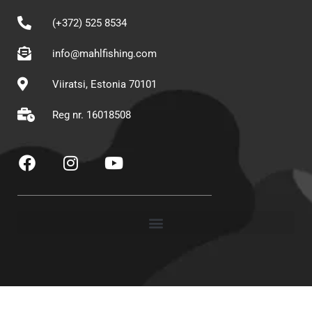
(+372) 525 8534
info@mahlfishing.com
Viiratsi, Estonia 70101
Reg nr. 16018508
F
I
Y
a
n
o
c
s
u
e
t
t
b
a
u
o
g
b
o
r
e
k
a
m