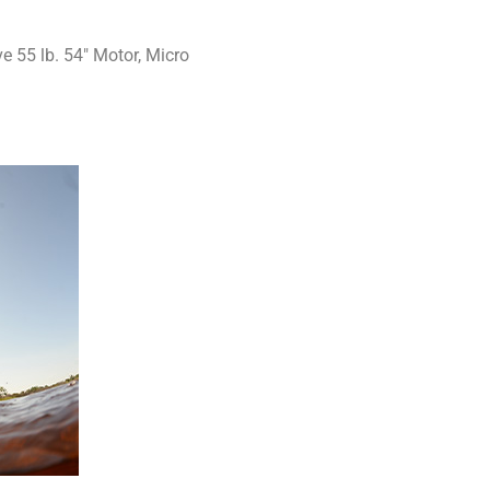
 55 lb. 54″ Motor, Micro