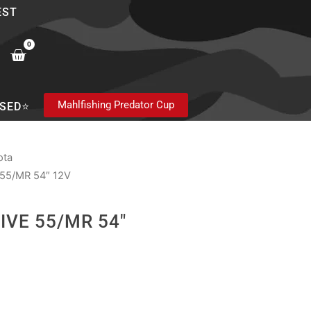
EST
0
Cart
Mahlfishing Predator Cup
SED⭐
ota
55/MR 54″ 12V
IVE 55/MR 54″