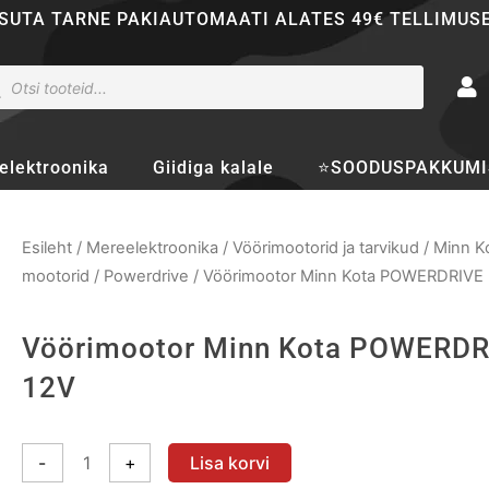
SUTA TARNE PAKIAUTOMAATI ALATES 49€ TELLIMUS
ducts
rch
elektroonika
Giidiga kalale
⭐SOODUSPAKKUMI
Esileht
/
Mereelektroonika
/
Vöörimootorid ja tarvikud
/
Minn K
mootorid
/
Powerdrive
/ Vöörimootor Minn Kota POWERDRIVE 
Vöörimootor Minn Kota POWERDR
12V
Vöörimootor
-
+
Lisa korvi
Minn