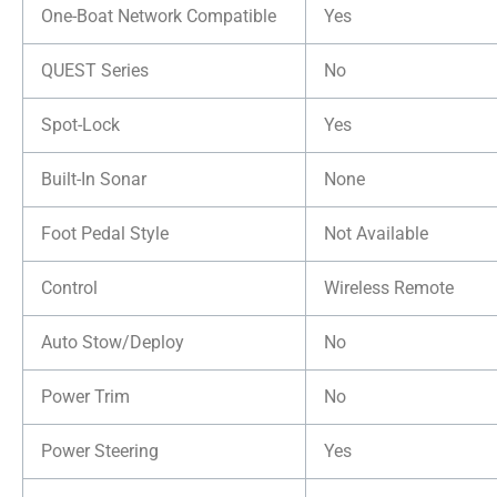
One-Boat Network Compatible
Yes
QUEST Series
No
Spot-Lock
Yes
Built-In Sonar
None
Foot Pedal Style
Not Available
Control
Wireless Remote
Auto Stow/Deploy
No
Power Trim
No
Power Steering
Yes