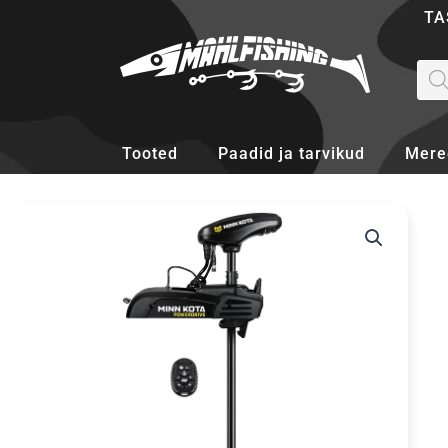
Skip
TA
to
content
Pro
sea
Tooted
Paadid ja tarvikud
Mere