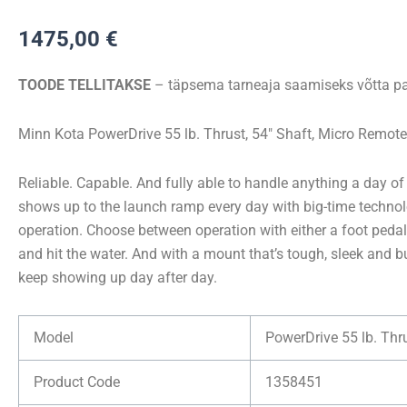
Kota
1475,00
€
POWERDRIVE
55/MR
TOODE TELLITAKSE
– täpsema tarneaja saamiseks võtta pa
54″
12V
Minn Kota PowerDrive 55 lb. Thrust, 54″ Shaft, Micro Remote
kogus
Reliable. Capable. And fully able to handle anything a day of
shows up to the launch ramp every day with big-time technol
operation. Choose between operation with either a foot peda
and hit the water. And with a mount that’s tough, sleek and bui
keep showing up day after day.
Model
PowerDrive 55 lb. Thr
Product Code
1358451