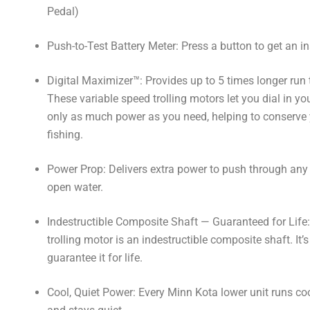
Pedal)
Push-to-Test Battery Meter: Press a button to get an in
Digital Maximizer™: Provides up to 5 times longer run 
These variable speed trolling motors let you dial in yo
only as much power as you need, helping to conserve yo
fishing.
Power Prop: Delivers extra power to push through any 
open water.
Indestructible Composite Shaft — Guaranteed for Life:
trolling motor is an indestructible composite shaft. It
guarantee it for life.
Cool, Quiet Power: Every Minn Kota lower unit runs cool