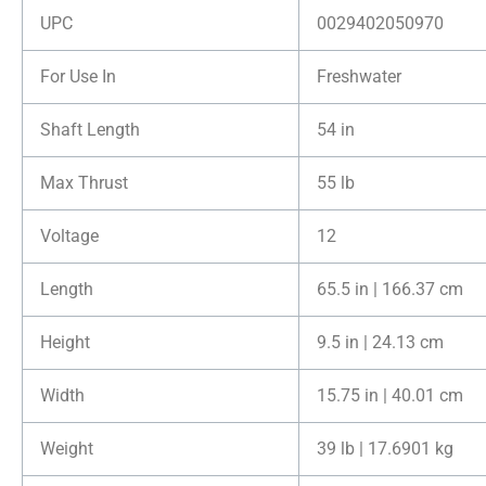
UPC
0029402050970
For Use In
Freshwater
Shaft Length
54 in
Max Thrust
55 lb
Voltage
12
Length
65.5 in | 166.37 cm
Height
9.5 in | 24.13 cm
Width
15.75 in | 40.01 cm
Weight
39 lb | 17.6901 kg