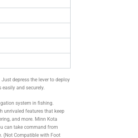
. Just depress the lever to deploy
s easily and securely.
ation system in fishing.
h unrivaled features that keep
eering, and more. Minn Kota
you can take command from
e. (Not Compatible with Foot