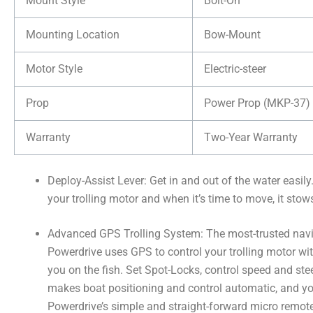
Mount Style
Bolt-On
Mounting Location
Bow-Mount
Motor Style
Electric-steer
Prop
Power Prop (MKP-37)
Warranty
Two-Year Warranty
Deploy-Assist Lever: Get in and out of the water easily
your trolling motor and when it’s time to move, it stow
Advanced GPS Trolling System: The most-trusted navig
Powerdrive uses GPS to control your trolling motor wit
you on the fish. Set Spot-Locks, control speed and st
makes boat positioning and control automatic, and 
Powerdrive’s simple and straight-forward micro remot