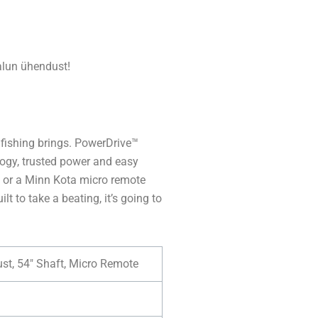
lun ühendust!
 fishing brings. PowerDrive™
ogy, trusted power and easy
l or a Minn Kota micro remote
lt to take a beating, it’s going to
ust, 54″ Shaft, Micro Remote