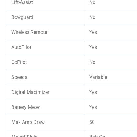
Lift-Assist
No
Bowguard
No
Wireless Remote
Yes
AutoPilot
Yes
CoPilot
No
Speeds
Variable
Digital Maximizer
Yes
Battery Meter
Yes
Max Amp Draw
50