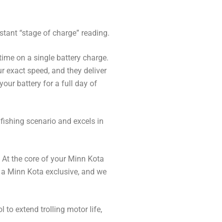
stant “stage of charge” reading.
time on a single battery charge.
ur exact speed, and they deliver
ur battery for a full day of
fishing scenario and excels in
 At the core of your Minn Kota
’s a Minn Kota exclusive, and we
 to extend trolling motor life,