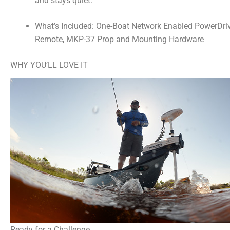
and stays quiet.
What’s Included: One-Boat Network Enabled PowerDrive
Remote, MKP-37 Prop and Mounting Hardware
WHY YOU’LL LOVE IT
Ready for a Challenge