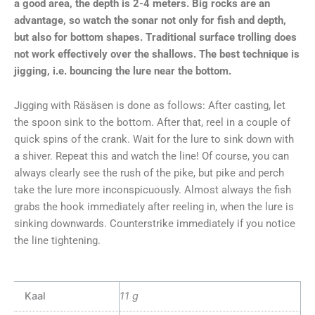
a good area, the depth is 2-4 meters. Big rocks are an
advantage, so watch the sonar not only for fish and depth,
but also for bottom shapes. Traditional surface trolling does
not work effectively over the shallows. The best technique is
jigging, i.e. bouncing the lure near the bottom.
Jigging with Räsäsen is done as follows: After casting, let
the spoon sink to the bottom. After that, reel in a couple of
quick spins of the crank. Wait for the lure to sink down with
a shiver. Repeat this and watch the line! Of course, you can
always clearly see the rush of the pike, but pike and perch
take the lure more inconspicuously. Almost always the fish
grabs the hook immediately after reeling in, when the lure is
sinking downwards. Counterstrike immediately if you notice
the line tightening.
Kaal
11 g