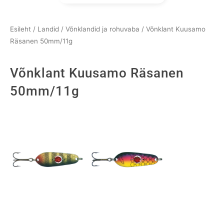
Esileht
/
Landid
/
Võnklandid ja rohuvaba
/ Võnklant Kuusamo
Räsanen 50mm/11g
Võnklant Kuusamo Räsanen
50mm/11g
Võnklant
Kuusamo
Räsanen
50mm/11g
kogus