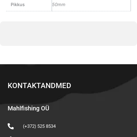
Pikkus
50mm
KONTAKTANDMED
Mahlfishing OÜ
(+372) 525 8534