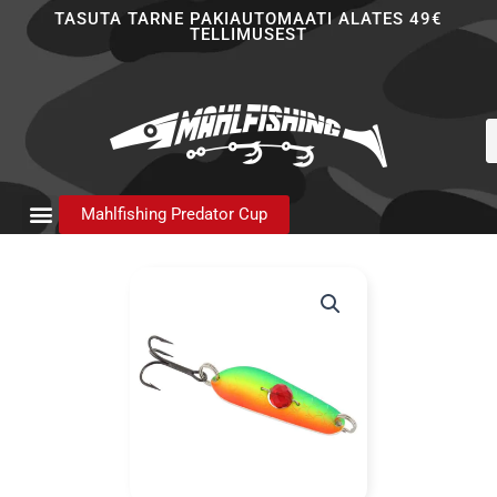
Skip
TASUTA TARNE PAKIAUTOMAATI ALATES 49€
TELLIMUSEST
to
content
P
s
Mahlfishing Predator Cup