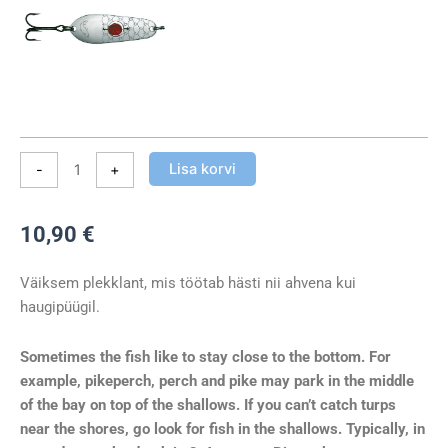
Lisa korvi
-
+
10,90
€
Väiksem plekklant, mis töötab hästi nii ahvena kui
haugipüügil.
Sometimes the fish like to stay close to the bottom. For
example, pikeperch, perch and pike may park in the middle
of the bay on top of the shallows. If you can’t catch turps
near the shores, go look for fish in the shallows. Typically, in