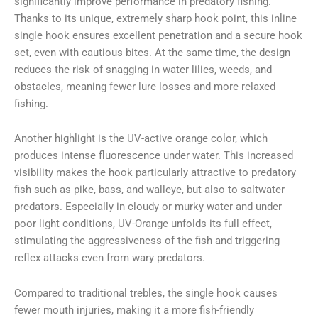
significantly improve performance in predatory fishing.
Thanks to its unique, extremely sharp hook point, this inline
single hook ensures excellent penetration and a secure hook
set, even with cautious bites. At the same time, the design
reduces the risk of snagging in water lilies, weeds, and
obstacles, meaning fewer lure losses and more relaxed
fishing.
Another highlight is the UV-active orange color, which
produces intense fluorescence under water. This increased
visibility makes the hook particularly attractive to predatory
fish such as pike, bass, and walleye, but also to saltwater
predators. Especially in cloudy or murky water and under
poor light conditions, UV-Orange unfolds its full effect,
stimulating the aggressiveness of the fish and triggering
reflex attacks even from wary predators.
Compared to traditional trebles, the single hook causes
fewer mouth injuries, making it a more fish-friendly