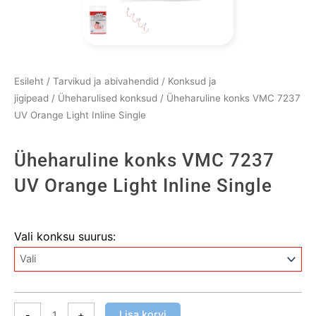
Esileht
/
Tarvikud ja abivahendid
/
Konksud ja
jigipead
/
Üheharulised konksud
/ Üheharuline konks VMC 7237
UV Orange Light Inline Single
Üheharuline konks VMC 7237
UV Orange Light Inline Single
Üheharuline
Vali konksu suurus:
konks
VMC
7237
UV
Orange
Lisa korvi
-
+