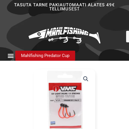
Skip
TASUTA TARNE PAKIAUTOMAATI ALATES 49€
TELLIMUSEST
to
content
P
s
Mahlfishing Predator Cup