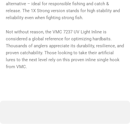
alternative – ideal for responsible fishing and catch &
release. The 1X Strong version stands for high stability and
reliability even when fighting strong fish.
Not without reason, the VMC 7237 UV Light Inline is
considered a global reference for optimizing hardbaits.
Thousands of anglers appreciate its durability, resilience, and
proven catchability. Those looking to take their artificial
lures to the next level rely on this proven inline single hook
from VMC.