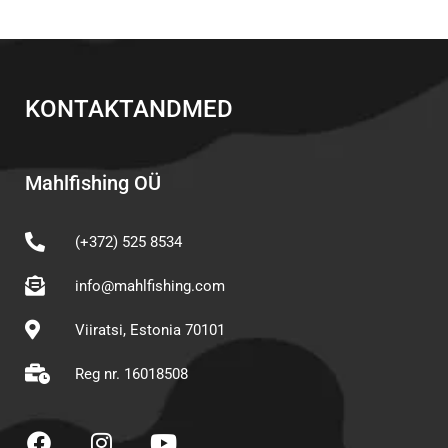
KONTAKTANDMED
Mahlfishing OÜ
(+372) 525 8534
info@mahlfishing.com
Viiratsi, Estonia 70101
Reg nr. 16018508
F
I
Y
a
n
o