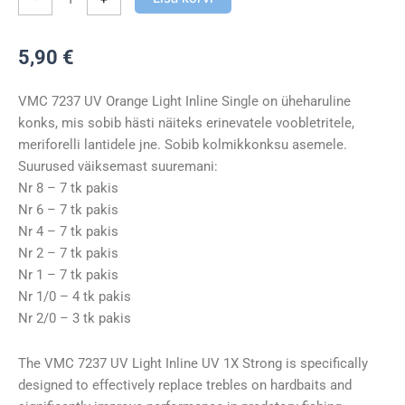
Light
Inline
5,90
€
Single
kogus
VMC 7237 UV Orange Light Inline Single on üheharuline
konks, mis sobib hästi näiteks erinevatele voobletritele,
meriforelli lantidele jne. Sobib kolmikkonksu asemele.
Suurused väiksemast suuremani:
Nr 8 – 7 tk pakis
Nr 6 – 7 tk pakis
Nr 4 – 7 tk pakis
Nr 2 – 7 tk pakis
Nr 1 – 7 tk pakis
Nr 1/0 – 4 tk pakis
Nr 2/0 – 3 tk pakis
The VMC 7237 UV Light Inline UV 1X Strong is specifically
designed to effectively replace trebles on hardbaits and