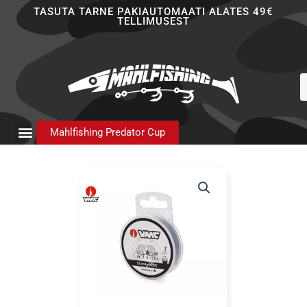
Skip
TASUTA TARNE PAKIAUTOMAATI ALATES 49€
TELLIMUSEST
to
content
P
s
Mahlfishing Predator Cup