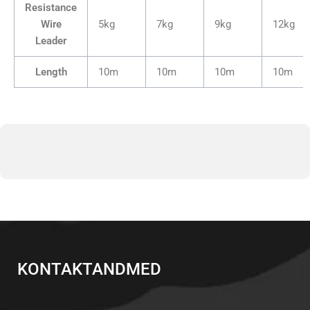
Resistance
Wire
5kg
7kg
9kg
12kg
Leader
Length
10m
10m
10m
10m
KONTAKTANDMED