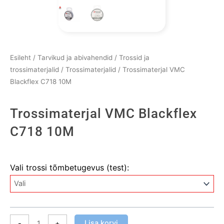
Esileht
/
Tarvikud ja abivahendid
/
Trossid ja
trossimaterjalid
/
Trossimaterjalid
/ Trossimaterjal VMC
Blackflex C718 10M
Trossimaterjal VMC Blackflex
C718 10M
Trossimaterjal
Vali trossi tõmbetugevus (test):
VMC
Blackflex
C718
10M
kogus
Lisa korvi
-
+