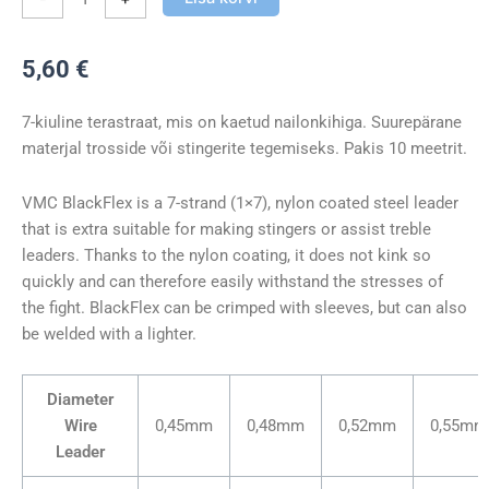
5,60
€
7-kiuline terastraat, mis on kaetud nailonkihiga. Suurepärane
materjal trosside või stingerite tegemiseks. Pakis 10 meetrit.
VMC BlackFlex is a 7-strand (1×7), nylon coated steel leader
that is extra suitable for making stingers or assist treble
leaders. Thanks to the nylon coating, it does not kink so
quickly and can therefore easily withstand the stresses of
the fight. BlackFlex can be crimped with sleeves, but can also
be welded with a lighter.
Diameter
Wire
0,45mm
0,48mm
0,52mm
0,55mm
Leader