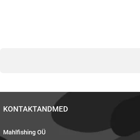
KONTAKTANDMED
Mahlfishing OÜ