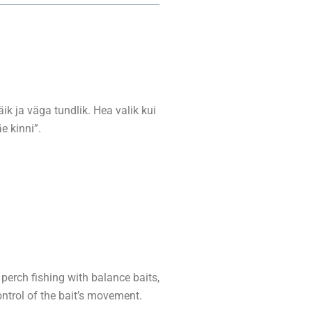
jäik ja väga tundlik. Hea valik kui
e kinni”.
perch fishing with balance baits,
ontrol of the bait’s movement.