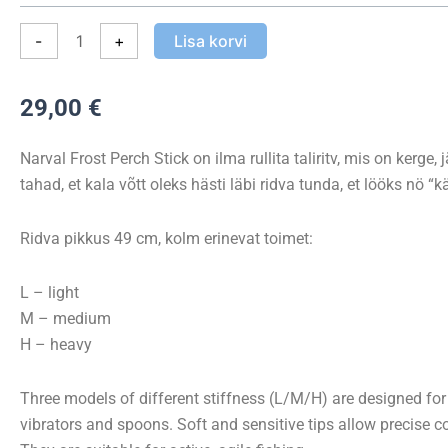
Stick
kogus
-
+
Lisa korvi
29,00
€
Narval Frost Perch Stick on ilma rullita taliritv, mis on kerge, 
tahad, et kala võtt oleks hästi läbi ridva tunda, et lööks nö “kä
Ridva pikkus 49 cm, kolm erinevat toimet:
L – light
M – medium
H – heavy
Three models of different stiffness (L/M/H) are designed for 
vibrators and spoons. Soft and sensitive tips allow precise c