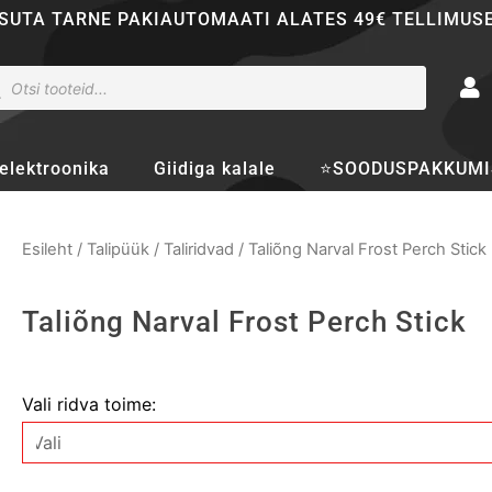
SUTA TARNE PAKIAUTOMAATI ALATES 49€ TELLIMUS
ducts
rch
elektroonika
Giidiga kalale
⭐SOODUSPAKKUMI
Esileht
/
Talipüük
/
Taliridvad
/ Taliõng Narval Frost Perch Stick
Taliõng Narval Frost Perch Stick
Taliõng
Vali ridva toime:
Narval
Frost
Perch