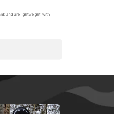
nk and are lightweight, with