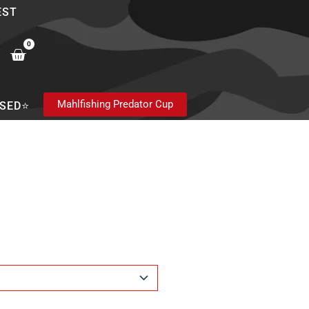
EST
0
Cart
Mahlfishing Predator Cup
SED⭐