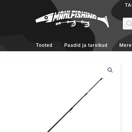
Skip
TA
to
content
Pro
sea
Tooted
Paadid ja tarvikud
Mere