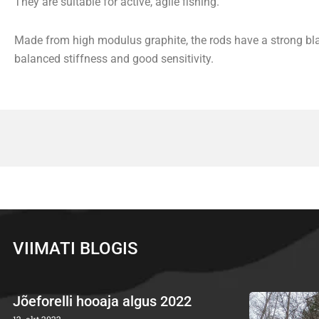
They are suitable for active, agile fishing.
Made from high modulus graphite, the rods have a strong bla
balanced stiffness and good sensitivity.
VIIMATI BLOGIS
Jõeforelli hooaja algus 2022