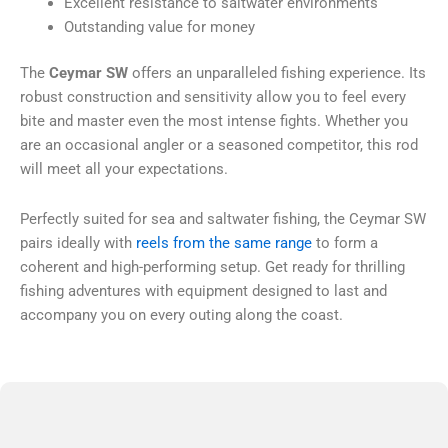
Excellent resistance to saltwater environments
Outstanding value for money
The
Ceymar SW
offers an unparalleled fishing experience. Its
robust construction and sensitivity allow you to feel every
bite and master even the most intense fights. Whether you
are an occasional angler or a seasoned competitor, this rod
will meet all your expectations.
Perfectly suited for sea and saltwater fishing, the Ceymar SW
pairs ideally with
reels from the same range
to form a
coherent and high-performing setup. Get ready for thrilling
fishing adventures with equipment designed to last and
accompany you on every outing along the coast.