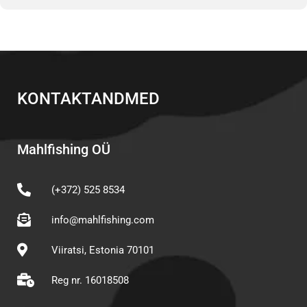
KONTAKTANDMED
Mahlfishing OÜ
(+372) 525 8534
info@mahlfishing.com
Viiratsi, Estonia 70101
Reg nr. 16018508