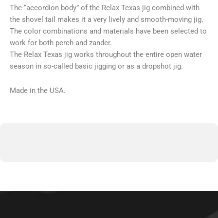
The “accordion body” of the Relax Texas jig combined with
the shovel tail makes it a very lively and smooth-moving jig.
The color combinations and materials have been selected to
work for both perch and zander.
The Relax Texas jig works throughout the entire open water
season in so-called basic jigging or as a dropshot jig.
Made in the USA.