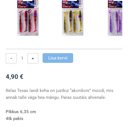
Lisa korvi
-
+
4,90
€
Relax Texas landi keha on justkui “akordioni” moodi, mis
annab talle väga hea mängu. Paras suutäis ahvenale.
Pikkus 6,35 cm
4tk pakis