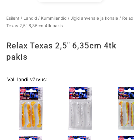
Esileht
/
Landid
/
Kummilandid
/
Jigid ahvenale ja kohale
/ Relax
Texas 2,5″ 6,35cm 4tk pakis
Relax Texas 2,5" 6,35cm 4tk
pakis
Relax
Vali landi värvus:
Texas
2,5"
6,35cm
4tk
pakis
kogus