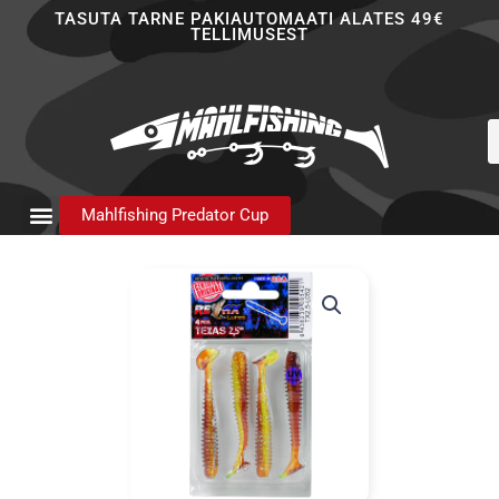
Skip
TASUTA TARNE PAKIAUTOMAATI ALATES 49€
TELLIMUSEST
to
content
P
s
Mahlfishing Predator Cup