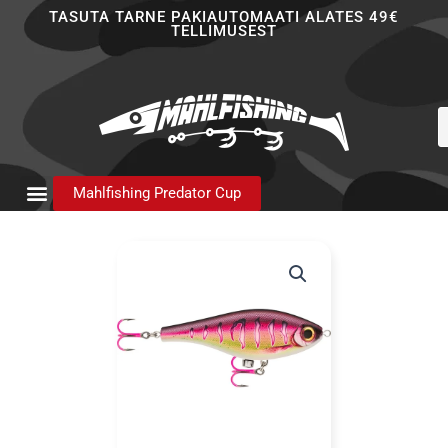
Skip
TASUTA TARNE PAKIAUTOMAATI ALATES 49€
TELLIMUSEST
to
content
P
s
Mahlfishing Predator Cup