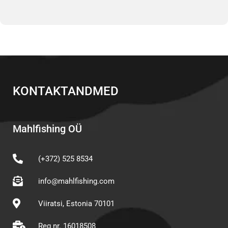
KONTAKTANDMED
Mahlfishing OÜ
(+372) 525 8534
info@mahlfishing.com
Viiratsi, Estonia 70101
Reg nr. 16018508