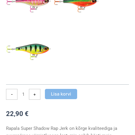
Jerk
UV
Hook
11cm
41g
kogus
Lisa korvi
-
+
22,90
€
Rapala Super Shadow Rap Jerk on kõrge kvaliteediga ja