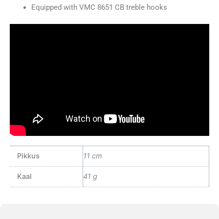
Equipped with VMC 8651 CB treble hooks
Pikkus
11 cm
Kaal
41 g