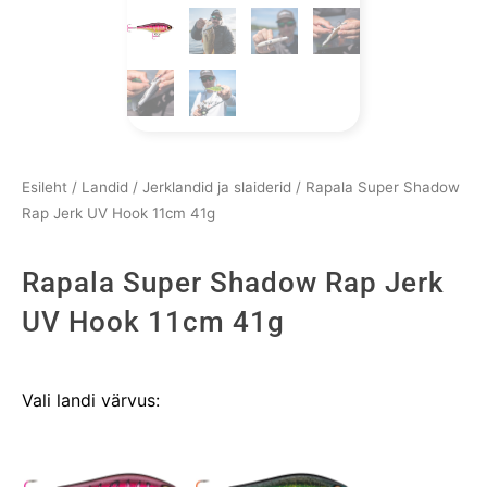
Esileht
/
Landid
/
Jerklandid ja slaiderid
/ Rapala Super Shadow
Rap Jerk UV Hook 11cm 41g
Rapala Super Shadow Rap Jerk
UV Hook 11cm 41g
Rapala
Vali landi värvus:
Super
Shadow
Rap