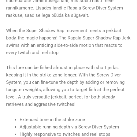
suurepärase viimistlusega lant, mis sobib hästi meie
rannikumerre. Lisades landile Rapala Screw Diver System
raskuse, saad sellega püüda ka sügavalt.
When the Super Shadow Rap movement meets a jerkbait
body, the magic happens! The Rapala Super Shadow Rap Jerk
swims with an enticing side-to-side motion that reacts to
every twitch and reel stop.
This lure can be fished almost in place with short jerks,
keeping it in the strike zone longer. With the Screw Diver
System, you can fine-tune the depth by adding or removing
tungsten weights, allowing you to target fish at the perfect
level. A truly versatile jerkbait, perfect for both steady
retrieves and aggressive twitches!
Extended time in the strike zone
Adjustable running depth via Screw Diver System
Highly responsive to twitches and reel stops