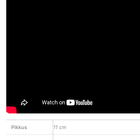
Pikkus
11 cm