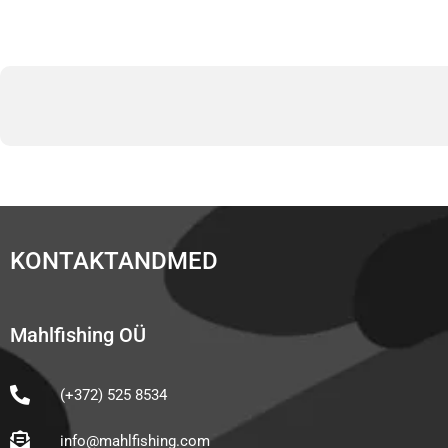
KONTAKTANDMED
Mahlfishing OÜ
(+372) 525 8534
info@mahlfishing.com