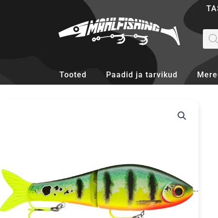
Skip
TA
to
content
Pro
sea
Tooted
Paadid ja tarvikud
Mere