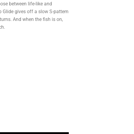
ose between life-like and
 Glide gives off a slow S-pattern
urns. And when the fish is on,
ch.