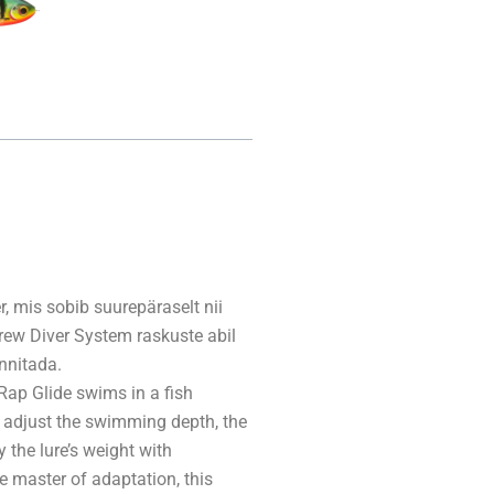
, mis sobib suurepäraselt nii
ew Diver System raskuste abil
nnitada.
Rap Glide swims in a fish
to adjust the swimming depth, the
the lure’s weight with
e master of adaptation, this