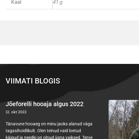
Kaal
41 g
VIIMATI BLOGIS
Jõeforelli hooaja algus 2022
12. okt 2022
Tänavune hooaeg on minu jaoks alanud väga
tagasihoidlikult. Olen teinud vaid loetud
käigud ja needki on olnud üsna vaiksed. Terve