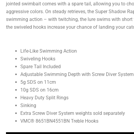
jointed swimbait comes with a spare tail, allowing you to cho
aggressive colors. On steady retrieves, the Super Shadow Rap
swimming action – with twitching, the lure swims with short t
the swiveled hooks increase your chance of landing your cat
Life-Like Swimming Action
Swiveling Hooks
Spare Tail Included
Adjustable Swimming Depth with Screw Diver System
5g SDS on 11cm
10g SDS on 16cm
Heavy Duty Split Rings
Sinking
Extra Screw Diver System weights sold separately
VMC® 8651BN4551BN Treble Hooks