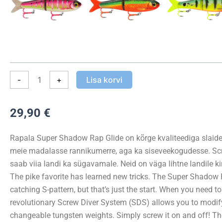
Glide
UV
Hook
11cm
41g
kogus
-
+
Lisa korvi
29,90
€
Rapala Super Shadow Rap Glide on kõrge kvaliteediga slaider
meie madalasse rannikumerre, aga ka siseveekogudesse. Scr
saab viia landi ka sügavamale. Neid on väga lihtne landile ki
The pike favorite has learned new tricks. The Super Shadow 
catching S-pattern, but that’s just the start. When you need 
revolutionary Screw Diver System (SDS) allows you to modify 
changeable tungsten weights. Simply screw it on and off! Th