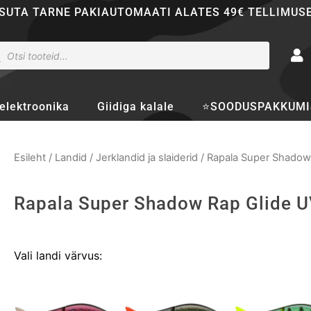
SUTA TARNE PAKIAUTOMAATI ALATES 49€ TELLIMUS
ducts
rch
elektroonika
Giidiga kalale
⭐SOODUSPAKKUMI
Esileht
/
Landid
/
Jerklandid ja slaiderid
/ Rapala Super Shadow
Rapala Super Shadow Rap Glide 
Rapala
Vali landi värvus:
Super
Shadow
Rap