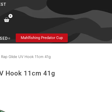
EST
0
Cart
Mahlfishing Predator Cup
SED⭐
 Rap Glide UV Hook 11cm 41g
UV Hook 11cm 41g