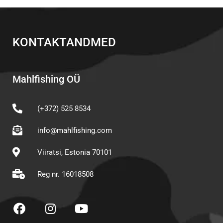
KONTAKTANDMED
Mahlfishing OÜ
(+372) 525 8534
info@mahlfishing.com
Viiratsi, Estonia 70101
Reg nr. 16018508
F
I
Y
a
n
o
c
s
u