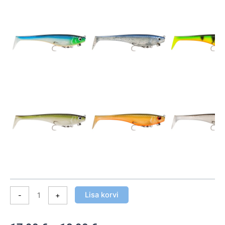
16/18
cm
kogus
Lisa korvi
-
+