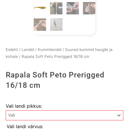
Esileht
/
Landid
/
Kummilandid
/
Suured kummid haugile ja
kohale
/ Rapala Soft Peto Prerigged 16/18 cm
Rapala Soft Peto Prerigged
16/18 cm
Rapala
Vali landi pikkus:
Soft
Peto
Prerigged
Vali landi värvus: