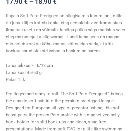
Hinnavahemik:
17,90
€
–
18,90
€
17,90 €
kuni
Rapala Soft Peto Prerigged on püügivalmis kummilant, millel
18,90 €
on juba küljes kolmikkonks ning eemaldatav volframraskus.
Ilma raskuseta on võimalik landiga püüda väga madalas vees
ning raskusega ka sügavamalt. Landi keha sees on magnet,
mis hoiab konksu kõhu vastas, võimaldab seda, et kõik
konksu harud oleksid vabad ja haakimine parem.
Landi pikkus ~16/18 cm
Landi kaal 45/60 g
Pakis 1 tk
Pre-rigged and ready to roll. The Soft Peto Prerigged™ brings
the classic soft bait into the premium pre-rigged league.
Designed for European all type of predator fishing, this soft
beast pairs the proven Peto profile with a magnetized belly
hook holder for solid hook-ups and clean, snag-free
presentations. Made from soft PVC for a life-like swimming