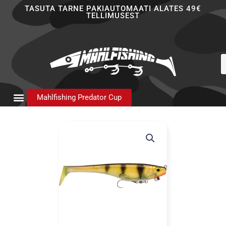
Skip
TASUTA TARNE PAKIAUTOMAATI ALATES 49€
TELLIMUSEST
to
content
P
s
Mahlfishing Predator Cup