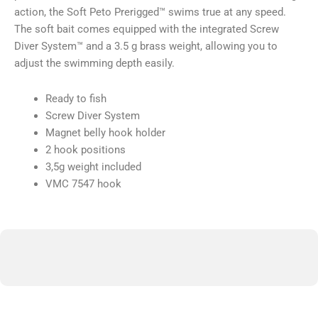
action, the Soft Peto Prerigged™ swims true at any speed.
The soft bait comes equipped with the integrated Screw
Diver System™ and a 3.5 g brass weight, allowing you to
adjust the swimming depth easily.
Ready to fish
Screw Diver System
Magnet belly hook holder
2 hook positions
3,5g weight included
VMC 7547 hook