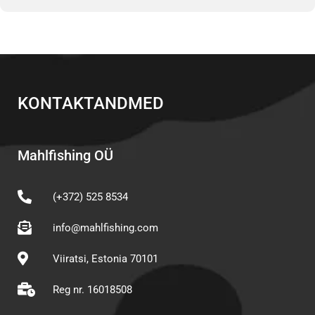
KONTAKTANDMED
Mahlfishing OÜ
(+372) 525 8534
info@mahlfishing.com
Viiratsi, Estonia 70101
Reg nr. 16018508