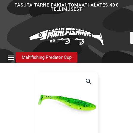
Skip
TASUTA TARNE PAKIAUTOMAATI ALATES 49€
TELLIMUSEST
to
content
P
s
Mahlfishing Predator Cup