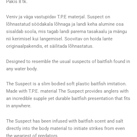
Pakis 8 tk.
Veniv ja väga vastupidav T.P.E materjal. Suspect on
lõhnastatud söödakala lõhnaga ja landi keha alumine osa
sisaldab soola, mis tagab landi parema tasakaalu ja mängu
nii kerimisel kui langemisel. Soovitav on hoida lante
originaalpakendis, et säilitada lõhnastatus.
Designed to resemble the usual suspects of baitfish found in
any water body.
The Suspect is a slim bodied soft plastic baitfish imitation.
Made with T.P.E. material The Suspect provides anglers with
an incredible supple yet durable baitfish presentation that fits
in anywhere.
The Suspect has been infused with baitfish scent and salt
directly into the body material to initiate strikes from even
the weariest of predators.