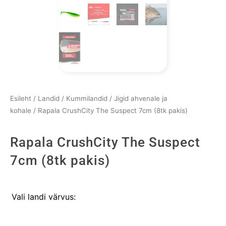
Esileht
/
Landid
/
Kummilandid
/
Jigid ahvenale ja
kohale
/ Rapala CrushCity The Suspect 7cm (8tk pakis)
Rapala CrushCity The Suspect
7cm (8tk pakis)
Rapala
Vali landi värvus:
CrushCity
The