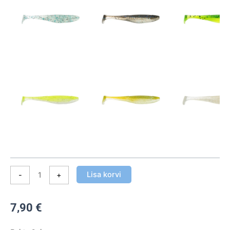
Suspect
7cm
(8tk
pakis)
kogus
Lisa korvi
-
+
7,90
€