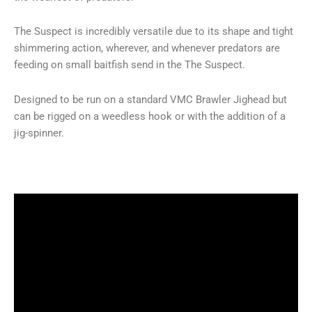
The Suspect is incredibly versatile due to its shape and tight
shimmering action, wherever, and whenever predators are
feeding on small baitfish send in the The Suspect.
Designed to be run on a standard VMC Brawler Jighead but
can be rigged on a weedless hook or with the addition of a
jig-spinner.