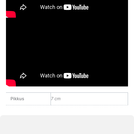
Pikkus
7 cm