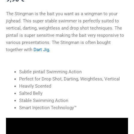
The Stingman is the bait you want as a wingman to your
jighead. This super stable swimmer is perfectly suited to
vertical, darting, weightless and drop shot techniques. The
pintail is super sensitive making the bait very responsive to
various presentations. The Stingman is often bought
together with
Dart Jig.
Subtle pintail Swimming Action
Perfect for Drop Shot, Darting, Weightless, Vertical
Heavily Scented
Salted Belly
Stable Swimming Action
Smart Injection Technology™