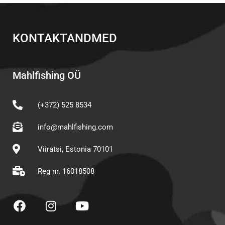
KONTAKTANDMED
Mahlfishing OÜ
(+372) 525 8534
info@mahlfishing.com
Viiratsi, Estonia 70101
Reg nr. 16018508
F
I
Y
a
n
o
c
s
u