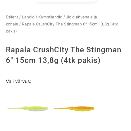
Esileht
/
Landid
/
Kummilandid
/
Jigid ahvenale ja
kohale
/ Rapala CrushCity The Stingman 6″ 15cm 13,8g (4tk
pakis)
Rapala CrushCity The Stingman
6" 15cm 13,8g (4tk pakis)
Rapala
Vali värvus:
CrushCity
The
Stingman
6"
15cm
13,8g
(4tk