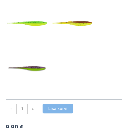
pakis)
kogus
Lisa korvi
-
+
9,90
€