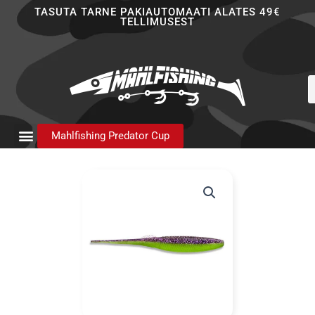
Skip
TASUTA TARNE PAKIAUTOMAATI ALATES 49€
TELLIMUSEST
to
content
P
s
Mahlfishing Predator Cup