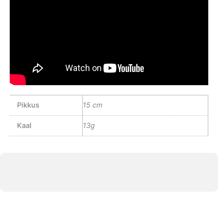
Pikkus
15 cm
Kaal
13g