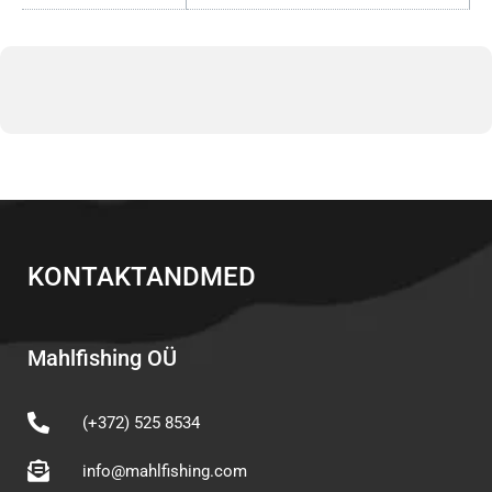
KONTAKTANDMED
Mahlfishing OÜ
(+372) 525 8534
info@mahlfishing.com