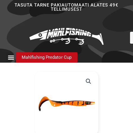
Skip
TASUTA TARNE PAKIAUTOMAATI ALATES 49€
TELLIMUSEST
to
content
P
s
Mahlfishing Predator Cup