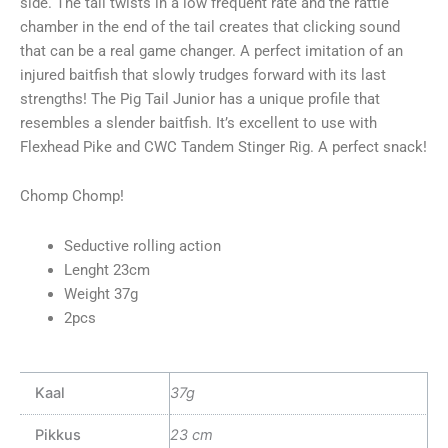
side. The tail twists in a low frequent rate and the rattle
chamber in the end of the tail creates that clicking sound
that can be a real game changer. A perfect imitation of an
injured baitfish that slowly trudges forward with its last
strengths! The Pig Tail Junior has a unique profile that
resembles a slender baitfish. It’s excellent to use with
Flexhead Pike and CWC Tandem Stinger Rig. A perfect snack!
Chomp Chomp!
Seductive rolling action
Lenght 23cm
Weight 37g
2pcs
Kaal
37g
Pikkus
23 cm