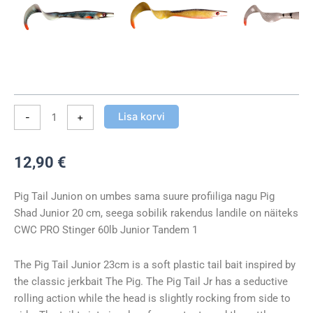
Lisa korvi
-
+
12,90
€
Pig Tail Junion on umbes sama suure profiiliga nagu Pig
Shad Junior 20 cm, seega sobilik rakendus landile on näiteks
CWC PRO Stinger 60lb Junior Tandem 1
The Pig Tail Junior 23cm is a soft plastic tail bait inspired by
the classic jerkbait The Pig. The Pig Tail Jr has a seductive
rolling action while the head is slightly rocking from side to