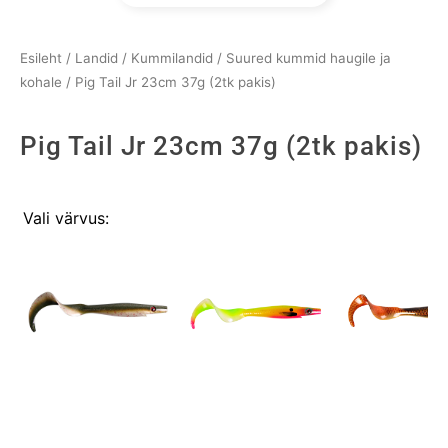
Esileht
/
Landid
/
Kummilandid
/
Suured kummid haugile ja
kohale
/ Pig Tail Jr 23cm 37g (2tk pakis)
Pig Tail Jr 23cm 37g (2tk pakis)
Pig
Vali värvus:
Tail
Jr
23cm
37g
(2tk
pakis)
kogus