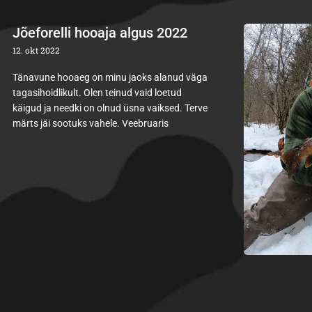
Jõeforelli hooaja algus 2022
12. okt 2022
Tänavune hooaeg on minu jaoks alanud väga
tagasihoidlikult. Olen teinud vaid loetud
käigud ja needki on olnud üsna vaiksed. Terve
märts jäi sootuks vahele. Veebruaris