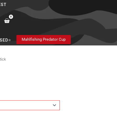
EST
0
Cart
Mahlfishing Predator Cup
SED⭐
tick