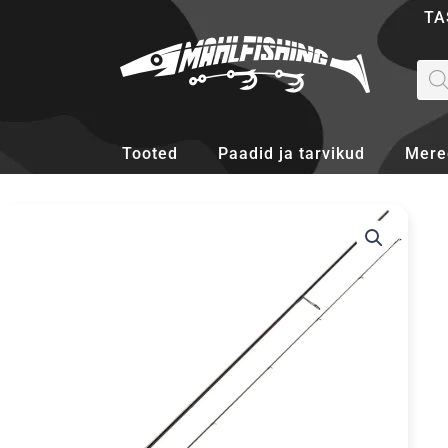
Skip
TA
to
content
Pro
sea
Tooted
Paadid ja tarvikud
Mere