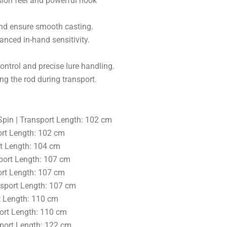
ision feel and powerful hook
and ensure smooth casting.
anced in-hand sensitivity.
ontrol and precise lure handling.
ng the rod during transport.
/Spin | Transport Length: 102 cm
ort Length: 102 cm
rt Length: 104 cm
sport Length: 107 cm
ort Length: 107 cm
ansport Length: 107 cm
rt Length: 110 cm
port Length: 110 cm
sport Length: 122 cm