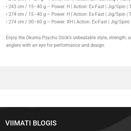
• 243 cm / 15–40 g – Power: H | Action: Ex-Fast | Jig/Spin |
• 274 cm / 15–40 g – Power: H | Action: Ex-Fast | Jig/Spin |
• 274 cm / 30–60 g – Power: XH | Action: Ex-Fast | Jig/Spin
Enjoy the Okuma Psycho Stick’s unbeatable style, strength, a
anglers with an eye for performance and design.
VIIMATI BLOGIS