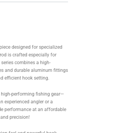
iece designed for specialized
od is crafted especially for
 series combines a high-
es and durable aluminum fittings
d efficient hook setting.
st high-performing fishing gear—
 an experienced angler or a
de performance at an affordable
 and precision!