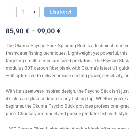
kogus
-
+
Lisa korvi
Hinnavahemik:
85,90
€
–
99,00
€
85,90 €
kuni
The Okuma Psycho Stick Spinning Rod is a technical masterp
99,00 €
freshwater fishing techniques. Lightweight yet powerful, this r
targeting small to medium-sized predators. The Psycho Stick
modulus 30T carbon fiber blank with Okuma’s latest U1 guid
—all optimized to deliver precise casting power, sensitivity, an
With its streetwear-inspired design, the Psycho Stick isn’t ju
it’s also a stylish addition to any fishing trip. Whether you’re
beginner, the Okuma Psycho Stick provides professional-gra
price. Choose your model and pursue predator fish with style