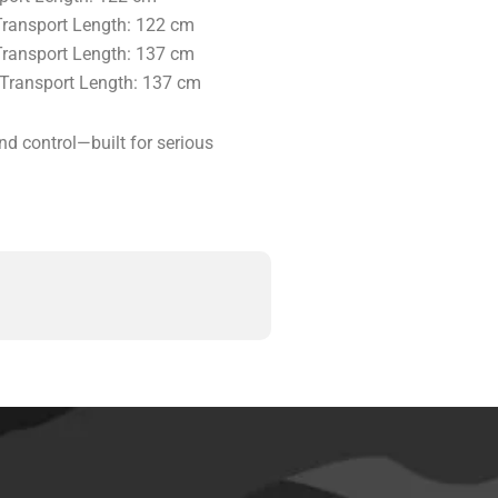
 Transport Length: 122 cm
 Transport Length: 137 cm
| Transport Length: 137 cm
nd control—built for serious