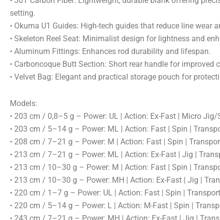
• 30T Carbon Fiber: Lightweight, durable blank offering prec
setting.
• Okuma U1 Guides: High-tech guides that reduce line wear 
• Skeleton Reel Seat: Minimalist design for lightness and enh
• Aluminum Fittings: Enhances rod durability and lifespan.
• Carboncoque Butt Section: Short rear handle for improved c
• Velvet Bag: Elegant and practical storage pouch for protecti
Models:
• 203 cm / 0,8–5 g – Power: UL | Action: Ex-Fast | Micro Jig
• 203 cm / 5–14 g – Power: ML | Action: Fast | Spin | Transp
• 208 cm / 7–21 g – Power: M | Action: Fast | Spin | Transpo
• 213 cm / 7–21 g – Power: ML | Action: Ex-Fast | Jig | Tran
• 213 cm / 10–30 g – Power: M | Action: Fast | Spin | Transp
• 213 cm / 10–30 g – Power: MH | Action: Ex-Fast | Jig | Tr
• 220 cm / 1–7 g – Power: UL | Action: Fast | Spin | Transpo
• 220 cm / 5–14 g – Power: L | Action: M-Fast | Spin | Trans
• 243 cm / 7–21 g – Power: MH | Action: Ex-Fast | Jig | Tran