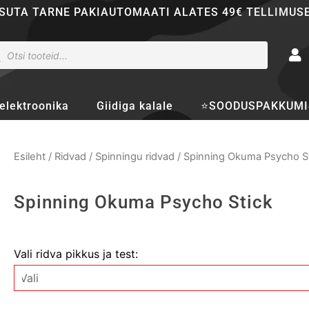
SUTA TARNE PAKIAUTOMAATI ALATES 49€ TELLIMUS
ducts
rch
elektroonika
Giidiga kalale
⭐SOODUSPAKKUMI
Esileht
/
Ridvad
/
Spinningu ridvad
/ Spinning Okuma Psycho S
Spinning Okuma Psycho Stick
Spinning
Vali ridva pikkus ja test:
Okuma
Psycho
Stick