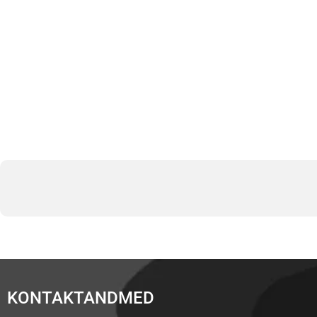
KONTAKTANDMED