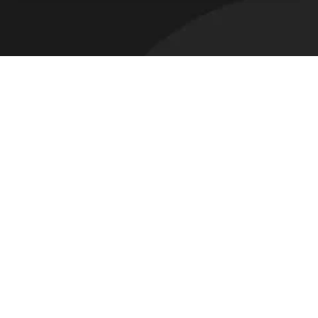
o
r
e
k
a
m