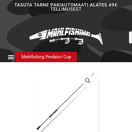
Skip
TASUTA TARNE PAKIAUTOMAATI ALATES 49€
TELLIMUSEST
to
content
P
s
Mahlfishing Predator Cup