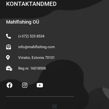
KONTAKTANDMED
Mahlfishing OÜ
(+372) 525 8534
info@mahlfishing.com
Viiratsi, Estonia 70101
Reg nr. 16018508
F
I
Y
a
n
o
c
s
u
e
t
t
b
a
u
o
g
b