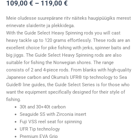
Hinnavahemik:
109,00
€
–
119,00
€
109,00 €
kuni
Meie oludesse suurepärane ritv näiteks haugipüügiks merest
119,00 €
erinevate slaiderite ja plekkidega.
With the Guide Select Heavy Spinning rods you will cast
heavy tackle up to 120 grams effortlessly. These rods are an
excellent choice for pike fishing with jerks, spinner baits and
big jiggs. The Guide Select Heavy Spinning rods are also
suitable for fishing the Norwegian shores. The range
consists of 2 and 4-piece rods. From blanks with high-quality
Japanese carbon and Okuma’s UFR® tip technology to Sea
Guide® line guides, the Guide Select Series is for those who
want the equipment specifically designed for their style of
fishing.
30t and 30+40t carbon
Seaguide SS with Zirconia insert
Fuji VSS reel seat for spinning
UFR Tip technology
Premium EVA Grip