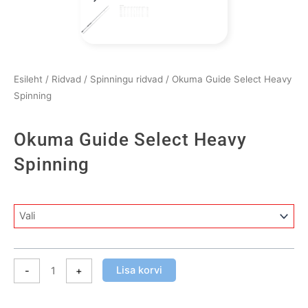
Esileht
/
Ridvad
/
Spinningu ridvad
/ Okuma Guide Select Heavy
Spinning
Okuma Guide Select Heavy
Spinning
Okuma
Guide
Select
Heavy
Lisa korvi
-
+
Spinning
kogus