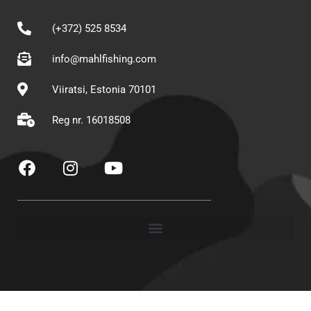
(+372) 525 8534
info@mahlfishing.com
Viiratsi, Estonia 70101
Reg nr. 16018508
F
I
Y
a
n
o
c
s
u
e
t
t
b
a
u
o
g
b
o
r
e
k
a
m