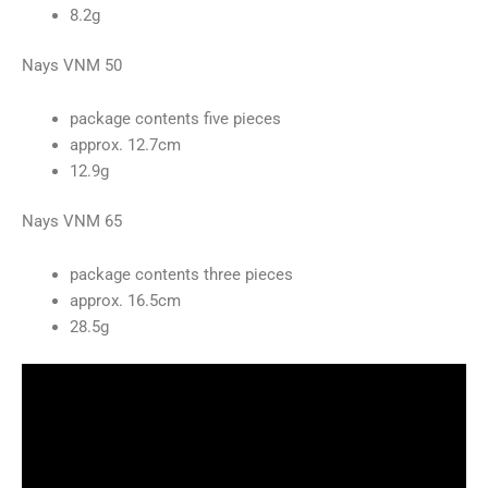
8.2g
Nays VNM 50
package contents five pieces
approx. 12.7cm
12.9g
Nays VNM 65
package contents three pieces
approx. 16.5cm
28.5g