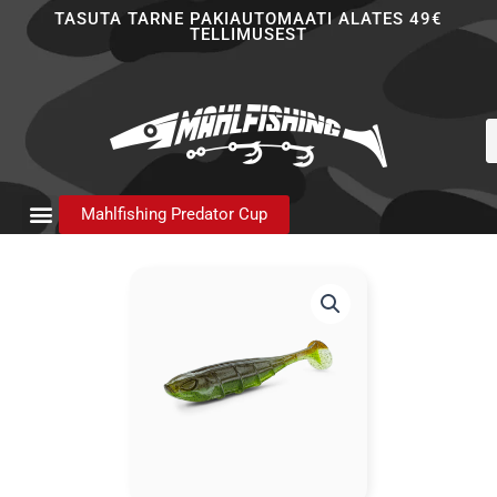
Skip
TASUTA TARNE PAKIAUTOMAATI ALATES 49€
TELLIMUSEST
to
content
P
s
Mahlfishing Predator Cup