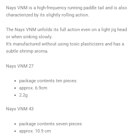
Nays VNM is a high-frequency running paddle tail and is also
characterized by its slightly rolling action.
The Nays VNM unfolds its full action even on a light jig head
or when sinking slowly.
It’s manufactured without using toxic plasticizers and has a
subtle shrimp aroma.
Nays VNM 27
package contents ten pieces
approx. 6.9cm
2.2g
Nays VNM 43
package contents seven pieces
approx. 10.9 cm