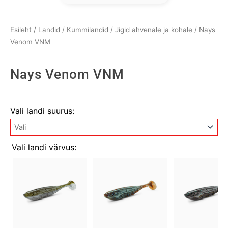
Esileht
/
Landid
/
Kummilandid
/
Jigid ahvenale ja kohale
/ Nays
Venom VNM
Nays Venom VNM
Nays
Vali landi suurus:
Venom
VNM
kogus
Vali landi värvus: