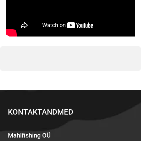
KONTAKTANDMED
Mahlfishing OÜ