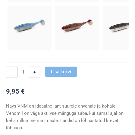
Lisa korvi
-
+
9,95
€
Nays VNM on ideaalne lant suurele ahvenale ja kohale.
Venomil on väga aktiivse mänguga saba, kui samal ajal on
keha rullumine minimaale. Landid on lõhnastatud kreveti
lõhnaga.