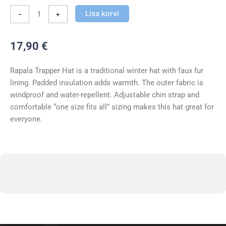
Lisa korvi
-
+
17,90
€
Rapala Trapper Hat is a traditional winter hat with faux fur
lining. Padded insulation adds warmth. The outer fabric is
windproof and water-repellent. Adjustable chin strap and
comfortable “one size fits all” sizing makes this hat great for
everyone.