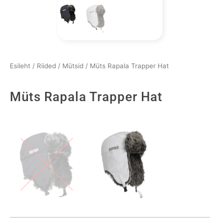
Esileht
/
Riided
/
Mütsid
/ Müts Rapala Trapper Hat
Müts Rapala Trapper Hat
Müts
Rapala
Trapper
Hat
kogus