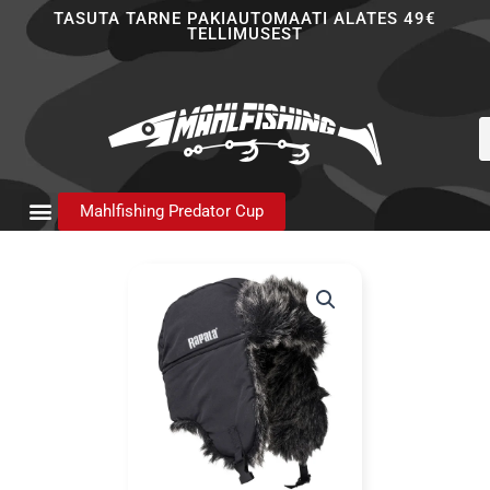
Skip
TASUTA TARNE PAKIAUTOMAATI ALATES 49€
TELLIMUSEST
to
content
P
s
Mahlfishing Predator Cup