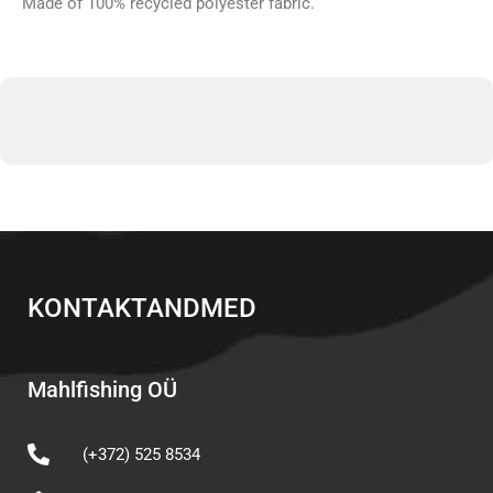
Made of 100% recycled polyester fabric.
KONTAKTANDMED
Mahlfishing OÜ
(+372) 525 8534