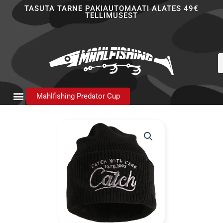
Skip
TASUTA TARNE PAKIAUTOMAATI ALATES 49€
TELLIMUSEST
to
content
P
s
Mahlfishing Predator Cup