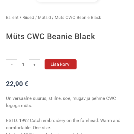
Esileht
/
Riided
/
Mütsid
/ Müts CWC Beanie Black
Müts CWC Beanie Black
Müts
CWC
Lisa korvi
-
+
Beanie
Black
22,90
€
kogus
Universaalne suurus, stiilne, soe, mugav ja pehme CWC
logoga müts.
ESTD. 1992 Catch embroidery on the forehead. Warm and
comfortable. One size.