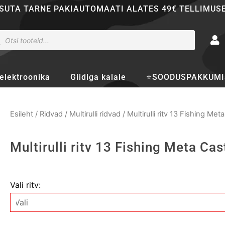
SUTA TARNE PAKIAUTOMAATI ALATES 49€ TELLIMUS
ducts
rch
elektroonika
Giidiga kalale
⭐SOODUSPAKKUMI
Esileht
/
Ridvad
/
Multirulli ridvad
/ Multirulli ritv 13 Fishing Met
Multirulli ritv 13 Fishing Meta Cas
Multirulli
Vali ritv:
ritv
13
Fishing