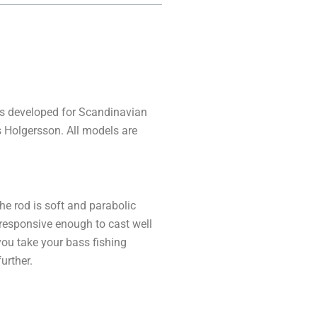
is developed for Scandinavian
s Holgersson. All models are
he rod is soft and parabolic
 responsive enough to cast well
you take your bass fishing
urther.