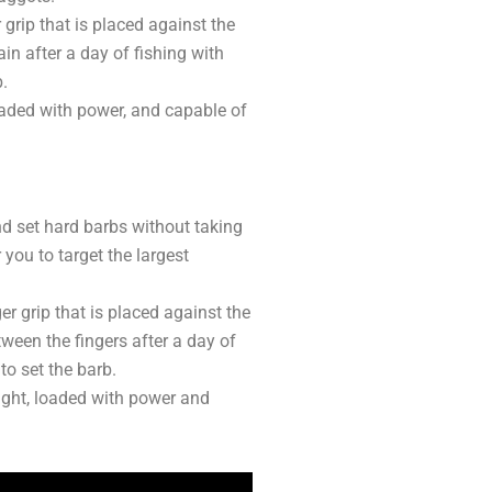
 grip that is placed against the
ain after a day of fishing with
b.
 loaded with power, and capable of
and set hard barbs without taking
 you to target the largest
ger grip that is placed against the
tween the fingers after a day of
 to set the barb.
weight, loaded with power and