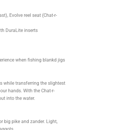
t), Evolve reel seat (Chat-r-
th DuraLite inserts
erience when fishing blankd jigs
s while transferring the slightest
your hands. With the Chat-r-
ut into the water.
r big pike and zander. Light,
aggots.