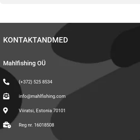
KONTAKTANDMED
Mahlfishing OÜ
(+372) 525 8534
info@mahlfishing.com
Viiratsi, Estonia 70101
Reg nr. 16018508
F
I
Y