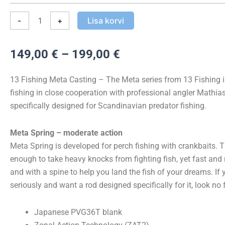
Meta
Cast
-
+
Lisa korvi
kogus
Hinnavahemik:
149,00
€
–
199,00
€
149,00 €
kuni
13 Fishing Meta Casting – The Meta series from 13 Fishing 
199,00 €
fishing in close cooperation with professional angler Mathia
specifically designed for Scandinavian predator fishing.
Meta Spring – moderate action
Meta Spring is developed for perch fishing with crankbaits. T
enough to take heavy knocks from fighting fish, yet fast and
and with a spine to help you land the fish of your dreams. If 
seriously and want a rod designed specifically for it, look no f
Japanese PVG36T blank