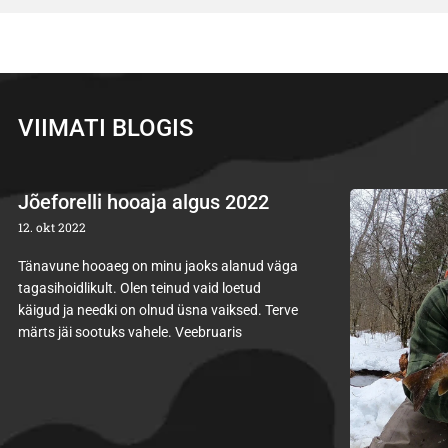
VIIMATI BLOGIS
Jõeforelli hooaja algus 2022
12. okt 2022
Tänavune hooaeg on minu jaoks alanud väga
tagasihoidlikult. Olen teinud vaid loetud
käigud ja needki on olnud üsna vaiksed. Terve
märts jäi sootuks vahele. Veebruaris