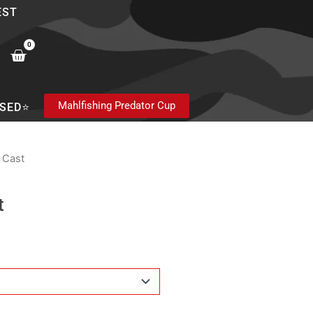
EST
0
Cart
Mahlfishing Predator Cup
SED⭐
a Cast
t