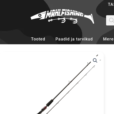
Skip
TA
to
content
Pro
sea
Tooted
Paadid ja tarvikud
Mere