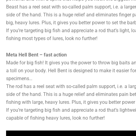
Beast has a reel seat with so-called palm support, i.e. a larger
side of the hand. This is a huge relief and eliminates finger p
big, heavy lures. Plus, it gives you better power to set the bar
If you’re targeting big fish and appreciate a rod that’s light,
fishing most types of lures, look no further!
Meta Hell Bent – fast action
Made for big fish! It gives you the power to throw big baits 
a toll on your body. Hell Bent is designed to make it easier for
specimens…
The rod has a reel seat with so-called palm support, i.e. a lar
side of the hand. This is a huge relief and eliminates pain be
fishing with large, heavy lures. Plus, it gives you better power
If you’re targeting big fish and appreciate a rod that’s light
capable of fishing heavy lures, look no further!