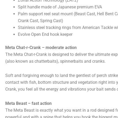
Zonal Action Technology (ZAT2)
Split handle made of Japanese premium EVA
Palm support reel seat mount (Beast Cast, Hell Bent Cas
Crank Cast, Spring Cast)
Stainless steel tracking rings from American Tackle wi
Evolve Open End hook keeper
Meta Chat-r-Crank – moderate action
The Meta Chat-r-Crank is designed to deliver the ultimate exp
(also known as chatterbaits), spinnerbaits and cranks.
Soft and forgiving enough to land the gentlest of perch strike
contact with fish, bottom structure and vegetation right into 
Crank, you feel all the energy and vibrations your bait sends o
Meta Beast – fast action
The Meta Beast is exactly what you want in a rod designed fo
powerful and with a spine that helps you hook the biggest m