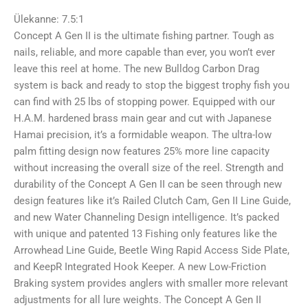
hind
hind
oli:
on:
Ülekanne: 7.5:1
239,00 €.
189,00 €.
Concept A Gen II is the ultimate fishing partner. Tough as
nails, reliable, and more capable than ever, you won’t ever
leave this reel at home. The new Bulldog Carbon Drag
system is back and ready to stop the biggest trophy fish you
can find with 25 lbs of stopping power. Equipped with our
H.A.M. hardened brass main gear and cut with Japanese
Hamai precision, it’s a formidable weapon. The ultra-low
palm fitting design now features 25% more line capacity
without increasing the overall size of the reel. Strength and
durability of the Concept A Gen II can be seen through new
design features like it’s Railed Clutch Cam, Gen II Line Guide,
and new Water Channeling Design intelligence. It’s packed
with unique and patented 13 Fishing only features like the
Arrowhead Line Guide, Beetle Wing Rapid Access Side Plate,
and KeepR Integrated Hook Keeper. A new Low-Friction
Braking system provides anglers with smaller more relevant
adjustments for all lure weights. The Concept A Gen II