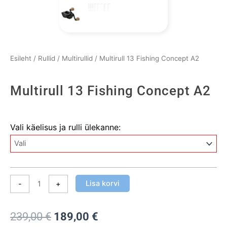
Esileht
/
Rullid
/
Multirullid
/ Multirull 13 Fishing Concept A2
Multirull 13 Fishing Concept A2
Multirull
Vali käelisus ja rulli ülekanne:
13
Fishing
Concept
A2
kogus
Lisa korvi
-
+
Algne
Praegune
239,00
€
189,00
€