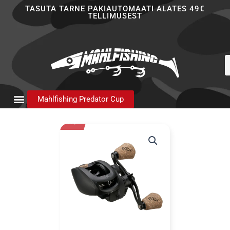
Skip
TASUTA TARNE PAKIAUTOMAATI ALATES 49€
TELLIMUSEST
to
content
P
s
Mahlfishing Predator Cup
- 21%