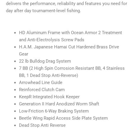
delivers the performance, reliability and features you need for
day after day tournament-level fishing.
HD Aluminum Frame with Ocean Armor 2 Treatment
and Anti-Electrolysis Screw Pads
H.A.M. Japanese Hamai Cut Hardened Brass Drive
Gear
22 lb Bulldog Drag System
7 BB (2 High Spin Corrosion Resistant BB, 4 Stainless
BB, 1 Dead Stop Anti-Reverse)
Arrowhead Line Guide
Reinforced Clutch Cam
KeepR Integrated Hook Keeper
Generation II Hard Anodized Worm Shaft
Low-Friction 6-Way Braking System
Beetle Wing Rapid Access Side Plate System
Dead Stop Anti Reverse