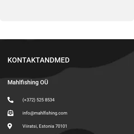
KONTAKTANDMED
Mahlfishing OÜ
(+372) 525 8534
info@mahlfishing.com
Viiratsi, Estonia 70101