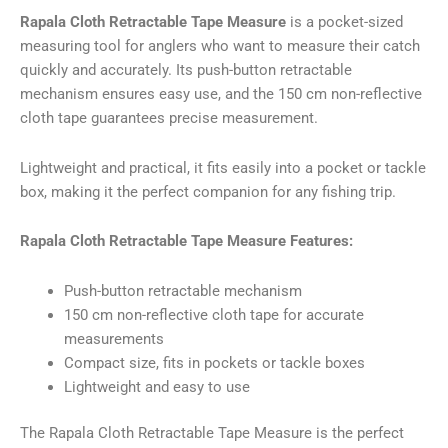
kogus
Rapala Cloth Retractable Tape Measure
is a pocket-sized
measuring tool for anglers who want to measure their catch
quickly and accurately. Its push-button retractable
mechanism ensures easy use, and the 150 cm non-reflective
cloth tape guarantees precise measurement.
Lightweight and practical, it fits easily into a pocket or tackle
box, making it the perfect companion for any fishing trip.
Rapala Cloth Retractable Tape Measure Features:
Push-button retractable mechanism
150 cm non-reflective cloth tape for accurate
measurements
Compact size, fits in pockets or tackle boxes
Lightweight and easy to use
The Rapala Cloth Retractable Tape Measure is the perfect