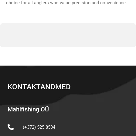
choice for all anglers who value precision and convenience.
KONTAKTANDMED
Mahlfishing OÜ
(+372) 525 8534