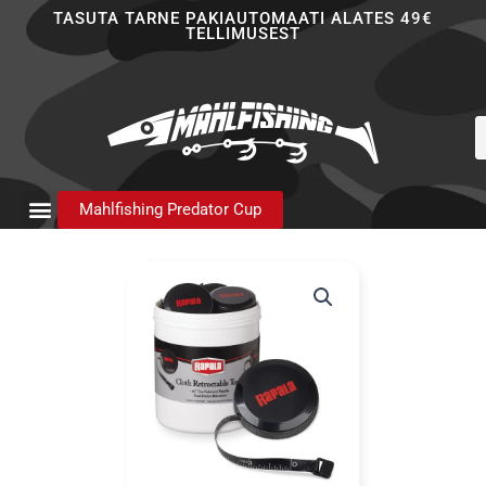
Skip
TASUTA TARNE PAKIAUTOMAATI ALATES 49€
TELLIMUSEST
to
content
P
s
Mahlfishing Predator Cup