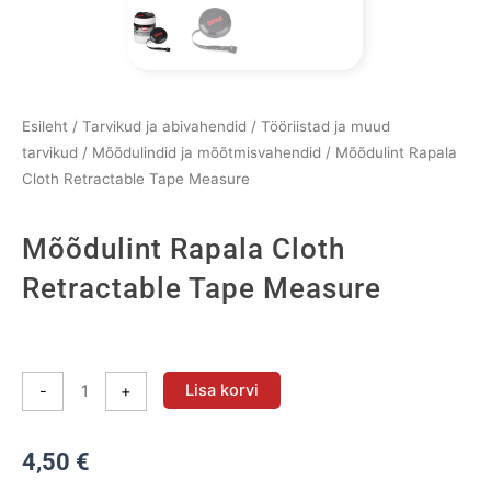
Esileht
/
Tarvikud ja abivahendid
/
Tööriistad ja muud
tarvikud
/
Mõõdulindid ja mõõtmisvahendid
/ Mõõdulint Rapala
Cloth Retractable Tape Measure
Mõõdulint Rapala Cloth
Retractable Tape Measure
Mõõdulint
Rapala
Lisa korvi
-
+
Cloth
Retractable
4,50
€
Tape
Measure