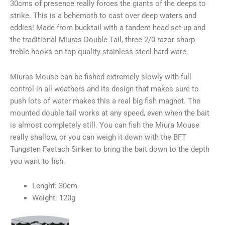
30cms of presence really forces the giants of the deeps to
strike. This is a behemoth to cast over deep waters and
eddies! Made from bucktail with a tandem head set-up and
the traditional Miuras Double Tail, three 2/0 razor sharp
treble hooks on top quality stainless steel hard ware.
Miuras Mouse can be fished extremely slowly with full
control in all weathers and its design that makes sure to
push lots of water makes this a real big fish magnet. The
mounted double tail works at any speed, even when the bait
is almost completely still. You can fish the Miura Mouse
really shallow, or you can weigh it down with the BFT
Tungsten Fastach Sinker to bring the bait down to the depth
you want to fish.
Lenght: 30cm
Weight: 120g