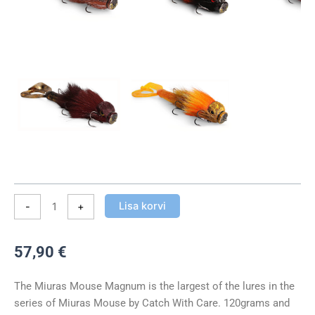
kogus
Lisa korvi
-
+
57,90
€
The Miuras Mouse Magnum is the largest of the lures in the
series of Miuras Mouse by Catch With Care. 120grams and