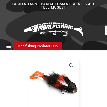
Skip
TASUTA TARNE PAKIAUTOMAATI ALATES 49€
TELLIMUSEST
to
content
P
s
Mahlfishing Predator Cup