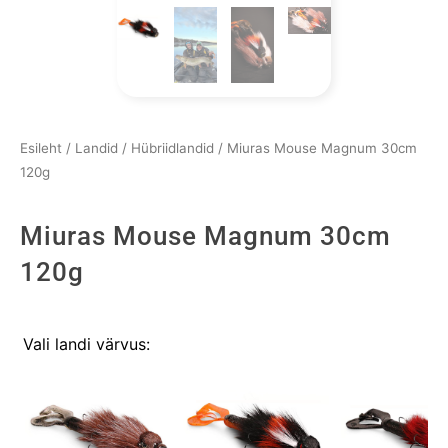
Esileht
/
Landid
/
Hübriidlandid
/ Miuras Mouse Magnum 30cm
120g
Miuras Mouse Magnum 30cm
120g
Miuras
Vali landi värvus:
Mouse
Magnum
30cm
120g