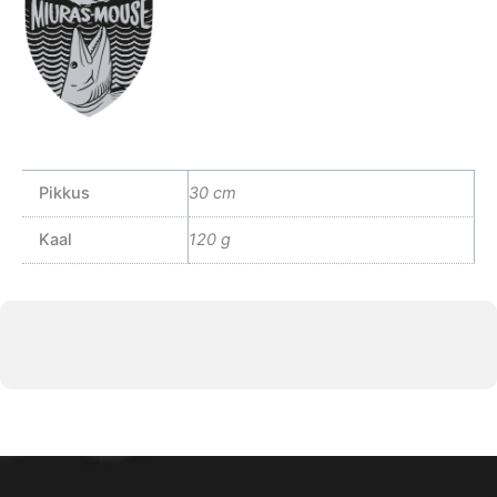
Pikkus
30 cm
Kaal
120 g