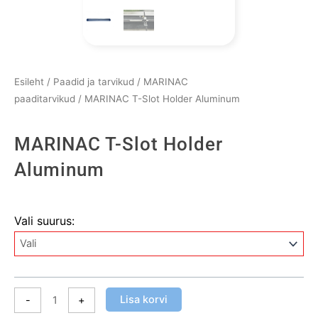
Esileht
/
Paadid ja tarvikud
/
MARINAC
paaditarvikud
/ MARINAC T-Slot Holder Aluminum
MARINAC T-Slot Holder
Aluminum
MARINAC
Vali suurus:
T-
Slot
Holder
Aluminum
kogus
Lisa korvi
-
+