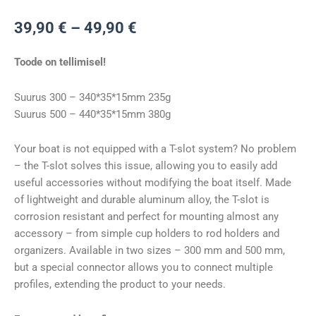
Hinnavahemik:
39,90
€
–
49,90
€
39,90 €
kuni
Toode on tellimisel!
49,90 €
Suurus 300 – 340*35*15mm 235g
Suurus 500 – 440*35*15mm 380g
Your boat is not equipped with a T-slot system? No problem
– the T-slot solves this issue, allowing you to easily add
useful accessories without modifying the boat itself. Made
of lightweight and durable aluminum alloy, the T-slot is
corrosion resistant and perfect for mounting almost any
accessory – from simple cup holders to rod holders and
organizers. Available in two sizes – 300 mm and 500 mm,
but a special connector allows you to connect multiple
profiles, extending the product to your needs.