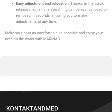
Easy adjustment and relocation:
Thanks to the quick
release mechanism, everything can be easily moved or
removed in seconds, allowing you to make
adjustments at any time.
Make your boat as comfortable as possible and enjoy your
time on the water with MARINAC.
KONTAKTANDMED