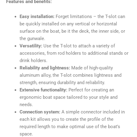
Features and benefits:
Easy installation:
Forget limitations – the T-slot can
be quickly installed on any vertical or horizontal
surface on the boat, be it the deck, the inner side, or
the gunwale.
Versatility:
Use the T-slot to attach a variety of
accessories, from rod holders to additional stands or
drink holders.
Reliability and lightness:
Made of high-quality
aluminum alloy, the T-slot combines lightness and
strength, ensuring durability and reliability.
Extensive functionality:
Perfect for creating an
ergonomic boat space tailored to your style and
needs.
Connection system:
A simple connector included in
each kit allows you to create the profile of the
required length to make optimal use of the boat’s
space.