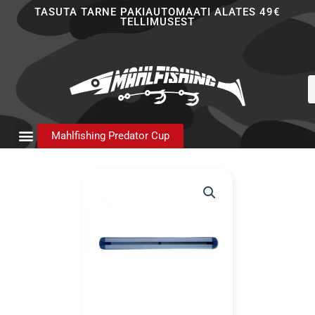
Skip
TASUTA TARNE PAKIAUTOMAATI ALATES 49€
TELLIMUSEST
to
content
P
s
Mahlfishing Predator Cup