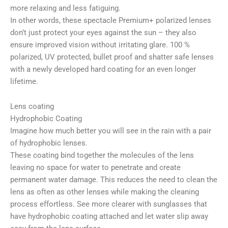
more relaxing and less fatiguing.
In other words, these spectacle Premium+ polarized lenses
don’t just protect your eyes against the sun – they also
ensure improved vision without irritating glare. 100 %
polarized, UV protected, bullet proof and shatter safe lenses
with a newly developed hard coating for an even longer
lifetime.
Lens coating
Hydrophobic Coating
Imagine how much better you will see in the rain with a pair
of hydrophobic lenses.
These coating bind together the molecules of the lens
leaving no space for water to penetrate and create
permanent water damage. This reduces the need to clean the
lens as often as other lenses while making the cleaning
process effortless. See more clearer with sunglasses that
have hydrophobic coating attached and let water slip away