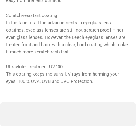
easy from the lens surface.
Scratch-resistant coating
In the face of all the advancements in eyeglass lens
coatings, eyeglass lenses are still not scratch proof – not
even glass lenses. However, the Leech eyeglass lenses are
treated front and back with a clear, hard coating which make
it much more scratch resistant.
Ultraviolet treatment UV400
This coating keeps the sun’s UV rays from harming your
eyes. 100 % UVA, UVB and UVC Protection.