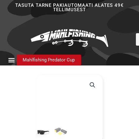
Skip
TASUTA TARNE PAKIAUTOMAATI ALATES 49€
TELLIMUSEST
to
content
P
s
Mahlfishing Predator Cup