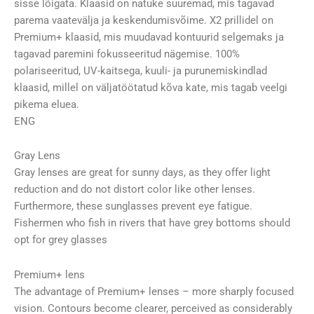
sisse lõigata. Klaasid on natuke suuremad, mis tagavad
parema vaatevälja ja keskendumisvõime. X2 prillidel on
Premium+ klaasid, mis muudavad kontuurid selgemaks ja
tagavad paremini fokusseeritud nägemise. 100%
polariseeritud, UV-kaitsega, kuuli- ja purunemiskindlad
klaasid, millel on väljatöötatud kõva kate, mis tagab veelgi
pikema eluea.
ENG
Gray Lens
Gray lenses are great for sunny days, as they offer light
reduction and do not distort color like other lenses.
Furthermore, these sunglasses prevent eye fatigue.
Fishermen who fish in rivers that have grey bottoms should
opt for grey glasses
Premium+ lens
The advantage of Premium+ lenses – more sharply focused
vision. Contours become clearer, perceived as considerably