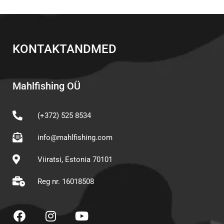
KONTAKTANDMED
Mahlfishing OÜ
(+372) 525 8534
info@mahlfishing.com
Viiratsi, Estonia 70101
Reg nr. 16018508
F
I
Y
a
n
o