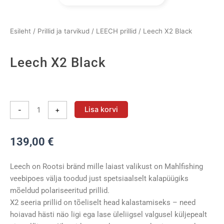
Esileht
/
Prillid ja tarvikud
/
LEECH prillid
/ Leech X2 Black
Leech X2 Black
Leech
X2
Lisa korvi
-
+
Black
kogus
139,00
€
Leech on Rootsi bränd mille laiast valikust on Mahlfishing
veebipoes välja toodud just spetsiaalselt kalapüügiks
mõeldud polariseeritud prillid.
X2 seeria prillid on tõeliselt head kalastamiseks – need
hoiavad hästi näo ligi ega lase üleliigsel valgusel küljepealt