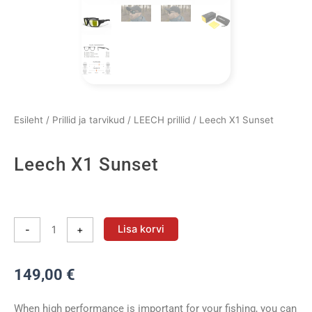
Esileht
/
Prillid ja tarvikud
/
LEECH prillid
/ Leech X1 Sunset
Leech X1 Sunset
Leech
X1
Lisa korvi
-
+
Sunset
kogus
149,00
€
When high performance is important for your fishing, you can