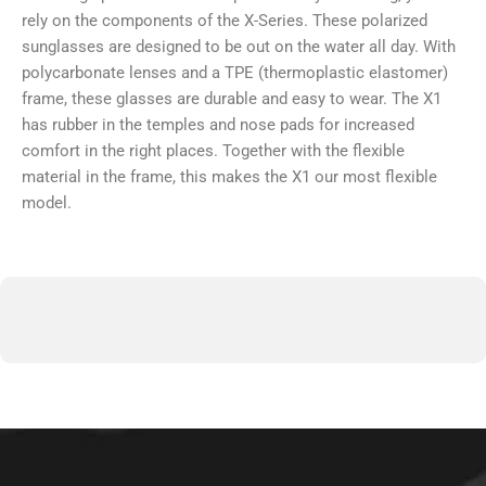
rely on the components of the X-Series. These polarized
sunglasses are designed to be out on the water all day. With
polycarbonate lenses and a TPE (thermoplastic elastomer)
frame, these glasses are durable and easy to wear. The X1
has rubber in the temples and nose pads for increased
comfort in the right places. Together with the flexible
material in the frame, this makes the X1 our most flexible
model.