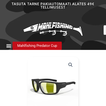
Skip
TASUTA TARNE PAKIAUTOMAATI ALATES 49€
TELLIMUSEST
to
content
P
s
Mahlfishing Predator Cup