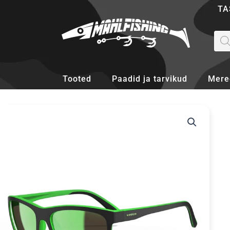
Skip
TA
to
content
Pro
sea
Tooted
Paadid ja tarvikud
Mere