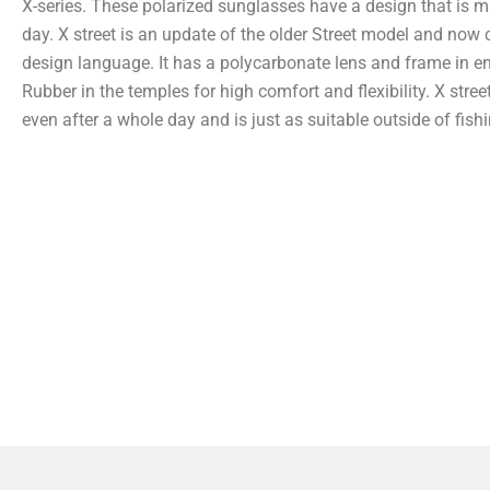
X-series. These polarized sunglasses have a design that is ma
day. X street is an update of the older Street model and no
design language. It has a polycarbonate lens and frame in e
Rubber in the temples for high comfort and flexibility. X stree
even after a whole day and is just as suitable outside of fishi