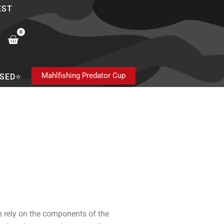
EST
0
Cart
Mahlfishing Predator Cup
SED⭐
n rely on the components of the