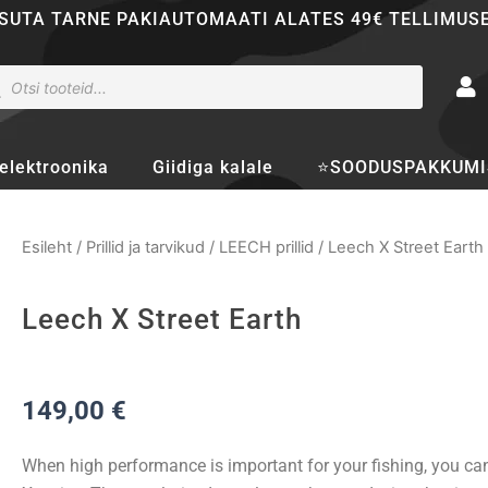
SUTA TARNE PAKIAUTOMAATI ALATES 49€ TELLIMUS
ducts
rch
elektroonika
Giidiga kalale
⭐SOODUSPAKKUMI
Esileht
/
Prillid ja tarvikud
/
LEECH prillid
/ Leech X Street Earth
Leech X Street Earth
149,00
€
When high performance is important for your fishing, you ca