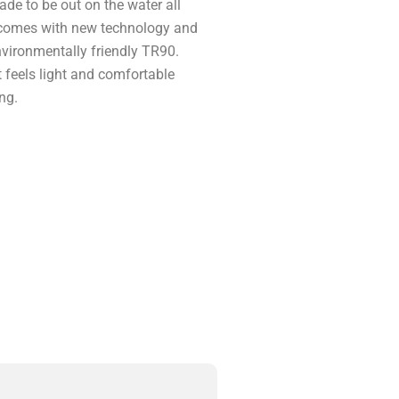
de to be out on the water all
w comes with new technology and
nvironmentally friendly TR90.
t feels light and comfortable
ng.