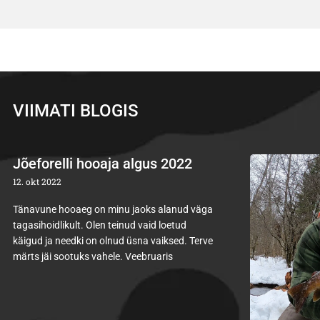
VIIMATI BLOGIS
Jõeforelli hooaja algus 2022
12. okt 2022
Tänavune hooaeg on minu jaoks alanud väga
tagasihoidlikult. Olen teinud vaid loetud
käigud ja needki on olnud üsna vaiksed. Terve
märts jäi sootuks vahele. Veebruaris