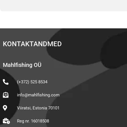
KONTAKTANDMED
Mahlfishing OÜ
(+372) 525 8534
info@mahlfishing.com
Viiratsi, Estonia 70101
Reg nr. 16018508