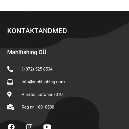
KONTAKTANDMED
Mahlfishing OÜ
(+372) 525 8534
info@mahlfishing.com
Viiratsi, Estonia 70101
Reg nr. 16018508
F
I
Y
a
n
o