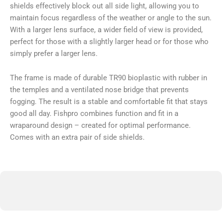
shields effectively block out all side light, allowing you to
maintain focus regardless of the weather or angle to the sun.
With a larger lens surface, a wider field of view is provided,
perfect for those with a slightly larger head or for those who
simply prefer a larger lens.
The frame is made of durable TR90 bioplastic with rubber in
the temples and a ventilated nose bridge that prevents
fogging. The result is a stable and comfortable fit that stays
good all day. Fishpro combines function and fit in a
wraparound design – created for optimal performance.
Comes with an extra pair of side shields.