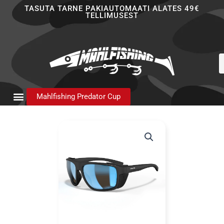
Skip
TASUTA TARNE PAKIAUTOMAATI ALATES 49€
TELLIMUSEST
to
content
P
s
Mahlfishing Predator Cup