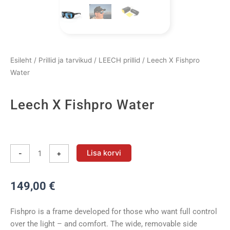
Esileht
/
Prillid ja tarvikud
/
LEECH prillid
/ Leech X Fishpro
Water
Leech X Fishpro Water
Leech
X
Lisa korvi
-
+
Fishpro
Water
149,00
€
kogus
Fishpro is a frame developed for those who want full control
over the light – and comfort. The wide, removable side