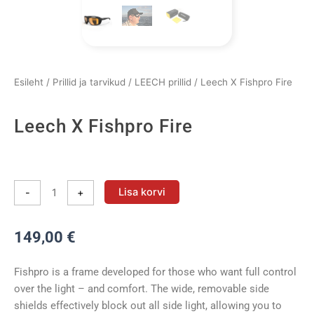
Esileht
/
Prillid ja tarvikud
/
LEECH prillid
/ Leech X Fishpro Fire
Leech X Fishpro Fire
Leech
X
Lisa korvi
-
+
Fishpro
Fire
149,00
€
kogus
Fishpro is a frame developed for those who want full control
over the light – and comfort. The wide, removable side
shields effectively block out all side light, allowing you to