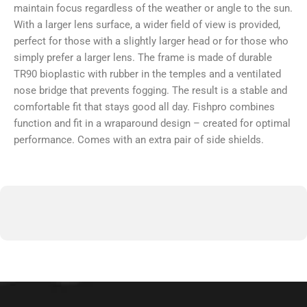
maintain focus regardless of the weather or angle to the sun.
With a larger lens surface, a wider field of view is provided,
perfect for those with a slightly larger head or for those who
simply prefer a larger lens. The frame is made of durable
TR90 bioplastic with rubber in the temples and a ventilated
nose bridge that prevents fogging. The result is a stable and
comfortable fit that stays good all day. Fishpro combines
function and fit in a wraparound design – created for optimal
performance. Comes with an extra pair of side shields.