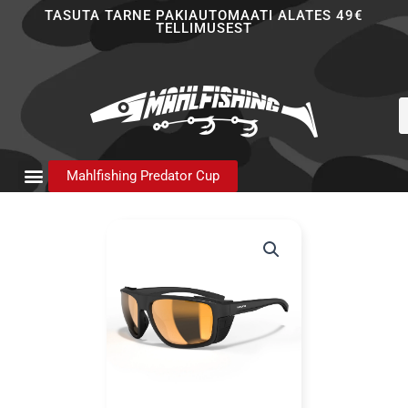
Skip
TASUTA TARNE PAKIAUTOMAATI ALATES 49€
TELLIMUSEST
to
content
P
s
Mahlfishing Predator Cup