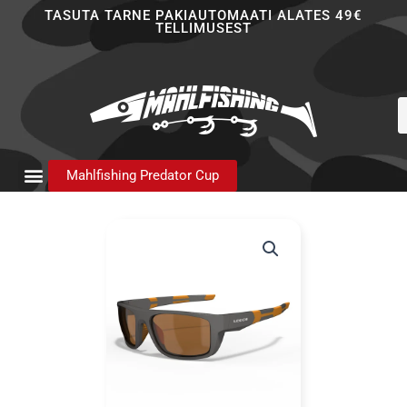
Skip
TASUTA TARNE PAKIAUTOMAATI ALATES 49€
TELLIMUSEST
to
content
P
s
Mahlfishing Predator Cup