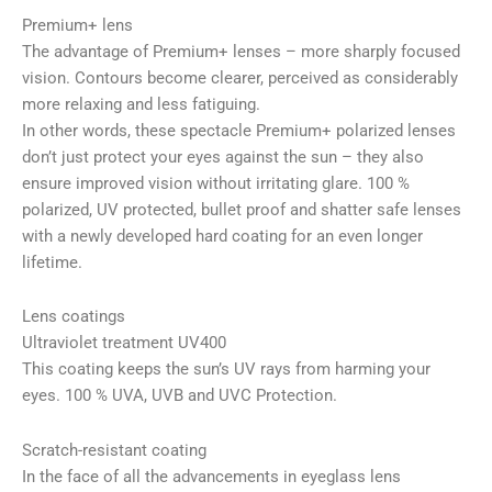
Premium+ lens
The advantage of Premium+ lenses – more sharply focused
vision. Contours become clearer, perceived as considerably
more relaxing and less fatiguing.
In other words, these spectacle Premium+ polarized lenses
don’t just protect your eyes against the sun – they also
ensure improved vision without irritating glare. 100 %
polarized, UV protected, bullet proof and shatter safe lenses
with a newly developed hard coating for an even longer
lifetime.
Lens coatings
Ultraviolet treatment UV400
This coating keeps the sun’s UV rays from harming your
eyes. 100 % UVA, UVB and UVC Protection.
Scratch-resistant coating
In the face of all the advancements in eyeglass lens