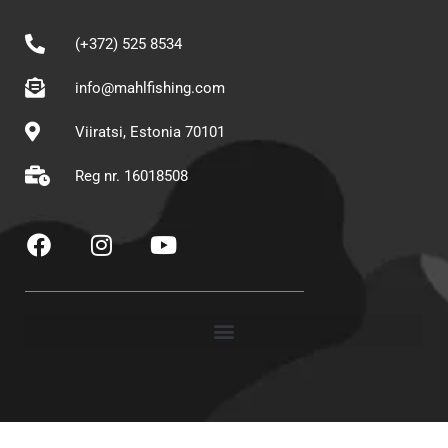
(+372) 525 8534
info@mahlfishing.com
Viiratsi, Estonia 70101
Reg nr. 16018508
F
I
Y
a
n
o
c
s
u
e
t
t
b
a
u
o
g
b
o
r
e
k
a
m