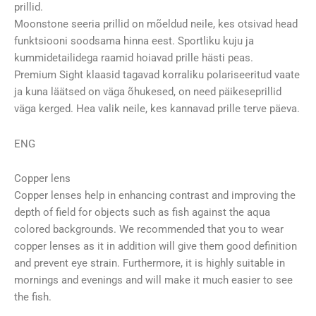
prillid.
Moonstone seeria prillid on mõeldud neile, kes otsivad head
funktsiooni soodsama hinna eest. Sportliku kuju ja
kummidetailidega raamid hoiavad prille hästi peas.
Premium Sight klaasid tagavad korraliku polariseeritud vaate
ja kuna läätsed on väga õhukesed, on need päikeseprillid
väga kerged. Hea valik neile, kes kannavad prille terve päeva.
ENG
Copper lens
Copper lenses help in enhancing contrast and improving the
depth of field for objects such as fish against the aqua
colored backgrounds. We recommended that you to wear
copper lenses as it in addition will give them good definition
and prevent eye strain. Furthermore, it is highly suitable in
mornings and evenings and will make it much easier to see
the fish.