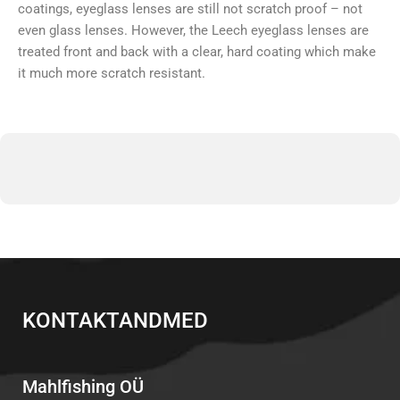
coatings, eyeglass lenses are still not scratch proof – not
even glass lenses. However, the Leech eyeglass lenses are
treated front and back with a clear, hard coating which make
it much more scratch resistant.
KONTAKTANDMED
Mahlfishing OÜ