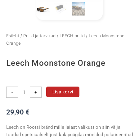
Esileht
/
Prillid ja tarvikud
/
LEECH prillid
/ Leech Moonstone
Orange
Leech Moonstone Orange
Leech
Moonstone
Lisa korvi
-
+
Orange
kogus
29,90
€
Leech on Rootsi bränd mille laiast valikust on siin välja
toodud spetsiaalselt just kalapüügiks mõeldud polariseeritud