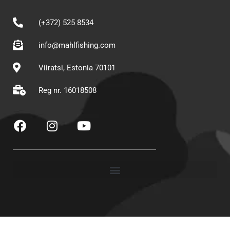
(+372) 525 8534
info@mahlfishing.com
Viiratsi, Estonia 70101
Reg nr. 16018508
F
I
Y
a
n
o
c
s
u
e
t
t
b
a
u
o
g
b
o
r
e
k
a
m