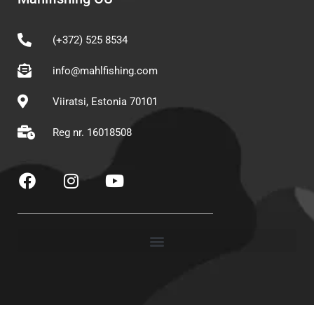
(+372) 525 8534
info@mahlfishing.com
Viiratsi, Estonia 70101
Reg nr. 16018508
F
I
Y
a
n
o
c
s
u
e
t
t
b
a
u
o
g
b
o
r
e
k
a
m