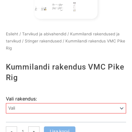
Esileht
/
Tarvikud ja abivahendid
/
Kummilandi rakendused ja
tarvikud
/
Stinger rakendused
/ Kummilandi rakendus VMC Pike
Rig
Kummilandi rakendus VMC Pike
Rig
Kummilandi
Vali rakendus:
rakendus
VMC
Pike
Rig
kogus
Lisa korvi
-
+