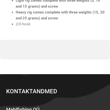
Light rig comes complete with three weights (5, 10
and 15 grams) and screw
Heavy rig comes complete with three weights (15, 20
and 25 grams) and screw
2/0 hook
KONTAKTANDMED
Mahlfishing OÜ