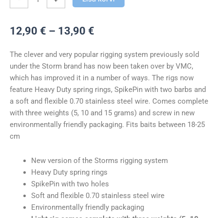
Hinnavahemik:
12,90
€
–
13,90
€
12,90 €
kuni
The clever and very popular rigging system previously sold
13,90 €
under the Storm brand has now been taken over by VMC,
which has improved it in a number of ways. The rigs now
feature Heavy Duty spring rings, SpikePin with two barbs and
a soft and flexible 0.70 stainless steel wire. Comes complete
with three weights (5, 10 and 15 grams) and screw in new
environmentally friendly packaging. Fits baits between 18-25
cm
New version of the Storms rigging system
Heavy Duty spring rings
SpikePin with two holes
Soft and flexible 0.70 stainless steel wire
Environmentally friendly packaging