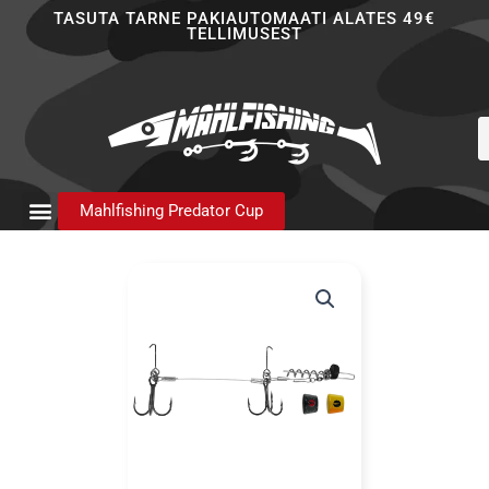
Skip
TASUTA TARNE PAKIAUTOMAATI ALATES 49€
TELLIMUSEST
to
content
P
s
Mahlfishing Predator Cup