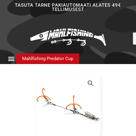
Skip
TASUTA TARNE PAKIAUTOMAATI ALATES 49€
TELLIMUSEST
to
content
P
s
Mahlfishing Predator Cup