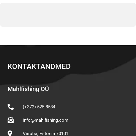
KONTAKTANDMED
Mahlfishing OÜ
(+372) 525 8534
info@mahlfishing.com
Viiratsi, Estonia 70101