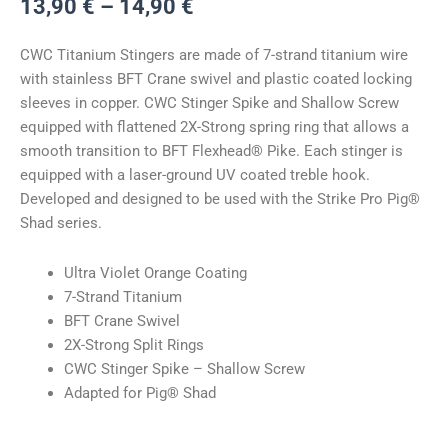
Hinnavahemik:
13,90
€
–
14,90
€
13,90 €
kuni
CWC Titanium Stingers are made of 7-strand titanium wire
14,90 €
with stainless BFT Crane swivel and plastic coated locking
sleeves in copper. CWC Stinger Spike and Shallow Screw
equipped with flattened 2X-Strong spring ring that allows a
smooth transition to BFT Flexhead® Pike. Each stinger is
equipped with a laser-ground UV coated treble hook.
Developed and designed to be used with the Strike Pro Pig®
Shad series.
Ultra Violet Orange Coating
7-Strand Titanium
BFT Crane Swivel
2X-Strong Split Rings
CWC Stinger Spike – Shallow Screw
Adapted for Pig® Shad