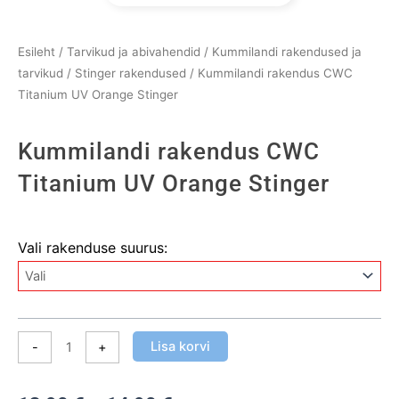
Esileht
/
Tarvikud ja abivahendid
/
Kummilandi rakendused ja
tarvikud
/
Stinger rakendused
/ Kummilandi rakendus CWC
Titanium UV Orange Stinger
Kummilandi rakendus CWC
Titanium UV Orange Stinger
Kummilandi
Vali rakenduse suurus:
rakendus
CWC
Titanium
UV
Orange
Lisa korvi
-
+
Stinger
kogus