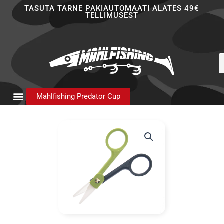
Skip
TASUTA TARNE PAKIAUTOMAATI ALATES 49€
TELLIMUSEST
to
content
P
s
Mahlfishing Predator Cup