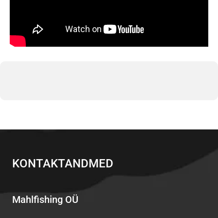
KONTAKTANDMED
Mahlfishing OÜ