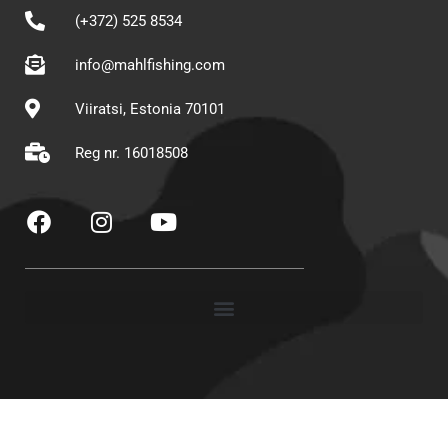
(+372) 525 8534
info@mahlfishing.com
Viiratsi, Estonia 70101
Reg nr. 16018508
F
I
Y
a
n
o
c
s
u
e
t
t
b
a
u
o
g
b
o
r
e
k
a
m