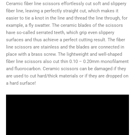
Ceramic fiber line scissors effortlessly cut soft and slippery
fiber line, leaving a perfectly straight cut, which makes it
easier to tie a knot in the line and thread the line through, for
example, a fly swatter. The ceramic blades of the scissors
have so-called serrated teeth, which grip even slippery
surfaces and thus achieve a perfect cutting result. The fiber
line scissors are stainless and the blades are connected in
place with a brass screw. The lightweight and well-shaped
fiber line scissors also cut thin 0.10 – 0.20mm monofilament
and fluorocarbon. Ceramic scissors can be damaged if they
are used to cut hard/thick materials or if they are dropped on
a hard surface!