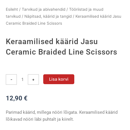
Esileht
/
Tarvikud ja abivahendid
/
Tööriistad ja muud
tarvikud
/
Näpitsad, käärid ja tangid
/ Keraamilised käärid Jasu
Ceramic Braided Line Scissors
Keraamilised käärid Jasu
Ceramic Braided Line Scissors
Keraamilised
käärid
Lisa korvi
-
+
Jasu
Ceramic
12,90
€
Braided
Line
Scissors
Parimad käärid, millega nööri lõigata. Keraamilised käärid
kogus
lõikavad nööri läbi puhtalt ja kiirelt.