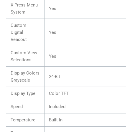
X-Press Menu
Yes
System
Custom
Digital
Yes
Readout
Custom View
Yes
Selections
Display Colors
24-Bit
Grayscale
Display Type
Color TFT
Speed
Included
Temperature
Built In