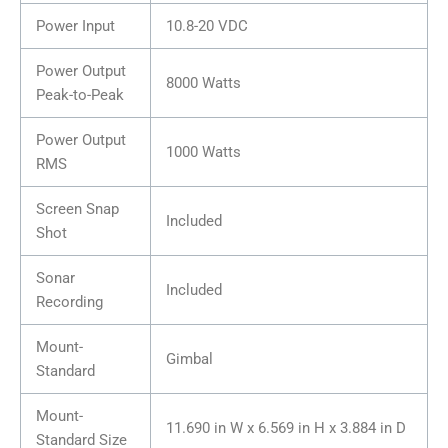
Power Input
10.8-20 VDC
Power Output
8000 Watts
Peak-to-Peak
Power Output
1000 Watts
RMS
Screen Snap
Included
Shot
Sonar
Included
Recording
Mount-
Gimbal
Standard
Mount-
11.690 in W x 6.569 in H x 3.884 in D
Standard Size