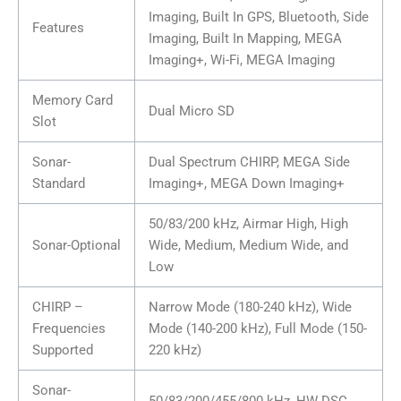
Imaging, Built In GPS, Bluetooth, Side
Features
Imaging, Built In Mapping, MEGA
Imaging+, Wi-Fi, MEGA Imaging
Memory Card
Dual Micro SD
Slot
Sonar-
Dual Spectrum CHIRP, MEGA Side
Standard
Imaging+, MEGA Down Imaging+
50/83/200 kHz, Airmar High, High
Sonar-Optional
Wide, Medium, Medium Wide, and
Low
CHIRP –
Narrow Mode (180-240 kHz), Wide
Frequencies
Mode (140-200 kHz), Full Mode (150-
Supported
220 kHz)
Sonar-
50/83/200/455/800 kHz, HW DSC