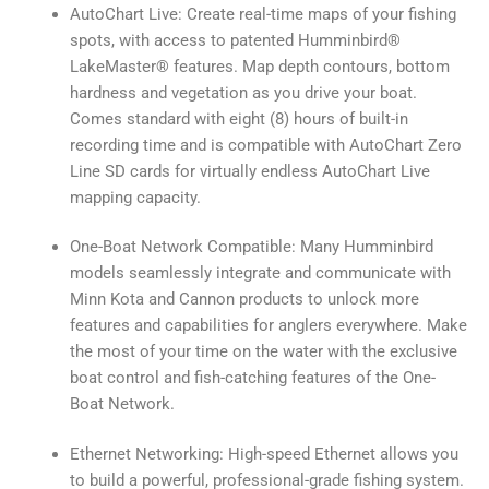
AutoChart Live: Create real-time maps of your fishing
spots, with access to patented Humminbird®
LakeMaster® features. Map depth contours, bottom
hardness and vegetation as you drive your boat.
Comes standard with eight (8) hours of built-in
recording time and is compatible with AutoChart Zero
Line SD cards for virtually endless AutoChart Live
mapping capacity.
One-Boat Network Compatible: Many Humminbird
models seamlessly integrate and communicate with
Minn Kota and Cannon products to unlock more
features and capabilities for anglers everywhere. Make
the most of your time on the water with the exclusive
boat control and fish-catching features of the One-
Boat Network.
Ethernet Networking: High-speed Ethernet allows you
to build a powerful, professional-grade fishing system.