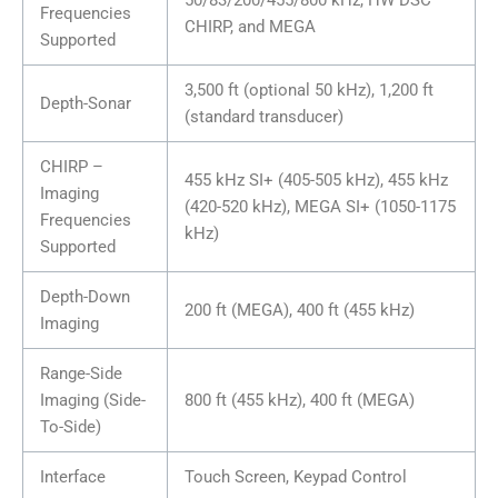
Frequencies
CHIRP, and MEGA
Supported
3,500 ft (optional 50 kHz), 1,200 ft
Depth-Sonar
(standard transducer)
CHIRP –
455 kHz SI+ (405-505 kHz), 455 kHz
Imaging
(420-520 kHz), MEGA SI+ (1050-1175
Frequencies
kHz)
Supported
Depth-Down
200 ft (MEGA), 400 ft (455 kHz)
Imaging
Range-Side
Imaging (Side-
800 ft (455 kHz), 400 ft (MEGA)
To-Side)
Interface
Touch Screen, Keypad Control