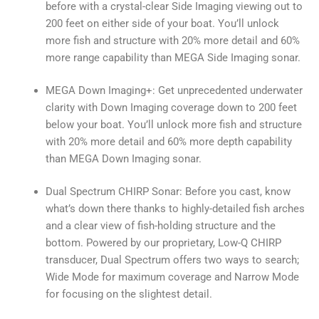
before with a crystal-clear Side Imaging viewing out to
200 feet on either side of your boat. You’ll unlock
more fish and structure with 20% more detail and 60%
more range capability than MEGA Side Imaging sonar.
MEGA Down Imaging+: Get unprecedented underwater
clarity with Down Imaging coverage down to 200 feet
below your boat. You’ll unlock more fish and structure
with 20% more detail and 60% more depth capability
than MEGA Down Imaging sonar.
Dual Spectrum CHIRP Sonar: Before you cast, know
what’s down there thanks to highly-detailed fish arches
and a clear view of fish-holding structure and the
bottom. Powered by our proprietary, Low-Q CHIRP
transducer, Dual Spectrum offers two ways to search;
Wide Mode for maximum coverage and Narrow Mode
for focusing on the slightest detail.