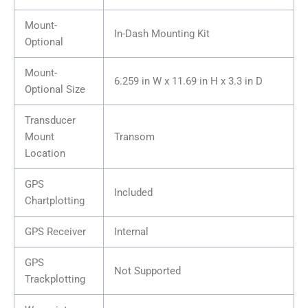
Mount-
In-Dash Mounting Kit
Optional
Mount-
6.259 in W x 11.69 in H x 3.3 in D
Optional Size
Transducer
Mount
Transom
Location
GPS
Included
Chartplotting
GPS Receiver
Internal
GPS
Not Supported
Trackplotting