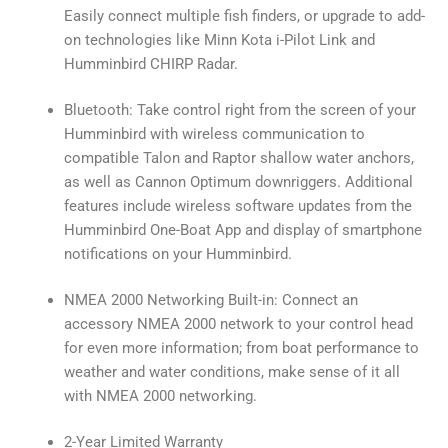
Easily connect multiple fish finders, or upgrade to add-
on technologies like Minn Kota i-Pilot Link and
Humminbird CHIRP Radar.
Bluetooth: Take control right from the screen of your
Humminbird with wireless communication to
compatible Talon and Raptor shallow water anchors,
as well as Cannon Optimum downriggers. Additional
features include wireless software updates from the
Humminbird One-Boat App and display of smartphone
notifications on your Humminbird.
NMEA 2000 Networking Built-in: Connect an
accessory NMEA 2000 network to your control head
for even more information; from boat performance to
weather and water conditions, make sense of it all
with NMEA 2000 networking.
2-Year Limited Warranty