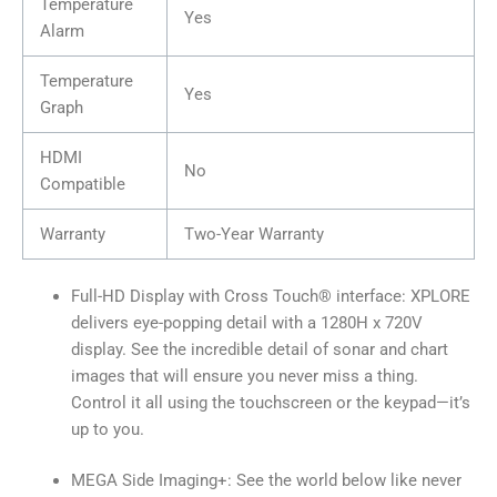
Temperature
Yes
Alarm
Temperature
Yes
Graph
HDMI
No
Compatible
Warranty
Two-Year Warranty
Full-HD Display with Cross Touch® interface: XPLORE
delivers eye-popping detail with a 1280H x 720V
display. See the incredible detail of sonar and chart
images that will ensure you never miss a thing.
Control it all using the touchscreen or the keypad—it’s
up to you.
MEGA Side Imaging+: See the world below like never