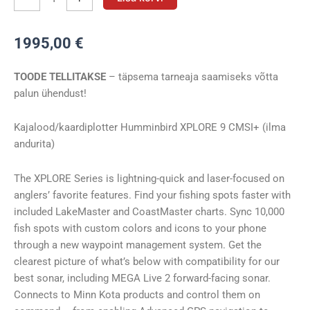
Humminbird
XPLORE
1995,00
€
9
CMSI+
TOODE TELLITAKSE
– täpsema tarneaja saamiseks võtta
kogus
palun ühendust!
Kajalood/kaardiplotter Humminbird XPLORE 9 CMSI+ (ilma
andurita)
The XPLORE Series is lightning-quick and laser-focused on
anglers’ favorite features. Find your fishing spots faster with
included LakeMaster and CoastMaster charts. Sync 10,000
fish spots with custom colors and icons to your phone
through a new waypoint management system. Get the
clearest picture of what’s below with compatibility for our
best sonar, including MEGA Live 2 forward-facing sonar.
Connects to Minn Kota products and control them on