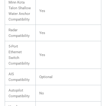
Minn Kota
Talon Shallow
Yes
Water Anchor
Compatibility
Radar
Yes
Compatibility
5-Port
Ethernet
Yes
Switch
Compatibility
AIS
Optional
Compatibility
Autopilot
No
Compatibility