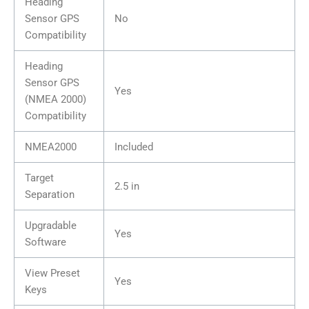
Heading
Sensor GPS
No
Compatibility
Heading
Sensor GPS
Yes
(NMEA 2000)
Compatibility
NMEA2000
Included
Target
2.5 in
Separation
Upgradable
Yes
Software
View Preset
Yes
Keys