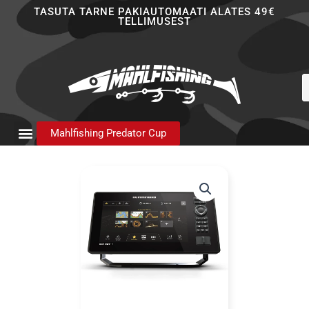
Skip
TASUTA TARNE PAKIAUTOMAATI ALATES 49€
TELLIMUSEST
to
content
P
s
Mahlfishing Predator Cup