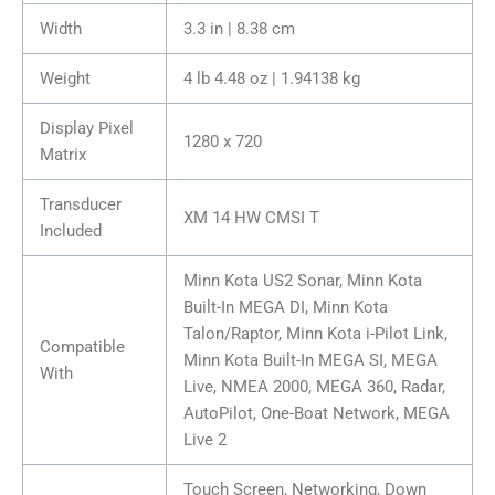
Width
3.3 in | 8.38 cm
Weight
4 lb 4.48 oz | 1.94138 kg
Display Pixel
1280 x 720
Matrix
Transducer
XM 14 HW CMSI T
Included
Minn Kota US2 Sonar, Minn Kota
Built-In MEGA DI, Minn Kota
Talon/Raptor, Minn Kota i-Pilot Link,
Compatible
Minn Kota Built-In MEGA SI, MEGA
With
Live, NMEA 2000, MEGA 360, Radar,
AutoPilot, One-Boat Network, MEGA
Live 2
Touch Screen, Networking, Down