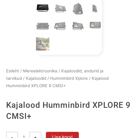
Esileht
/
Mereelektroonika
/
Kajaloodid, andurid ja
tarvikud
/
Kajaloodid
/
Humminbird Xplore
/ Kajalood
Humminbird XPLORE 9 CMSI+
Kajalood Humminbird XPLORE 9
CMSI+
Kajalood
Lisa korvi
-
+