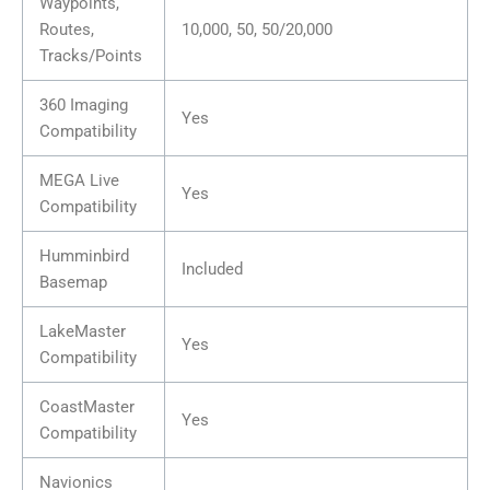
Waypoints,
Routes,
10,000, 50, 50/20,000
Tracks/Points
360 Imaging
Yes
Compatibility
MEGA Live
Yes
Compatibility
Humminbird
Included
Basemap
LakeMaster
Yes
Compatibility
CoastMaster
Yes
Compatibility
Navionics