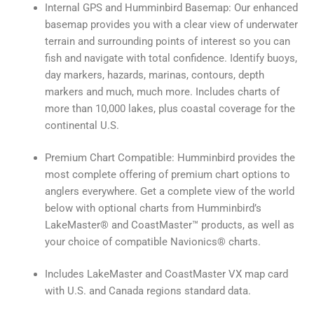
Internal GPS and Humminbird Basemap: Our enhanced
basemap provides you with a clear view of underwater
terrain and surrounding points of interest so you can
fish and navigate with total confidence. Identify buoys,
day markers, hazards, marinas, contours, depth
markers and much, much more. Includes charts of
more than 10,000 lakes, plus coastal coverage for the
continental U.S.
Premium Chart Compatible: Humminbird provides the
most complete offering of premium chart options to
anglers everywhere. Get a complete view of the world
below with optional charts from Humminbird’s
LakeMaster® and CoastMaster™ products, as well as
your choice of compatible Navionics® charts.
Includes LakeMaster and CoastMaster VX map card
with U.S. and Canada regions standard data.