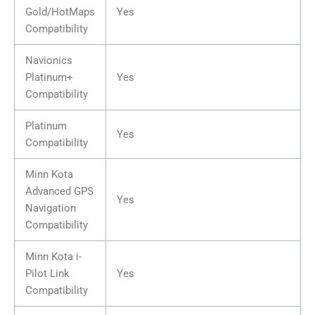
Gold/HotMaps
Yes
Compatibility
Navionics
Platinum+
Yes
Compatibility
Platinum
Yes
Compatibility
Minn Kota
Advanced GPS
Yes
Navigation
Compatibility
Minn Kota i-
Pilot Link
Yes
Compatibility