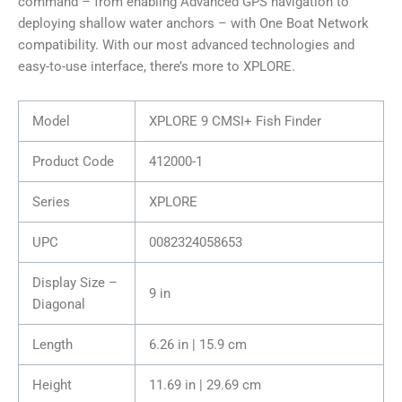
command – from enabling Advanced GPS navigation to
deploying shallow water anchors – with One Boat Network
compatibility. With our most advanced technologies and
easy-to-use interface, there’s more to XPLORE.
Model
XPLORE 9 CMSI+ Fish Finder
Product Code
412000-1
Series
XPLORE
UPC
0082324058653
Display Size –
9 in
Diagonal
Length
6.26 in | 15.9 cm
Height
11.69 in | 29.69 cm