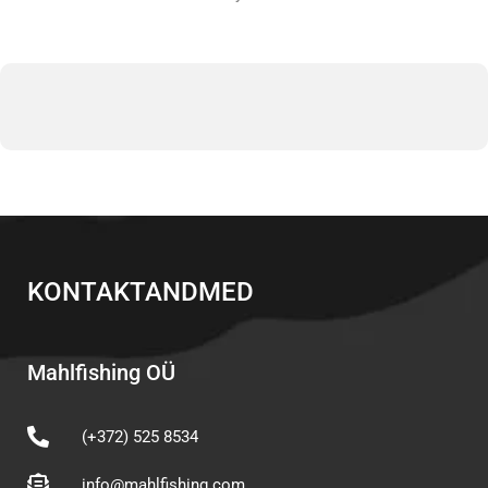
KONTAKTANDMED
Mahlfishing OÜ
(+372) 525 8534
info@mahlfishing.com