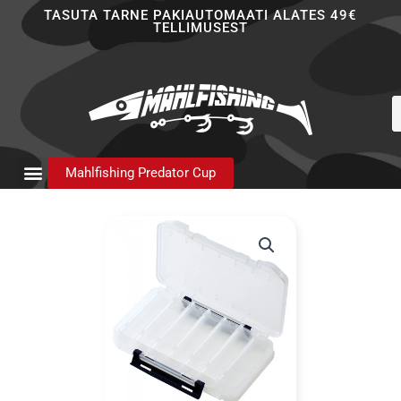
Skip
TASUTA TARNE PAKIAUTOMAATI ALATES 49€
TELLIMUSEST
to
content
P
s
Mahlfishing Predator Cup