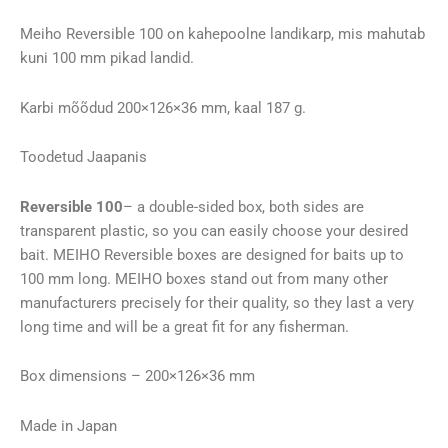
(200×126×36mm)
kogus
Meiho Reversible 100 on kahepoolne landikarp, mis mahutab
kuni 100 mm pikad landid.
Karbi mõõdud 200×126×36 mm, kaal 187 g.
Toodetud Jaapanis
Reversible 100
– a double-sided box, both sides are
transparent plastic, so you can easily choose your desired
bait. MEIHO Reversible boxes are designed for baits up to
100 mm long. MEIHO boxes stand out from many other
manufacturers precisely for their quality, so they last a very
long time and will be a great fit for any fisherman.
Box dimensions – 200×126×36 mm
Made in Japan