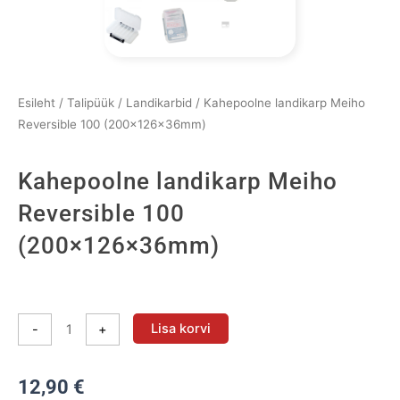
Esileht
/
Talipüük
/
Landikarbid
/ Kahepoolne landikarp Meiho
Reversible 100 (200×126×36mm)
Kahepoolne landikarp Meiho
Reversible 100
(200×126×36mm)
Kahepoolne
landikarp
Lisa korvi
-
+
Meiho
Reversible
12,90
€
100