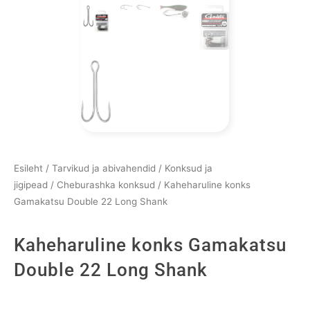
Esileht
/
Tarvikud ja abivahendid
/
Konksud ja
jigipead
/
Cheburashka konksud
/ Kaheharuline konks
Gamakatsu Double 22 Long Shank
Kaheharuline konks Gamakatsu
Double 22 Long Shank