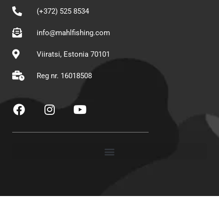
(+372) 525 8534
info@mahlfishing.com
Viiratsi, Estonia 70101
Reg nr. 16018508
F
I
Y
a
n
o
c
s
u
e
t
t
b
a
u
o
g
b
o
r
e
k
a
m