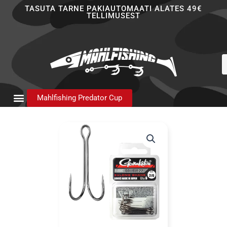
Skip
TASUTA TARNE PAKIAUTOMAATI ALATES 49€
TELLIMUSEST
to
content
P
s
Mahlfishing Predator Cup