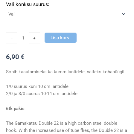
Kaheharuline
Vali konksu suurus:
konks
Gamakatsu
Double
22
Long
Lisa korvi
-
+
Shank
kogus
6,90
€
Sobib kasutamiseks ka kummilantidele, näiteks kohapüügil.
1/0 suurus kuni 10 cm lantidele
2/0 ja 3/0 suurus 10-14 cm lantidele
6tk pakis
The Gamakatsu Double 22 is a high carbon steel double
hook. With the increased use of tube flies, the Double 22 is a