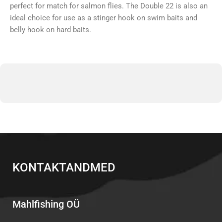
perfect for match for salmon flies. The Double 22 is also an
ideal choice for use as a stinger hook on swim baits and
belly hook on hard baits.
KONTAKTANDMED
Mahlfishing OÜ